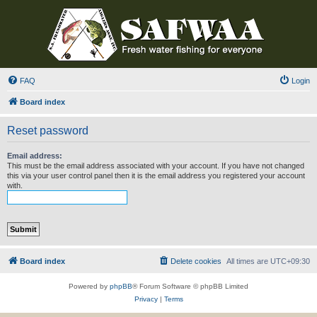
FAQ
Login
Board index
Reset password
Email address:
This must be the email address associated with your account. If you have not changed
this via your user control panel then it is the email address you registered your account
with.
Board index
Delete cookies
All times are
UTC+09:30
Powered by
phpBB
® Forum Software © phpBB Limited
Privacy
|
Terms