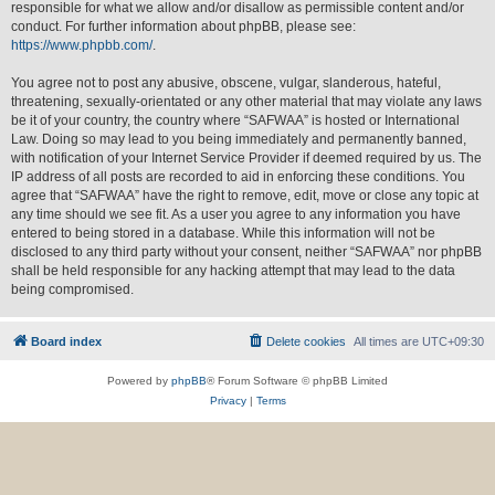
responsible for what we allow and/or disallow as permissible content and/or
conduct. For further information about phpBB, please see:
https://www.phpbb.com/
.
You agree not to post any abusive, obscene, vulgar, slanderous, hateful,
threatening, sexually-orientated or any other material that may violate any laws
be it of your country, the country where “SAFWAA” is hosted or International
Law. Doing so may lead to you being immediately and permanently banned,
with notification of your Internet Service Provider if deemed required by us. The
IP address of all posts are recorded to aid in enforcing these conditions. You
agree that “SAFWAA” have the right to remove, edit, move or close any topic at
any time should we see fit. As a user you agree to any information you have
entered to being stored in a database. While this information will not be
disclosed to any third party without your consent, neither “SAFWAA” nor phpBB
shall be held responsible for any hacking attempt that may lead to the data
being compromised.
Board index
Delete cookies
All times are
UTC+09:30
Powered by
phpBB
® Forum Software © phpBB Limited
Privacy
|
Terms