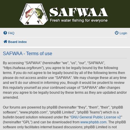
FAQ
Login
Board index
SAFWAA - Terms of use
By accessing “SAFWAA” (hereinafter “we”, “us”, “our”, “SAFWAA”,
“https://safwaa.org/forum”), you agree to be legally bound by the following
terms. If you do not agree to be legally bound by all of the following terms then
please do not access and/or use “SAFWAA”. We may change these at any time
and we’ll do our utmost in informing you, though it would be prudent to review
this regularly yourself as your continued usage of “SAFWAA” after changes
mean you agree to be legally bound by these terms as they are updated and/or
amended.
Our forums are powered by phpBB (hereinafter “they”, “them”, “their”, “phpBB
software”, “www.phpbb.com”, “phpBB Limited”, “phpBB Teams”) which is a
bulletin board solution released under the “
GNU General Public License v2
”
(hereinafter “GPL”) and can be downloaded from
www.phpbb.com
. The phpBB
software only facilitates internet based discussions; phpBB Limited is not