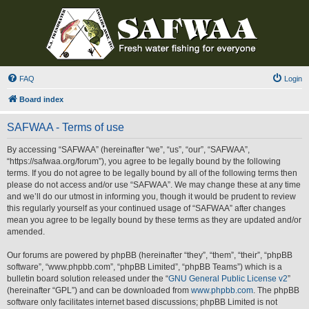
FAQ
Login
Board index
SAFWAA - Terms of use
By accessing “SAFWAA” (hereinafter “we”, “us”, “our”, “SAFWAA”,
“https://safwaa.org/forum”), you agree to be legally bound by the following
terms. If you do not agree to be legally bound by all of the following terms then
please do not access and/or use “SAFWAA”. We may change these at any time
and we’ll do our utmost in informing you, though it would be prudent to review
this regularly yourself as your continued usage of “SAFWAA” after changes
mean you agree to be legally bound by these terms as they are updated and/or
amended.
Our forums are powered by phpBB (hereinafter “they”, “them”, “their”, “phpBB
software”, “www.phpbb.com”, “phpBB Limited”, “phpBB Teams”) which is a
bulletin board solution released under the “
GNU General Public License v2
”
(hereinafter “GPL”) and can be downloaded from
www.phpbb.com
. The phpBB
software only facilitates internet based discussions; phpBB Limited is not