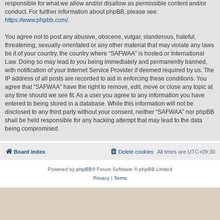
responsible for what we allow and/or disallow as permissible content and/or
conduct. For further information about phpBB, please see:
https://www.phpbb.com/
.
You agree not to post any abusive, obscene, vulgar, slanderous, hateful,
threatening, sexually-orientated or any other material that may violate any laws
be it of your country, the country where “SAFWAA” is hosted or International
Law. Doing so may lead to you being immediately and permanently banned,
with notification of your Internet Service Provider if deemed required by us. The
IP address of all posts are recorded to aid in enforcing these conditions. You
agree that “SAFWAA” have the right to remove, edit, move or close any topic at
any time should we see fit. As a user you agree to any information you have
entered to being stored in a database. While this information will not be
disclosed to any third party without your consent, neither “SAFWAA” nor phpBB
shall be held responsible for any hacking attempt that may lead to the data
being compromised.
Board index
Delete cookies
All times are
UTC+09:30
Powered by
phpBB
® Forum Software © phpBB Limited
Privacy
|
Terms