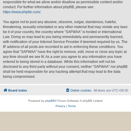
responsible for what we allow and/or disallow as permissible content and/or
conduct. For further information about phpBB, please see:
https://www.phpbb.com/
.
You agree not to post any abusive, obscene, vulgar, slanderous, hateful,
threatening, sexually-orientated or any other material that may violate any laws
be it of your country, the country where “SAFWAA” is hosted or International
Law. Doing so may lead to you being immediately and permanently banned,
with notification of your Internet Service Provider if deemed required by us. The
IP address of all posts are recorded to aid in enforcing these conditions. You
agree that “SAFWAA” have the right to remove, edit, move or close any topic at
any time should we see fit. As a user you agree to any information you have
entered to being stored in a database. While this information will not be
disclosed to any third party without your consent, neither “SAFWAA” nor phpBB
shall be held responsible for any hacking attempt that may lead to the data
being compromised.
Board index
Delete cookies
All times are
UTC+09:30
Powered by
phpBB
® Forum Software © phpBB Limited
Privacy
|
Terms