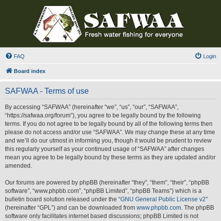
FAQ
Login
Board index
SAFWAA - Terms of use
By accessing “SAFWAA” (hereinafter “we”, “us”, “our”, “SAFWAA”,
“https://safwaa.org/forum”), you agree to be legally bound by the following
terms. If you do not agree to be legally bound by all of the following terms then
please do not access and/or use “SAFWAA”. We may change these at any time
and we’ll do our utmost in informing you, though it would be prudent to review
this regularly yourself as your continued usage of “SAFWAA” after changes
mean you agree to be legally bound by these terms as they are updated and/or
amended.
Our forums are powered by phpBB (hereinafter “they”, “them”, “their”, “phpBB
software”, “www.phpbb.com”, “phpBB Limited”, “phpBB Teams”) which is a
bulletin board solution released under the “
GNU General Public License v2
”
(hereinafter “GPL”) and can be downloaded from
www.phpbb.com
. The phpBB
software only facilitates internet based discussions; phpBB Limited is not