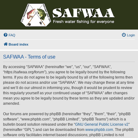
FAQ
Login
Board index
SAFWAA - Terms of use
By accessing “SAFWAA” (hereinafter “we”, “us”, “our”, “SAFWAA”,
“https://safwaa.org/forum”), you agree to be legally bound by the following
terms. If you do not agree to be legally bound by all of the following terms then
please do not access and/or use “SAFWAA”. We may change these at any time
and we’ll do our utmost in informing you, though it would be prudent to review
this regularly yourself as your continued usage of “SAFWAA” after changes
mean you agree to be legally bound by these terms as they are updated and/or
amended.
Our forums are powered by phpBB (hereinafter “they”, “them”, “their”, “phpBB
software”, “www.phpbb.com”, “phpBB Limited”, “phpBB Teams”) which is a
bulletin board solution released under the “
GNU General Public License v2
”
(hereinafter “GPL”) and can be downloaded from
www.phpbb.com
. The phpBB
software only facilitates internet based discussions; phpBB Limited is not