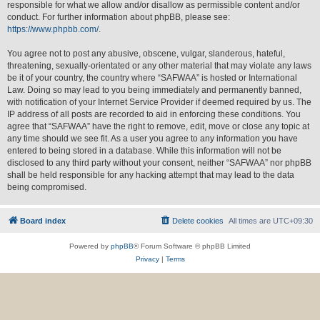
responsible for what we allow and/or disallow as permissible content and/or
conduct. For further information about phpBB, please see:
https://www.phpbb.com/
.
You agree not to post any abusive, obscene, vulgar, slanderous, hateful,
threatening, sexually-orientated or any other material that may violate any laws
be it of your country, the country where “SAFWAA” is hosted or International
Law. Doing so may lead to you being immediately and permanently banned,
with notification of your Internet Service Provider if deemed required by us. The
IP address of all posts are recorded to aid in enforcing these conditions. You
agree that “SAFWAA” have the right to remove, edit, move or close any topic at
any time should we see fit. As a user you agree to any information you have
entered to being stored in a database. While this information will not be
disclosed to any third party without your consent, neither “SAFWAA” nor phpBB
shall be held responsible for any hacking attempt that may lead to the data
being compromised.
Board index
Delete cookies
All times are
UTC+09:30
Powered by
phpBB
® Forum Software © phpBB Limited
Privacy
|
Terms