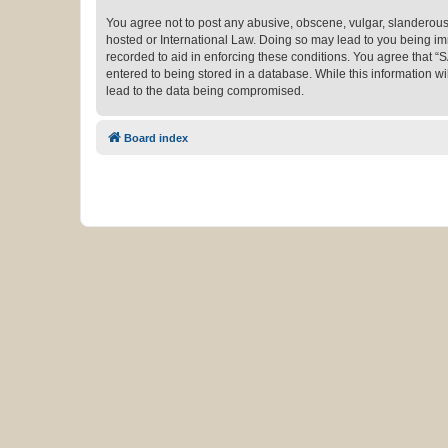
You agree not to post any abusive, obscene, vulgar, slanderous,
hosted or International Law. Doing so may lead to you being imm
recorded to aid in enforcing these conditions. You agree that “
entered to being stored in a database. While this information w
lead to the data being compromised.
Board index