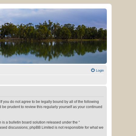
Login
f you do not agree to be legally bound by all of the following
be prudent to review this regularly yourself as your continued
s a bulletin board solution released under the “
 based discussions; phpBB Limited is not responsible for what we