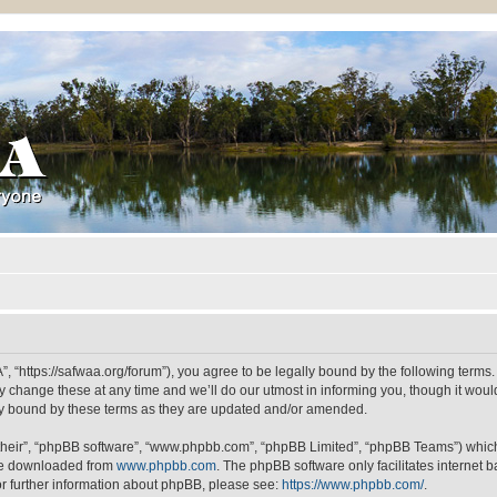
“https://safwaa.org/forum”), you agree to be legally bound by the following terms. I
ange these at any time and we’ll do our utmost in informing you, though it would 
y bound by these terms as they are updated and/or amended.
their”, “phpBB software”, “www.phpbb.com”, “phpBB Limited”, “phpBB Teams”) which i
 be downloaded from
www.phpbb.com
. The phpBB software only facilitates internet
or further information about phpBB, please see:
https://www.phpbb.com/
.