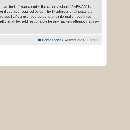
y laws be it of your country, the country where “SAFWAA” is
r if deemed required by us. The IP address of all posts are
we see fit. As a user you agree to any information you have
phpBB shall be held responsible for any hacking attempt that may
Delete cookies
All times are
UTC+09:30