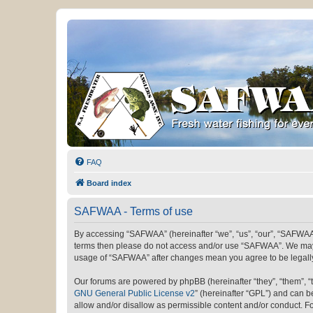
FAQ
Board index
SAFWAA - Terms of use
By accessing “SAFWAA” (hereinafter “we”, “us”, “our”, “SAFWAA”, 
terms then please do not access and/or use “SAFWAA”. We may ch
usage of “SAFWAA” after changes mean you agree to be legall
Our forums are powered by phpBB (hereinafter “they”, “them”, “
GNU General Public License v2
” (hereinafter “GPL”) and can
allow and/or disallow as permissible content and/or conduct. F