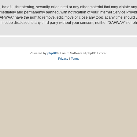
 hateful, threatening, sexually-orientated or any other material that may violate an
ediately and permanently banned, with notification of your Internet Service Provide
SAFWAA” have the right to remove, edit, move or close any topic at any time should 
ill not be disclosed to any third party without your consent, neither “SAFWAA” nor 
Powered by
phpBB
® Forum Software © phpBB Limited
Privacy
|
Terms