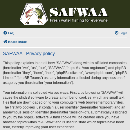
FAQ
Login
Board index
SAFWAA - Privacy policy
This policy explains in detail how “SAFWAA” along with its affiliated companies
(hereinafter “we”, “us”, “our”, “SAFWAA”, “https://safwaa.org/forum”) and phpBB
(hereinafter “they”, “them”, “their”, “phpBB software”, “www.phpbb.com”, “phpBB
Limited”, “phpBB Teams”) use any information collected during any session of
usage by you (hereinafter “your information”).
Your information is collected via two ways. Firstly, by browsing “SAFWAA” will
cause the phpBB software to create a number of cookies, which are small text
files that are downloaded on to your computer’s web browser temporary files.
The first two cookies just contain a user identifier (hereinafter “user-id”) and an
anonymous session identifier (hereinafter “session-id”), automatically assigned
to you by the phpBB software. A third cookie will be created once you have
browsed topics within “SAFWAA” and is used to store which topics have been
read, thereby improving your user experience.