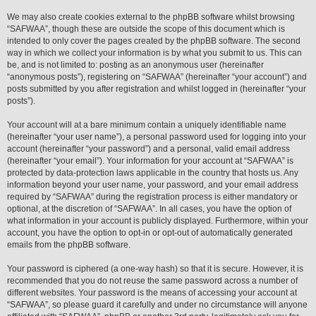
We may also create cookies external to the phpBB software whilst browsing
“SAFWAA”, though these are outside the scope of this document which is
intended to only cover the pages created by the phpBB software. The second
way in which we collect your information is by what you submit to us. This can
be, and is not limited to: posting as an anonymous user (hereinafter
“anonymous posts”), registering on “SAFWAA” (hereinafter “your account”) and
posts submitted by you after registration and whilst logged in (hereinafter “your
posts”).
Your account will at a bare minimum contain a uniquely identifiable name
(hereinafter “your user name”), a personal password used for logging into your
account (hereinafter “your password”) and a personal, valid email address
(hereinafter “your email”). Your information for your account at “SAFWAA” is
protected by data-protection laws applicable in the country that hosts us. Any
information beyond your user name, your password, and your email address
required by “SAFWAA” during the registration process is either mandatory or
optional, at the discretion of “SAFWAA”. In all cases, you have the option of
what information in your account is publicly displayed. Furthermore, within your
account, you have the option to opt-in or opt-out of automatically generated
emails from the phpBB software.
Your password is ciphered (a one-way hash) so that it is secure. However, it is
recommended that you do not reuse the same password across a number of
different websites. Your password is the means of accessing your account at
“SAFWAA”, so please guard it carefully and under no circumstance will anyone