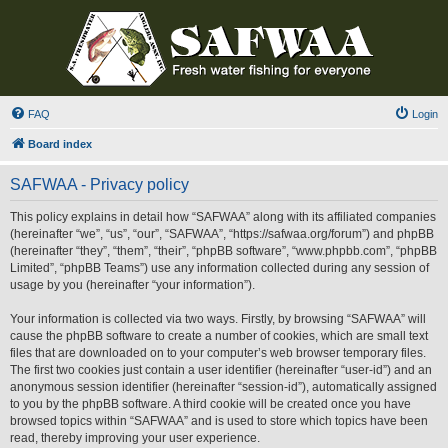
FAQ
Login
Board index
SAFWAA - Privacy policy
This policy explains in detail how “SAFWAA” along with its affiliated companies
(hereinafter “we”, “us”, “our”, “SAFWAA”, “https://safwaa.org/forum”) and phpBB
(hereinafter “they”, “them”, “their”, “phpBB software”, “www.phpbb.com”, “phpBB
Limited”, “phpBB Teams”) use any information collected during any session of
usage by you (hereinafter “your information”).
Your information is collected via two ways. Firstly, by browsing “SAFWAA” will
cause the phpBB software to create a number of cookies, which are small text
files that are downloaded on to your computer’s web browser temporary files.
The first two cookies just contain a user identifier (hereinafter “user-id”) and an
anonymous session identifier (hereinafter “session-id”), automatically assigned
to you by the phpBB software. A third cookie will be created once you have
browsed topics within “SAFWAA” and is used to store which topics have been
read, thereby improving your user experience.