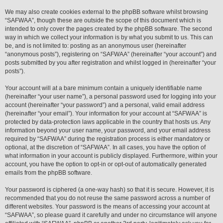
We may also create cookies external to the phpBB software whilst browsing
“SAFWAA”, though these are outside the scope of this document which is
intended to only cover the pages created by the phpBB software. The second
way in which we collect your information is by what you submit to us. This can
be, and is not limited to: posting as an anonymous user (hereinafter
“anonymous posts”), registering on “SAFWAA” (hereinafter “your account”) and
posts submitted by you after registration and whilst logged in (hereinafter “your
posts”).
Your account will at a bare minimum contain a uniquely identifiable name
(hereinafter “your user name”), a personal password used for logging into your
account (hereinafter “your password”) and a personal, valid email address
(hereinafter “your email”). Your information for your account at “SAFWAA” is
protected by data-protection laws applicable in the country that hosts us. Any
information beyond your user name, your password, and your email address
required by “SAFWAA” during the registration process is either mandatory or
optional, at the discretion of “SAFWAA”. In all cases, you have the option of
what information in your account is publicly displayed. Furthermore, within your
account, you have the option to opt-in or opt-out of automatically generated
emails from the phpBB software.
Your password is ciphered (a one-way hash) so that it is secure. However, it is
recommended that you do not reuse the same password across a number of
different websites. Your password is the means of accessing your account at
“SAFWAA”, so please guard it carefully and under no circumstance will anyone