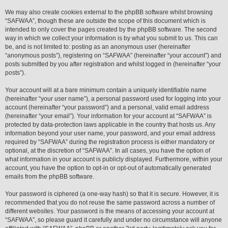
We may also create cookies external to the phpBB software whilst browsing
“SAFWAA”, though these are outside the scope of this document which is
intended to only cover the pages created by the phpBB software. The second
way in which we collect your information is by what you submit to us. This can
be, and is not limited to: posting as an anonymous user (hereinafter
“anonymous posts”), registering on “SAFWAA” (hereinafter “your account”) and
posts submitted by you after registration and whilst logged in (hereinafter “your
posts”).
Your account will at a bare minimum contain a uniquely identifiable name
(hereinafter “your user name”), a personal password used for logging into your
account (hereinafter “your password”) and a personal, valid email address
(hereinafter “your email”). Your information for your account at “SAFWAA” is
protected by data-protection laws applicable in the country that hosts us. Any
information beyond your user name, your password, and your email address
required by “SAFWAA” during the registration process is either mandatory or
optional, at the discretion of “SAFWAA”. In all cases, you have the option of
what information in your account is publicly displayed. Furthermore, within your
account, you have the option to opt-in or opt-out of automatically generated
emails from the phpBB software.
Your password is ciphered (a one-way hash) so that it is secure. However, it is
recommended that you do not reuse the same password across a number of
different websites. Your password is the means of accessing your account at
“SAFWAA”, so please guard it carefully and under no circumstance will anyone