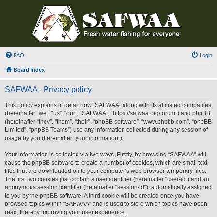
FAQ
Login
Board index
SAFWAA - Privacy policy
This policy explains in detail how “SAFWAA” along with its affiliated companies
(hereinafter “we”, “us”, “our”, “SAFWAA”, “https://safwaa.org/forum”) and phpBB
(hereinafter “they”, “them”, “their”, “phpBB software”, “www.phpbb.com”, “phpBB
Limited”, “phpBB Teams”) use any information collected during any session of
usage by you (hereinafter “your information”).
Your information is collected via two ways. Firstly, by browsing “SAFWAA” will
cause the phpBB software to create a number of cookies, which are small text
files that are downloaded on to your computer’s web browser temporary files.
The first two cookies just contain a user identifier (hereinafter “user-id”) and an
anonymous session identifier (hereinafter “session-id”), automatically assigned
to you by the phpBB software. A third cookie will be created once you have
browsed topics within “SAFWAA” and is used to store which topics have been
read, thereby improving your user experience.