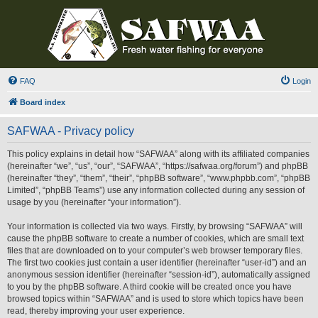
FAQ
Login
Board index
SAFWAA - Privacy policy
This policy explains in detail how “SAFWAA” along with its affiliated companies
(hereinafter “we”, “us”, “our”, “SAFWAA”, “https://safwaa.org/forum”) and phpBB
(hereinafter “they”, “them”, “their”, “phpBB software”, “www.phpbb.com”, “phpBB
Limited”, “phpBB Teams”) use any information collected during any session of
usage by you (hereinafter “your information”).
Your information is collected via two ways. Firstly, by browsing “SAFWAA” will
cause the phpBB software to create a number of cookies, which are small text
files that are downloaded on to your computer’s web browser temporary files.
The first two cookies just contain a user identifier (hereinafter “user-id”) and an
anonymous session identifier (hereinafter “session-id”), automatically assigned
to you by the phpBB software. A third cookie will be created once you have
browsed topics within “SAFWAA” and is used to store which topics have been
read, thereby improving your user experience.