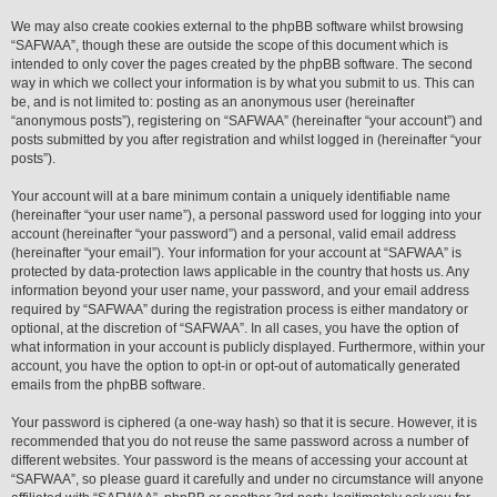
We may also create cookies external to the phpBB software whilst browsing
“SAFWAA”, though these are outside the scope of this document which is
intended to only cover the pages created by the phpBB software. The second
way in which we collect your information is by what you submit to us. This can
be, and is not limited to: posting as an anonymous user (hereinafter
“anonymous posts”), registering on “SAFWAA” (hereinafter “your account”) and
posts submitted by you after registration and whilst logged in (hereinafter “your
posts”).
Your account will at a bare minimum contain a uniquely identifiable name
(hereinafter “your user name”), a personal password used for logging into your
account (hereinafter “your password”) and a personal, valid email address
(hereinafter “your email”). Your information for your account at “SAFWAA” is
protected by data-protection laws applicable in the country that hosts us. Any
information beyond your user name, your password, and your email address
required by “SAFWAA” during the registration process is either mandatory or
optional, at the discretion of “SAFWAA”. In all cases, you have the option of
what information in your account is publicly displayed. Furthermore, within your
account, you have the option to opt-in or opt-out of automatically generated
emails from the phpBB software.
Your password is ciphered (a one-way hash) so that it is secure. However, it is
recommended that you do not reuse the same password across a number of
different websites. Your password is the means of accessing your account at
“SAFWAA”, so please guard it carefully and under no circumstance will anyone