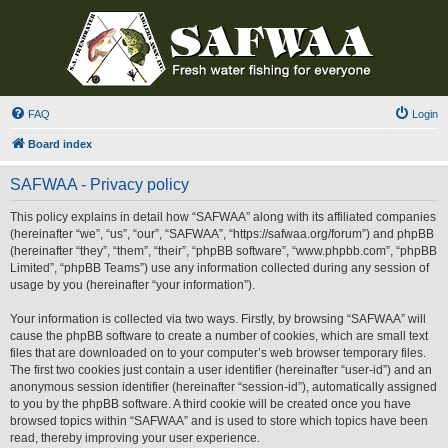
FAQ
Login
Board index
SAFWAA - Privacy policy
This policy explains in detail how “SAFWAA” along with its affiliated companies
(hereinafter “we”, “us”, “our”, “SAFWAA”, “https://safwaa.org/forum”) and phpBB
(hereinafter “they”, “them”, “their”, “phpBB software”, “www.phpbb.com”, “phpBB
Limited”, “phpBB Teams”) use any information collected during any session of
usage by you (hereinafter “your information”).
Your information is collected via two ways. Firstly, by browsing “SAFWAA” will
cause the phpBB software to create a number of cookies, which are small text
files that are downloaded on to your computer’s web browser temporary files.
The first two cookies just contain a user identifier (hereinafter “user-id”) and an
anonymous session identifier (hereinafter “session-id”), automatically assigned
to you by the phpBB software. A third cookie will be created once you have
browsed topics within “SAFWAA” and is used to store which topics have been
read, thereby improving your user experience.