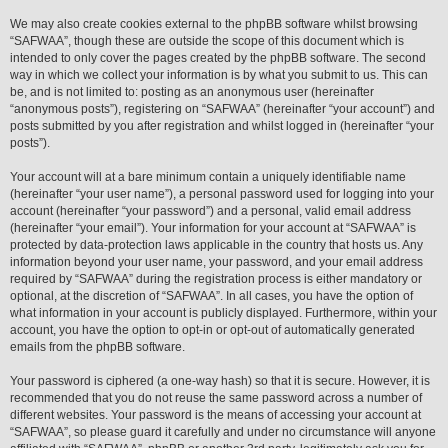
We may also create cookies external to the phpBB software whilst browsing
“SAFWAA”, though these are outside the scope of this document which is
intended to only cover the pages created by the phpBB software. The second
way in which we collect your information is by what you submit to us. This can
be, and is not limited to: posting as an anonymous user (hereinafter
“anonymous posts”), registering on “SAFWAA” (hereinafter “your account”) and
posts submitted by you after registration and whilst logged in (hereinafter “your
posts”).
Your account will at a bare minimum contain a uniquely identifiable name
(hereinafter “your user name”), a personal password used for logging into your
account (hereinafter “your password”) and a personal, valid email address
(hereinafter “your email”). Your information for your account at “SAFWAA” is
protected by data-protection laws applicable in the country that hosts us. Any
information beyond your user name, your password, and your email address
required by “SAFWAA” during the registration process is either mandatory or
optional, at the discretion of “SAFWAA”. In all cases, you have the option of
what information in your account is publicly displayed. Furthermore, within your
account, you have the option to opt-in or opt-out of automatically generated
emails from the phpBB software.
Your password is ciphered (a one-way hash) so that it is secure. However, it is
recommended that you do not reuse the same password across a number of
different websites. Your password is the means of accessing your account at
“SAFWAA”, so please guard it carefully and under no circumstance will anyone