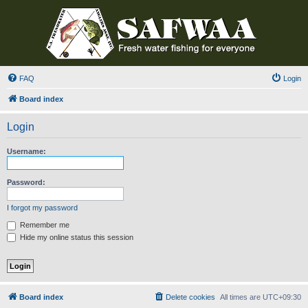
FAQ
Login
Board index
Login
Username:
Password:
I forgot my password
Remember me
Hide my online status this session
Board index
Delete cookies
All times are
UTC+09:30