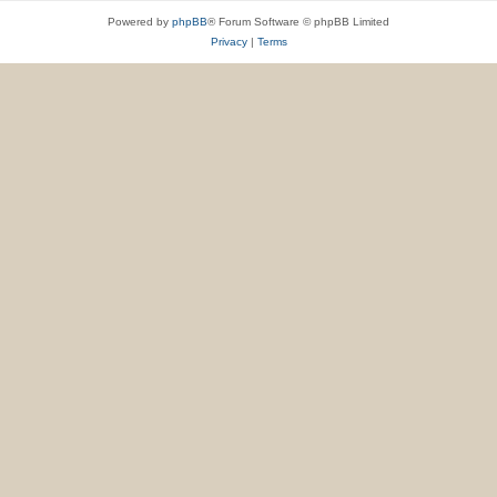
Powered by
phpBB
® Forum Software © phpBB Limited
Privacy
|
Terms