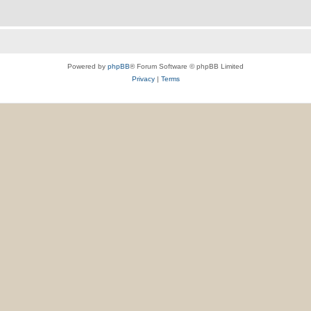
Powered by
phpBB
® Forum Software © phpBB Limited
Privacy
|
Terms