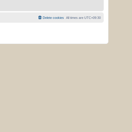
Delete cookies
All times are
UTC+09:30