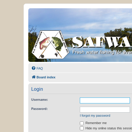
FAQ
Board index
Login
Username:
Password:
I forgot my password
Remember me
Hide my online status this sessi