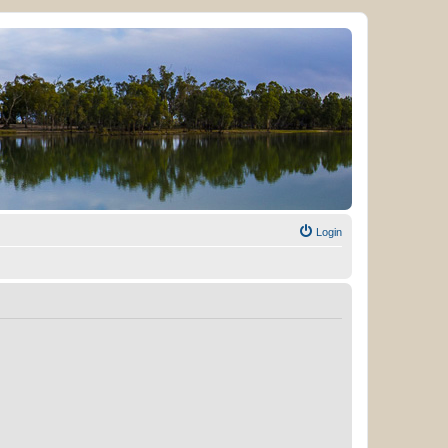
Login