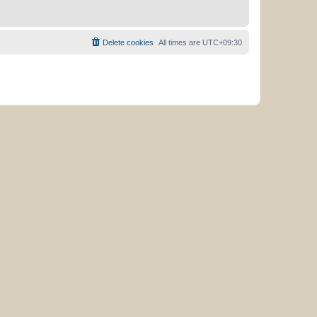
Delete cookies
All times are
UTC+09:30