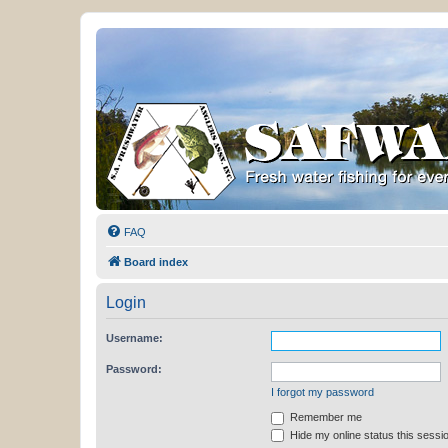
FAQ
Board index
Login
Username:
Password:
I forgot my password
Remember me
Hide my online status this sessi