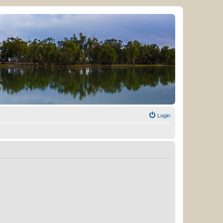
Login