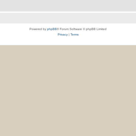
Powered by
phpBB
® Forum Software © phpBB Limited
Privacy
|
Terms