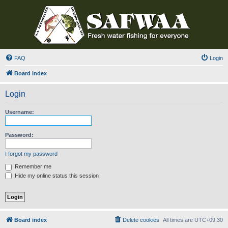
FAQ
Login
Board index
Login
Username:
Password:
I forgot my password
Remember me
Hide my online status this session
Board index
Delete cookies
All times are
UTC+09:30