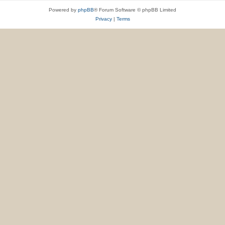
Powered by
phpBB
® Forum Software © phpBB Limited
Privacy
|
Terms