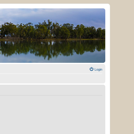
Login