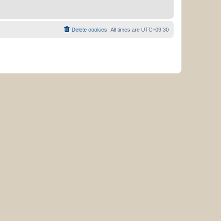
Delete cookies
All times are
UTC+09:30