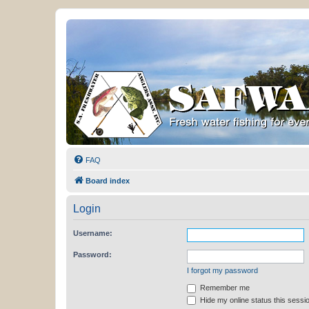
FAQ
Board index
Login
Username:
Password:
I forgot my password
Remember me
Hide my online status this sessi