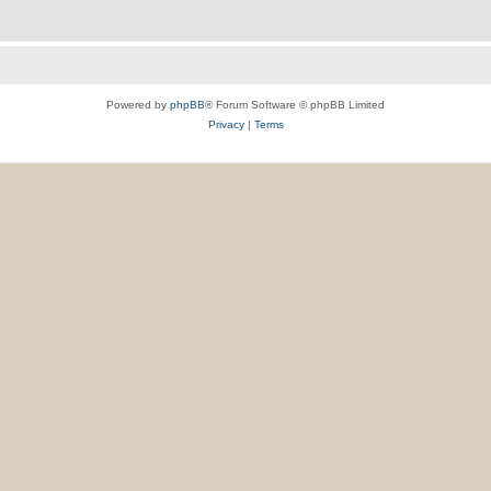
Powered by
phpBB
® Forum Software © phpBB Limited
Privacy
|
Terms