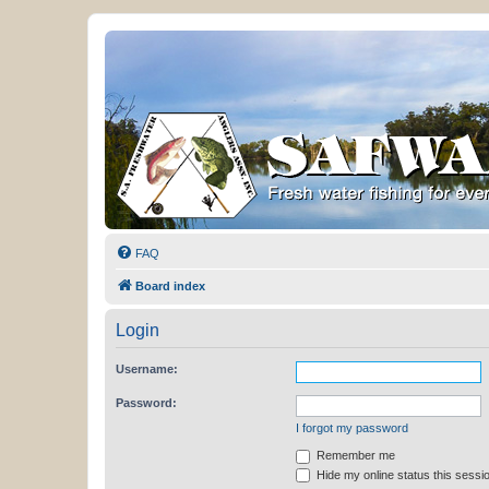
FAQ
Board index
Login
Username:
Password:
I forgot my password
Remember me
Hide my online status this sessi