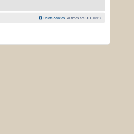
Delete cookies
All times are
UTC+09:30