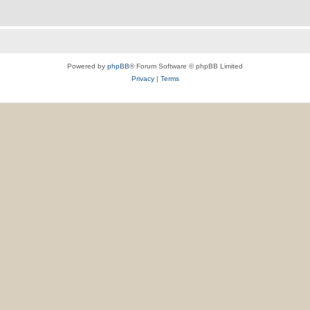
Powered by
phpBB
® Forum Software © phpBB Limited
Privacy
|
Terms