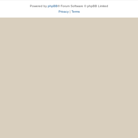
Powered by
phpBB
® Forum Software © phpBB Limited
Privacy
|
Terms