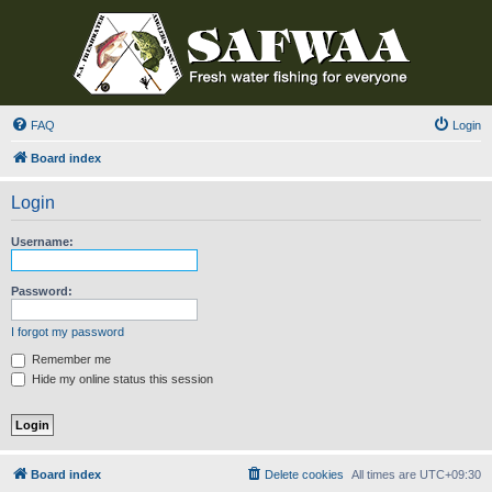
FAQ
Login
Board index
Login
Username:
Password:
I forgot my password
Remember me
Hide my online status this session
Board index
Delete cookies
All times are
UTC+09:30