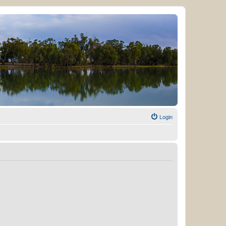
Login