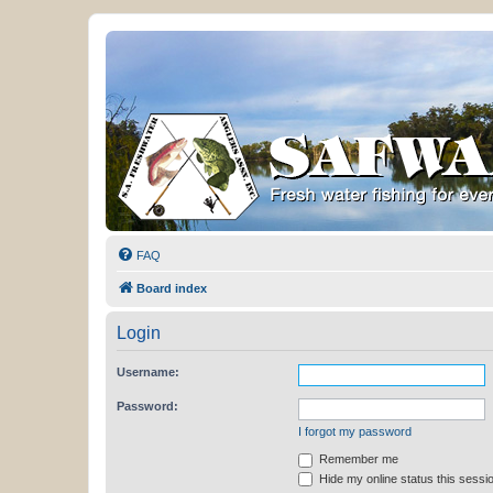
FAQ
Board index
Login
Username:
Password:
I forgot my password
Remember me
Hide my online status this sessi