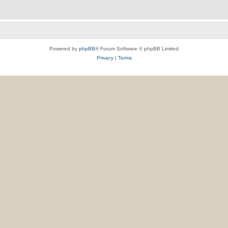
Powered by
phpBB
® Forum Software © phpBB Limited
Privacy
|
Terms