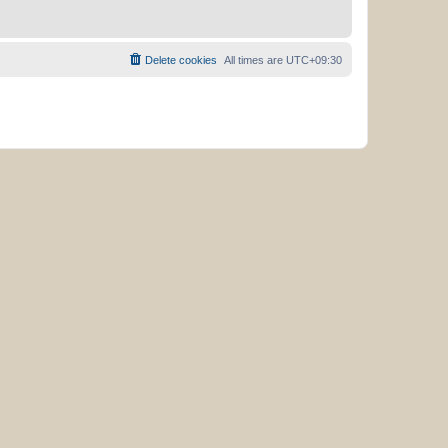
Delete cookies
All times are
UTC+09:30