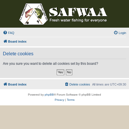
FAQ
Login
Board index
Delete cookies
Are you sure you want to delete all cookies set by this board?
Board index
Delete cookies
All times are
UTC+09:30
Powered by
phpBB
® Forum Software © phpBB Limited
Privacy
|
Terms