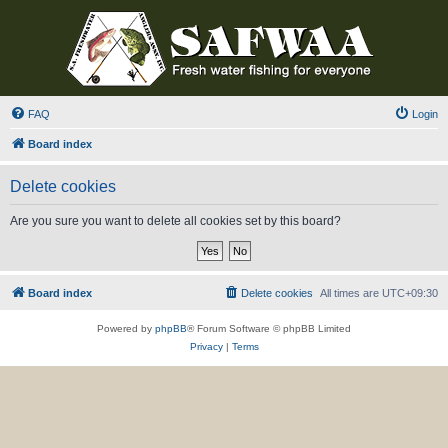
FAQ
Login
Board index
Delete cookies
Are you sure you want to delete all cookies set by this board?
Board index
Delete cookies
All times are
UTC+09:30
Powered by
phpBB
® Forum Software © phpBB Limited
Privacy
|
Terms