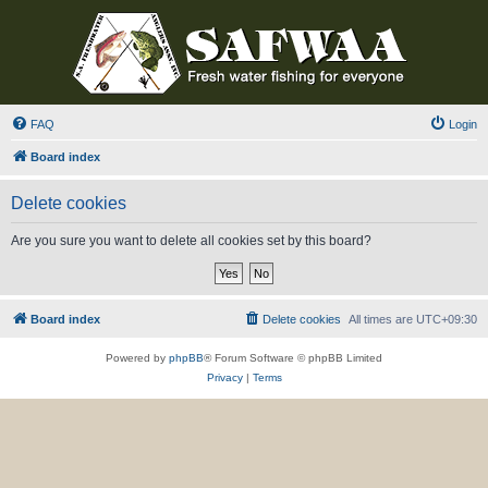
FAQ
Login
Board index
Delete cookies
Are you sure you want to delete all cookies set by this board?
Board index
Delete cookies
All times are
UTC+09:30
Powered by
phpBB
® Forum Software © phpBB Limited
Privacy
|
Terms