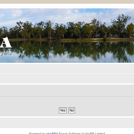
Powered by
phpBB
® Forum Software © phpBB Limited