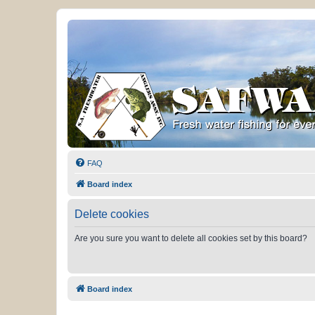
FAQ
Board index
Delete cookies
Are you sure you want to delete all cookies set by this board?
Board index