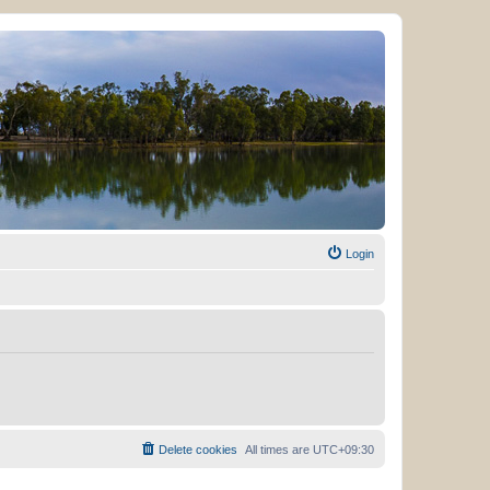
Login
Delete cookies
All times are
UTC+09:30