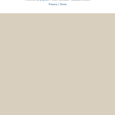
Privacy
|
Terms