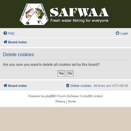
FAQ
Login
Board index
Delete cookies
Are you sure you want to delete all cookies set by this board?
Board index
Delete cookies
All times are
UTC+09:30
Powered by
phpBB
® Forum Software © phpBB Limited
Privacy
|
Terms