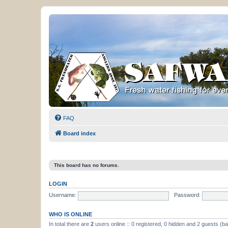
FAQ
Board index
This board has no forums.
LOGIN
Username:
Password:
WHO IS ONLINE
In total there are
2
users online :: 0 registered, 0 hidden and 2 guests (b