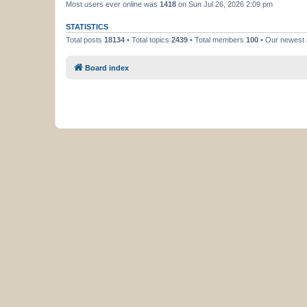
Most users ever online was
1418
on Sun Jul 26, 2026 2:09 pm
STATISTICS
Total posts
18134
• Total topics
2439
• Total members
100
• Our newes
Board index