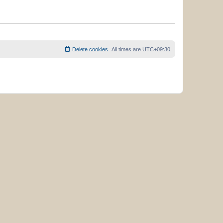
Delete cookies
All times are
UTC+09:30