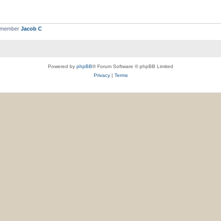
t member
Jacob C
Powered by
phpBB
® Forum Software © phpBB Limited
Privacy
|
Terms