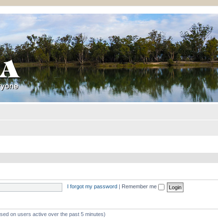
I forgot my password
|
Remember me
ased on users active over the past 5 minutes)