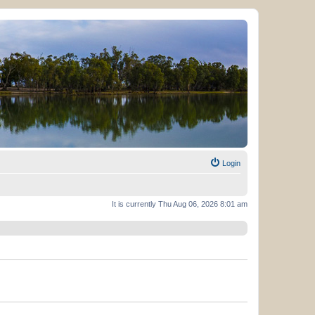
Login
It is currently Thu Aug 06, 2026 8:01 am