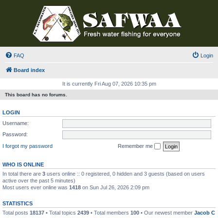
FAQ
Login
Board index
It is currently Fri Aug 07, 2026 10:35 pm
This board has no forums.
LOGIN
Username:
Password:
I forgot my password
Remember me
WHO IS ONLINE
In total there are
3
users online :: 0 registered, 0 hidden and 3 guests (based on users
active over the past 5 minutes)
Most users ever online was
1418
on Sun Jul 26, 2026 2:09 pm
STATISTICS
Total posts
18137
• Total topics
2439
• Total members
100
• Our newest member
Jacob C