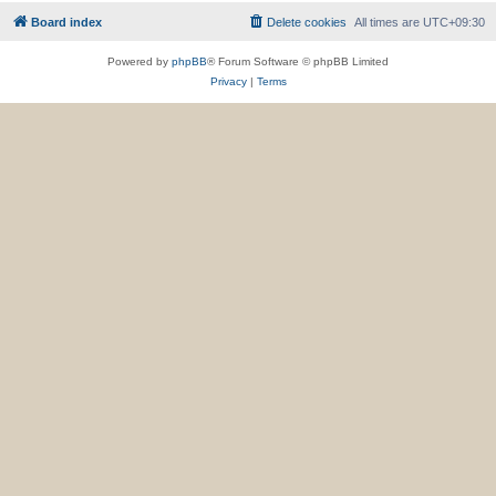
Board index
Delete cookies
All times are
UTC+09:30
Powered by
phpBB
® Forum Software © phpBB Limited
Privacy
|
Terms