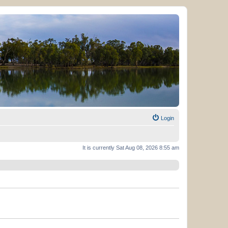
Login
It is currently Sat Aug 08, 2026 8:55 am