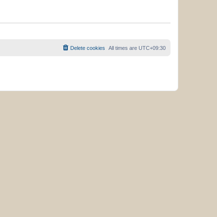
Delete cookies
All times are
UTC+09:30