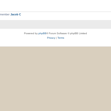
t member
Jacob C
Powered by
phpBB
® Forum Software © phpBB Limited
Privacy
|
Terms