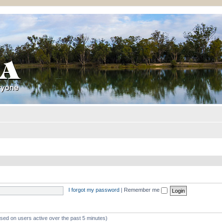
I forgot my password
|
Remember me
ased on users active over the past 5 minutes)