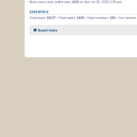
Most users ever online was
1418
on Sun Jul 26, 2026 2:09 pm
STATISTICS
Total posts
18137
• Total topics
2439
• Total members
100
• Our newes
Board index