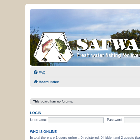
FAQ
Board index
This board has no forums.
LOGIN
Username:
Password:
WHO IS ONLINE
In total there are
2
users online :: 0 registered, 0 hidden and 2 guests (b