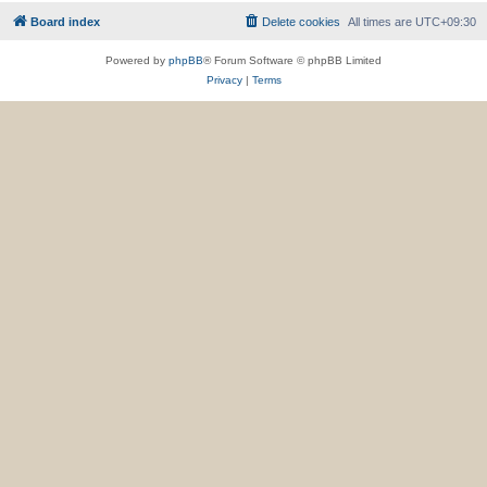
Board index
Delete cookies
All times are
UTC+09:30
Powered by
phpBB
® Forum Software © phpBB Limited
Privacy
|
Terms