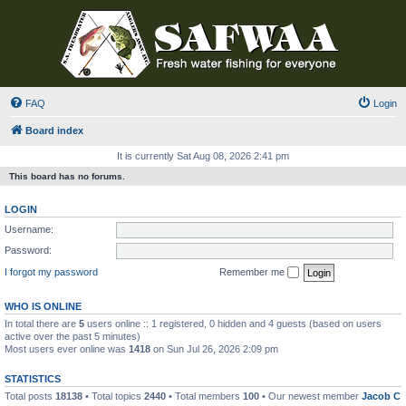
FAQ
Login
Board index
It is currently Sat Aug 08, 2026 2:41 pm
This board has no forums.
LOGIN
Username:
Password:
I forgot my password
Remember me
WHO IS ONLINE
In total there are
5
users online :: 1 registered, 0 hidden and 4 guests (based on users
active over the past 5 minutes)
Most users ever online was
1418
on Sun Jul 26, 2026 2:09 pm
STATISTICS
Total posts
18138
• Total topics
2440
• Total members
100
• Our newest member
Jacob C