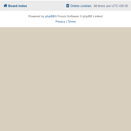
Board index
Delete cookies
All times are
UTC+09:30
Powered by
phpBB
® Forum Software © phpBB Limited
Privacy
|
Terms