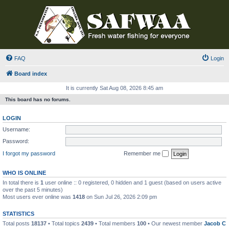
FAQ
Login
Board index
It is currently Sat Aug 08, 2026 8:45 am
This board has no forums.
LOGIN
Username:
Password:
I forgot my password
Remember me
WHO IS ONLINE
In total there is
1
user online :: 0 registered, 0 hidden and 1 guest (based on users active
over the past 5 minutes)
Most users ever online was
1418
on Sun Jul 26, 2026 2:09 pm
STATISTICS
Total posts
18137
• Total topics
2439
• Total members
100
• Our newest member
Jacob C