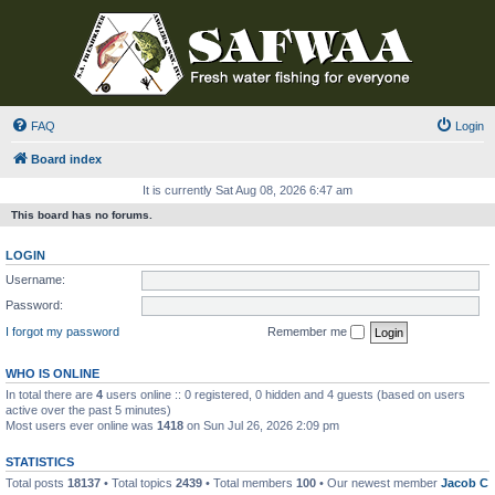
FAQ
Login
Board index
It is currently Sat Aug 08, 2026 6:47 am
This board has no forums.
LOGIN
Username:
Password:
I forgot my password
Remember me
WHO IS ONLINE
In total there are
4
users online :: 0 registered, 0 hidden and 4 guests (based on users
active over the past 5 minutes)
Most users ever online was
1418
on Sun Jul 26, 2026 2:09 pm
STATISTICS
Total posts
18137
• Total topics
2439
• Total members
100
• Our newest member
Jacob C