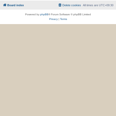
Board index
Delete cookies
All times are
UTC+09:30
Powered by
phpBB
® Forum Software © phpBB Limited
Privacy
|
Terms