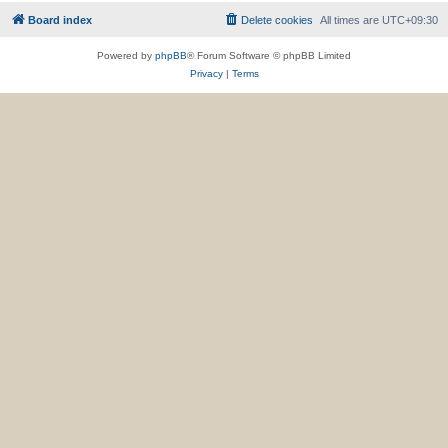
Board index
Delete cookies
All times are
UTC+09:30
Powered by
phpBB
® Forum Software © phpBB Limited
Privacy
|
Terms