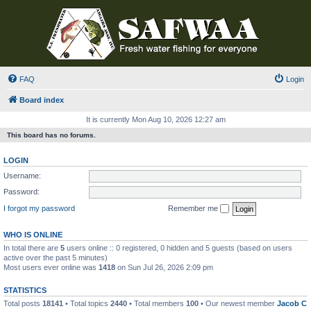
FAQ
Login
Board index
It is currently Mon Aug 10, 2026 12:27 am
This board has no forums.
LOGIN
Username:
Password:
I forgot my password
Remember me
WHO IS ONLINE
In total there are
5
users online :: 0 registered, 0 hidden and 5 guests (based on users
active over the past 5 minutes)
Most users ever online was
1418
on Sun Jul 26, 2026 2:09 pm
STATISTICS
Total posts
18141
• Total topics
2440
• Total members
100
• Our newest member
Jacob C