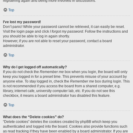
registering again and being more involved in discussions.
Top
I’ve lost my password!
Don’t panic! While your password cannot be retrieved, it can easily be reset.
Visit the login page and click
I forgot my password
. Follow the instructions and
you should be able to log in again shortly.
However, if you are not able to reset your password, contact a board
administrator.
Top
Why do I get logged off automatically?
If you do not check the
Remember me
box when you login, the board will only
keep you logged in for a preset time. This prevents misuse of your account by
anyone else. To stay logged in, check the
Remember me
box during login. This
is not recommended if you access the board from a shared computer, e.g.
library, internet cafe, university computer lab, etc. If you do not see this
checkbox, it means a board administrator has disabled this feature.
Top
What does the “Delete cookies” do?
“Delete cookies” deletes the cookies created by phpBB which keep you
authenticated and logged into the board. Cookies also provide functions such
as read tracking if they have been enabled by a board administrator. If you are