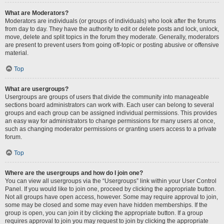
What are Moderators?
Moderators are individuals (or groups of individuals) who look after the forums
from day to day. They have the authority to edit or delete posts and lock, unlock,
move, delete and split topics in the forum they moderate. Generally, moderators
are present to prevent users from going off-topic or posting abusive or offensive
material.
Top
What are usergroups?
Usergroups are groups of users that divide the community into manageable
sections board administrators can work with. Each user can belong to several
groups and each group can be assigned individual permissions. This provides
an easy way for administrators to change permissions for many users at once,
such as changing moderator permissions or granting users access to a private
forum.
Top
Where are the usergroups and how do I join one?
You can view all usergroups via the “Usergroups” link within your User Control
Panel. If you would like to join one, proceed by clicking the appropriate button.
Not all groups have open access, however. Some may require approval to join,
some may be closed and some may even have hidden memberships. If the
group is open, you can join it by clicking the appropriate button. If a group
requires approval to join you may request to join by clicking the appropriate