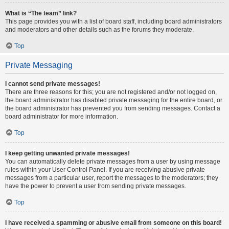
What is “The team” link?
This page provides you with a list of board staff, including board administrators
and moderators and other details such as the forums they moderate.
Top
Private Messaging
I cannot send private messages!
There are three reasons for this; you are not registered and/or not logged on,
the board administrator has disabled private messaging for the entire board, or
the board administrator has prevented you from sending messages. Contact a
board administrator for more information.
Top
I keep getting unwanted private messages!
You can automatically delete private messages from a user by using message
rules within your User Control Panel. If you are receiving abusive private
messages from a particular user, report the messages to the moderators; they
have the power to prevent a user from sending private messages.
Top
I have received a spamming or abusive email from someone on this board!