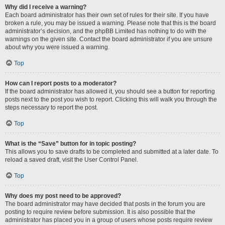
Why did I receive a warning?
Each board administrator has their own set of rules for their site. If you have
broken a rule, you may be issued a warning. Please note that this is the board
administrator’s decision, and the phpBB Limited has nothing to do with the
warnings on the given site. Contact the board administrator if you are unsure
about why you were issued a warning.
Top
How can I report posts to a moderator?
If the board administrator has allowed it, you should see a button for reporting
posts next to the post you wish to report. Clicking this will walk you through the
steps necessary to report the post.
Top
What is the “Save” button for in topic posting?
This allows you to save drafts to be completed and submitted at a later date. To
reload a saved draft, visit the User Control Panel.
Top
Why does my post need to be approved?
The board administrator may have decided that posts in the forum you are
posting to require review before submission. It is also possible that the
administrator has placed you in a group of users whose posts require review