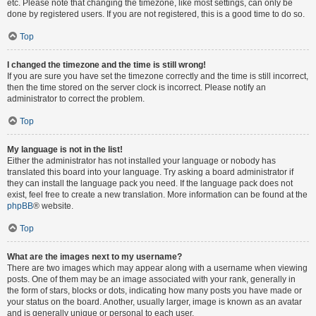
etc. Please note that changing the timezone, like most settings, can only be
done by registered users. If you are not registered, this is a good time to do so.
Top
I changed the timezone and the time is still wrong!
If you are sure you have set the timezone correctly and the time is still incorrect,
then the time stored on the server clock is incorrect. Please notify an
administrator to correct the problem.
Top
My language is not in the list!
Either the administrator has not installed your language or nobody has
translated this board into your language. Try asking a board administrator if
they can install the language pack you need. If the language pack does not
exist, feel free to create a new translation. More information can be found at the
phpBB
® website.
Top
What are the images next to my username?
There are two images which may appear along with a username when viewing
posts. One of them may be an image associated with your rank, generally in
the form of stars, blocks or dots, indicating how many posts you have made or
your status on the board. Another, usually larger, image is known as an avatar
and is generally unique or personal to each user.