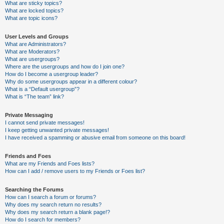
What are sticky topics?
What are locked topics?
What are topic icons?
User Levels and Groups
What are Administrators?
What are Moderators?
What are usergroups?
Where are the usergroups and how do I join one?
How do I become a usergroup leader?
Why do some usergroups appear in a different colour?
What is a “Default usergroup”?
What is “The team” link?
Private Messaging
I cannot send private messages!
I keep getting unwanted private messages!
I have received a spamming or abusive email from someone on this board!
Friends and Foes
What are my Friends and Foes lists?
How can I add / remove users to my Friends or Foes list?
Searching the Forums
How can I search a forum or forums?
Why does my search return no results?
Why does my search return a blank page!?
How do I search for members?