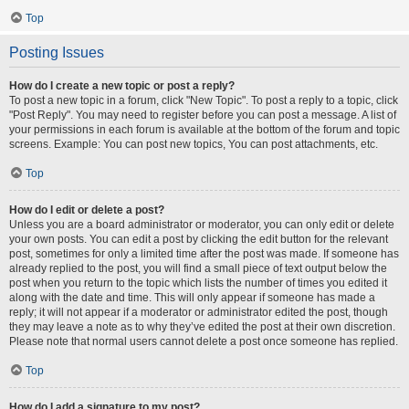
Top
Posting Issues
How do I create a new topic or post a reply?
To post a new topic in a forum, click "New Topic". To post a reply to a topic, click
"Post Reply". You may need to register before you can post a message. A list of
your permissions in each forum is available at the bottom of the forum and topic
screens. Example: You can post new topics, You can post attachments, etc.
Top
How do I edit or delete a post?
Unless you are a board administrator or moderator, you can only edit or delete
your own posts. You can edit a post by clicking the edit button for the relevant
post, sometimes for only a limited time after the post was made. If someone has
already replied to the post, you will find a small piece of text output below the
post when you return to the topic which lists the number of times you edited it
along with the date and time. This will only appear if someone has made a
reply; it will not appear if a moderator or administrator edited the post, though
they may leave a note as to why they’ve edited the post at their own discretion.
Please note that normal users cannot delete a post once someone has replied.
Top
How do I add a signature to my post?