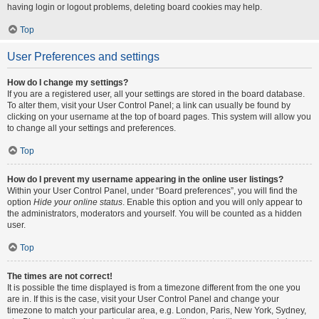
having login or logout problems, deleting board cookies may help.
Top
User Preferences and settings
How do I change my settings?
If you are a registered user, all your settings are stored in the board database.
To alter them, visit your User Control Panel; a link can usually be found by
clicking on your username at the top of board pages. This system will allow you
to change all your settings and preferences.
Top
How do I prevent my username appearing in the online user listings?
Within your User Control Panel, under “Board preferences”, you will find the
option
Hide your online status
. Enable this option and you will only appear to
the administrators, moderators and yourself. You will be counted as a hidden
user.
Top
The times are not correct!
It is possible the time displayed is from a timezone different from the one you
are in. If this is the case, visit your User Control Panel and change your
timezone to match your particular area, e.g. London, Paris, New York, Sydney,