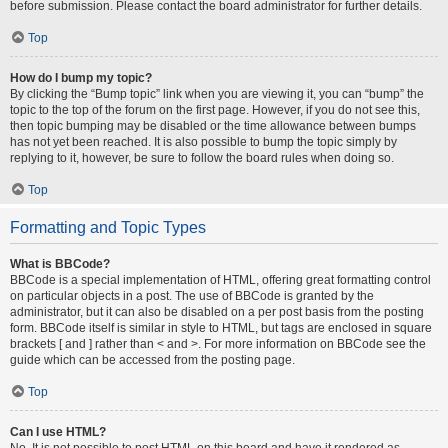
before submission. Please contact the board administrator for further details.
Top
How do I bump my topic?
By clicking the “Bump topic” link when you are viewing it, you can “bump” the
topic to the top of the forum on the first page. However, if you do not see this,
then topic bumping may be disabled or the time allowance between bumps
has not yet been reached. It is also possible to bump the topic simply by
replying to it, however, be sure to follow the board rules when doing so.
Top
Formatting and Topic Types
What is BBCode?
BBCode is a special implementation of HTML, offering great formatting control
on particular objects in a post. The use of BBCode is granted by the
administrator, but it can also be disabled on a per post basis from the posting
form. BBCode itself is similar in style to HTML, but tags are enclosed in square
brackets [ and ] rather than < and >. For more information on BBCode see the
guide which can be accessed from the posting page.
Top
Can I use HTML?
No. It is not possible to post HTML on this board and have it rendered as