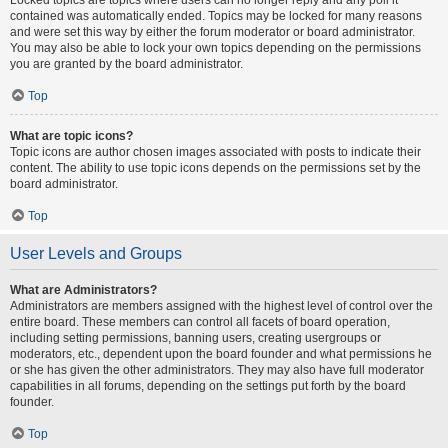
contained was automatically ended. Topics may be locked for many reasons
and were set this way by either the forum moderator or board administrator.
You may also be able to lock your own topics depending on the permissions
you are granted by the board administrator.
Top
What are topic icons?
Topic icons are author chosen images associated with posts to indicate their
content. The ability to use topic icons depends on the permissions set by the
board administrator.
Top
User Levels and Groups
What are Administrators?
Administrators are members assigned with the highest level of control over the
entire board. These members can control all facets of board operation,
including setting permissions, banning users, creating usergroups or
moderators, etc., dependent upon the board founder and what permissions he
or she has given the other administrators. They may also have full moderator
capabilities in all forums, depending on the settings put forth by the board
founder.
Top