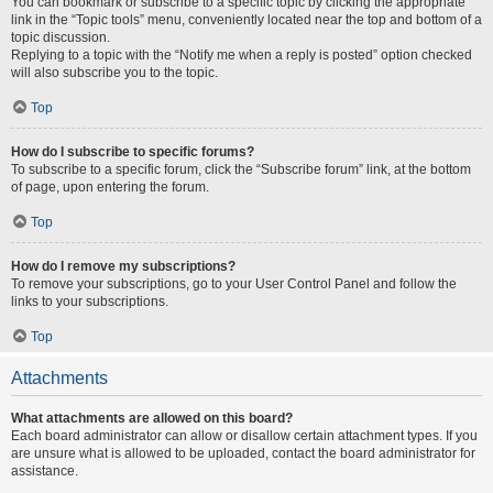
You can bookmark or subscribe to a specific topic by clicking the appropriate
link in the “Topic tools” menu, conveniently located near the top and bottom of a
topic discussion.
Replying to a topic with the “Notify me when a reply is posted” option checked
will also subscribe you to the topic.
Top
How do I subscribe to specific forums?
To subscribe to a specific forum, click the “Subscribe forum” link, at the bottom
of page, upon entering the forum.
Top
How do I remove my subscriptions?
To remove your subscriptions, go to your User Control Panel and follow the
links to your subscriptions.
Top
Attachments
What attachments are allowed on this board?
Each board administrator can allow or disallow certain attachment types. If you
are unsure what is allowed to be uploaded, contact the board administrator for
assistance.