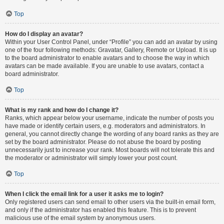
Top
How do I display an avatar?
Within your User Control Panel, under “Profile” you can add an avatar by using
one of the four following methods: Gravatar, Gallery, Remote or Upload. It is up
to the board administrator to enable avatars and to choose the way in which
avatars can be made available. If you are unable to use avatars, contact a
board administrator.
Top
What is my rank and how do I change it?
Ranks, which appear below your username, indicate the number of posts you
have made or identify certain users, e.g. moderators and administrators. In
general, you cannot directly change the wording of any board ranks as they are
set by the board administrator. Please do not abuse the board by posting
unnecessarily just to increase your rank. Most boards will not tolerate this and
the moderator or administrator will simply lower your post count.
Top
When I click the email link for a user it asks me to login?
Only registered users can send email to other users via the built-in email form,
and only if the administrator has enabled this feature. This is to prevent
malicious use of the email system by anonymous users.