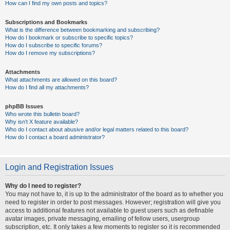
How can I find my own posts and topics?
Subscriptions and Bookmarks
What is the difference between bookmarking and subscribing?
How do I bookmark or subscribe to specific topics?
How do I subscribe to specific forums?
How do I remove my subscriptions?
Attachments
What attachments are allowed on this board?
How do I find all my attachments?
phpBB Issues
Who wrote this bulletin board?
Why isn’t X feature available?
Who do I contact about abusive and/or legal matters related to this board?
How do I contact a board administrator?
Login and Registration Issues
Why do I need to register?
You may not have to, it is up to the administrator of the board as to whether you
need to register in order to post messages. However; registration will give you
access to additional features not available to guest users such as definable
avatar images, private messaging, emailing of fellow users, usergroup
subscription, etc. It only takes a few moments to register so it is recommended