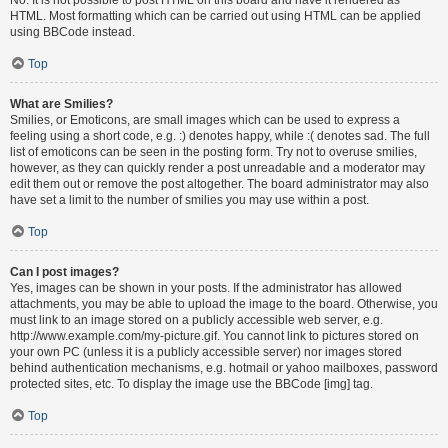
HTML. Most formatting which can be carried out using HTML can be applied
using BBCode instead.
Top
What are Smilies?
Smilies, or Emoticons, are small images which can be used to express a
feeling using a short code, e.g. :) denotes happy, while :( denotes sad. The full
list of emoticons can be seen in the posting form. Try not to overuse smilies,
however, as they can quickly render a post unreadable and a moderator may
edit them out or remove the post altogether. The board administrator may also
have set a limit to the number of smilies you may use within a post.
Top
Can I post images?
Yes, images can be shown in your posts. If the administrator has allowed
attachments, you may be able to upload the image to the board. Otherwise, you
must link to an image stored on a publicly accessible web server, e.g.
http://www.example.com/my-picture.gif. You cannot link to pictures stored on
your own PC (unless it is a publicly accessible server) nor images stored
behind authentication mechanisms, e.g. hotmail or yahoo mailboxes, password
protected sites, etc. To display the image use the BBCode [img] tag.
Top