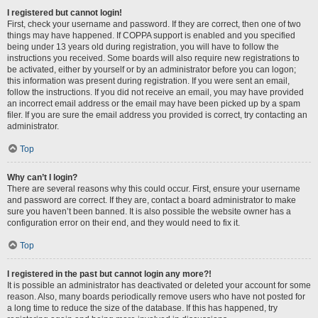
I registered but cannot login!
First, check your username and password. If they are correct, then one of two
things may have happened. If COPPA support is enabled and you specified
being under 13 years old during registration, you will have to follow the
instructions you received. Some boards will also require new registrations to
be activated, either by yourself or by an administrator before you can logon;
this information was present during registration. If you were sent an email,
follow the instructions. If you did not receive an email, you may have provided
an incorrect email address or the email may have been picked up by a spam
filer. If you are sure the email address you provided is correct, try contacting an
administrator.
Top
Why can’t I login?
There are several reasons why this could occur. First, ensure your username
and password are correct. If they are, contact a board administrator to make
sure you haven’t been banned. It is also possible the website owner has a
configuration error on their end, and they would need to fix it.
Top
I registered in the past but cannot login any more?!
It is possible an administrator has deactivated or deleted your account for some
reason. Also, many boards periodically remove users who have not posted for
a long time to reduce the size of the database. If this has happened, try