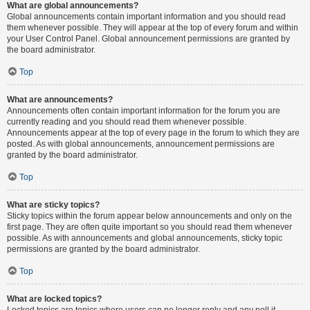
What are global announcements?
Global announcements contain important information and you should read
them whenever possible. They will appear at the top of every forum and within
your User Control Panel. Global announcement permissions are granted by
the board administrator.
Top
What are announcements?
Announcements often contain important information for the forum you are
currently reading and you should read them whenever possible.
Announcements appear at the top of every page in the forum to which they are
posted. As with global announcements, announcement permissions are
granted by the board administrator.
Top
What are sticky topics?
Sticky topics within the forum appear below announcements and only on the
first page. They are often quite important so you should read them whenever
possible. As with announcements and global announcements, sticky topic
permissions are granted by the board administrator.
Top
What are locked topics?
Locked topics are topics where users can no longer reply and any poll it