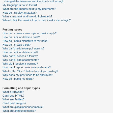
I changed the timezone and the time is still wrong!
My language is not in the list!
What are the images next to my username?
How do I display an avatar?
What is my rank and how do I change it?
When I click the email link for a user it asks me to login?
Posting Issues
How do I create a new topic or post a reply?
How do I edit or delete a post?
How do I add a signature to my post?
How do I create a poll?
Why can’t I add more poll options?
How do I edit or delete a poll?
Why can’t I access a forum?
Why can’t I add attachments?
Why did I receive a warning?
How can I report posts to a moderator?
What is the “Save” button for in topic posting?
Why does my post need to be approved?
How do I bump my topic?
Formatting and Topic Types
What is BBCode?
Can I use HTML?
What are Smilies?
Can I post images?
What are global announcements?
What are announcements?