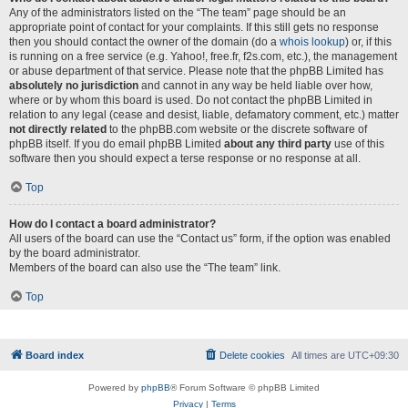
Any of the administrators listed on the “The team” page should be an
appropriate point of contact for your complaints. If this still gets no response
then you should contact the owner of the domain (do a
whois lookup
) or, if this
is running on a free service (e.g. Yahoo!, free.fr, f2s.com, etc.), the management
or abuse department of that service. Please note that the phpBB Limited has
absolutely no jurisdiction
and cannot in any way be held liable over how,
where or by whom this board is used. Do not contact the phpBB Limited in
relation to any legal (cease and desist, liable, defamatory comment, etc.) matter
not directly related
to the phpBB.com website or the discrete software of
phpBB itself. If you do email phpBB Limited
about any third party
use of this
software then you should expect a terse response or no response at all.
Top
How do I contact a board administrator?
All users of the board can use the “Contact us” form, if the option was enabled
by the board administrator.
Members of the board can also use the “The team” link.
Top
Board index
Delete cookies
All times are
UTC+09:30
Powered by
phpBB
® Forum Software © phpBB Limited
Privacy
|
Terms