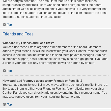
We are sorry to hear that. The email form feature of this board includes
safeguards to try and track users who send such posts, so email the board
administrator with a full copy of the email you received. It is very important that
this includes the headers that contain the details of the user that sent the email.
The board administrator can then take action.
Top
Friends and Foes
What are my Friends and Foes lists?
You can use these lists to organise other members of the board. Members
added to your friends list will be listed within your User Control Panel for quick
access to see their online status and to send them private messages. Subject
to template support, posts from these users may also be highlighted. If you add
a user to your foes list, any posts they make will be hidden by default.
Top
How can I add / remove users to my Friends or Foes list?
You can add users to your list in two ways. Within each user’s profile, there is a
link to add them to either your Friend or Foe list. Alternatively, from your User
Control Panel, you can directly add users by entering their member name. You
may also remove users from your list using the same page.
Top