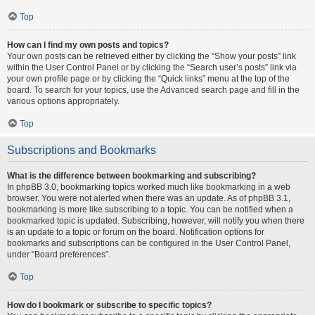
Top
How can I find my own posts and topics?
Your own posts can be retrieved either by clicking the “Show your posts” link
within the User Control Panel or by clicking the “Search user’s posts” link via
your own profile page or by clicking the “Quick links” menu at the top of the
board. To search for your topics, use the Advanced search page and fill in the
various options appropriately.
Top
Subscriptions and Bookmarks
What is the difference between bookmarking and subscribing?
In phpBB 3.0, bookmarking topics worked much like bookmarking in a web
browser. You were not alerted when there was an update. As of phpBB 3.1,
bookmarking is more like subscribing to a topic. You can be notified when a
bookmarked topic is updated. Subscribing, however, will notify you when there
is an update to a topic or forum on the board. Notification options for
bookmarks and subscriptions can be configured in the User Control Panel,
under “Board preferences”.
Top
How do I bookmark or subscribe to specific topics?