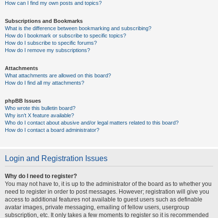
How can I find my own posts and topics?
Subscriptions and Bookmarks
What is the difference between bookmarking and subscribing?
How do I bookmark or subscribe to specific topics?
How do I subscribe to specific forums?
How do I remove my subscriptions?
Attachments
What attachments are allowed on this board?
How do I find all my attachments?
phpBB Issues
Who wrote this bulletin board?
Why isn’t X feature available?
Who do I contact about abusive and/or legal matters related to this board?
How do I contact a board administrator?
Login and Registration Issues
Why do I need to register?
You may not have to, it is up to the administrator of the board as to whether you
need to register in order to post messages. However; registration will give you
access to additional features not available to guest users such as definable
avatar images, private messaging, emailing of fellow users, usergroup
subscription, etc. It only takes a few moments to register so it is recommended