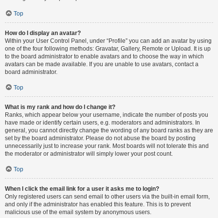
Top
How do I display an avatar?
Within your User Control Panel, under “Profile” you can add an avatar by using
one of the four following methods: Gravatar, Gallery, Remote or Upload. It is up
to the board administrator to enable avatars and to choose the way in which
avatars can be made available. If you are unable to use avatars, contact a
board administrator.
Top
What is my rank and how do I change it?
Ranks, which appear below your username, indicate the number of posts you
have made or identify certain users, e.g. moderators and administrators. In
general, you cannot directly change the wording of any board ranks as they are
set by the board administrator. Please do not abuse the board by posting
unnecessarily just to increase your rank. Most boards will not tolerate this and
the moderator or administrator will simply lower your post count.
Top
When I click the email link for a user it asks me to login?
Only registered users can send email to other users via the built-in email form,
and only if the administrator has enabled this feature. This is to prevent
malicious use of the email system by anonymous users.