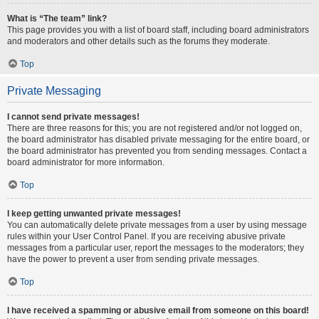
What is “The team” link?
This page provides you with a list of board staff, including board administrators
and moderators and other details such as the forums they moderate.
Top
Private Messaging
I cannot send private messages!
There are three reasons for this; you are not registered and/or not logged on,
the board administrator has disabled private messaging for the entire board, or
the board administrator has prevented you from sending messages. Contact a
board administrator for more information.
Top
I keep getting unwanted private messages!
You can automatically delete private messages from a user by using message
rules within your User Control Panel. If you are receiving abusive private
messages from a particular user, report the messages to the moderators; they
have the power to prevent a user from sending private messages.
Top
I have received a spamming or abusive email from someone on this board!