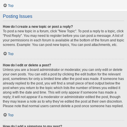
Top
Posting Issues
How do I create a new topic or post a reply?
To post a new topic in a forum, click "New Topic". To post a reply to a topic, click
"Post Reply". You may need to register before you can post a message. A list of
your permissions in each forum is available at the bottom of the forum and topic
screens. Example: You can post new topics, You can post attachments, etc.
Top
How do I edit or delete a post?
Unless you are a board administrator or moderator, you can only edit or delete
your own posts. You can edit a post by clicking the edit button for the relevant
post, sometimes for only a limited time after the post was made. If someone has
already replied to the post, you will find a small piece of text output below the
post when you return to the topic which lists the number of times you edited it
along with the date and time. This will only appear if someone has made a
reply; it will not appear if a moderator or administrator edited the post, though
they may leave a note as to why they’ve edited the post at their own discretion.
Please note that normal users cannot delete a post once someone has replied.
Top
How do I add a signature to my post?