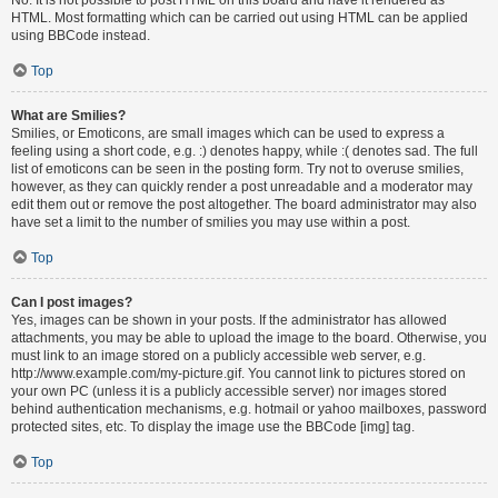
HTML. Most formatting which can be carried out using HTML can be applied
using BBCode instead.
Top
What are Smilies?
Smilies, or Emoticons, are small images which can be used to express a
feeling using a short code, e.g. :) denotes happy, while :( denotes sad. The full
list of emoticons can be seen in the posting form. Try not to overuse smilies,
however, as they can quickly render a post unreadable and a moderator may
edit them out or remove the post altogether. The board administrator may also
have set a limit to the number of smilies you may use within a post.
Top
Can I post images?
Yes, images can be shown in your posts. If the administrator has allowed
attachments, you may be able to upload the image to the board. Otherwise, you
must link to an image stored on a publicly accessible web server, e.g.
http://www.example.com/my-picture.gif. You cannot link to pictures stored on
your own PC (unless it is a publicly accessible server) nor images stored
behind authentication mechanisms, e.g. hotmail or yahoo mailboxes, password
protected sites, etc. To display the image use the BBCode [img] tag.
Top