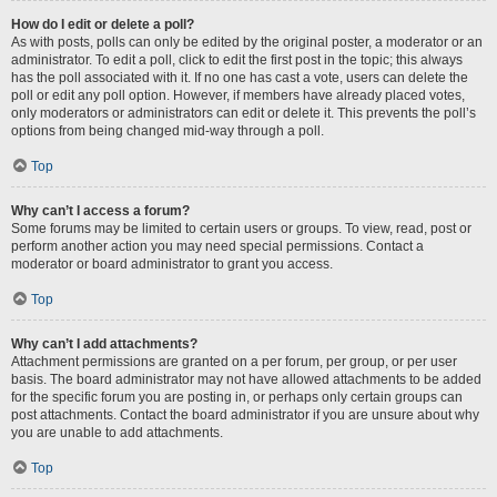
How do I edit or delete a poll?
As with posts, polls can only be edited by the original poster, a moderator or an
administrator. To edit a poll, click to edit the first post in the topic; this always
has the poll associated with it. If no one has cast a vote, users can delete the
poll or edit any poll option. However, if members have already placed votes,
only moderators or administrators can edit or delete it. This prevents the poll’s
options from being changed mid-way through a poll.
Top
Why can’t I access a forum?
Some forums may be limited to certain users or groups. To view, read, post or
perform another action you may need special permissions. Contact a
moderator or board administrator to grant you access.
Top
Why can’t I add attachments?
Attachment permissions are granted on a per forum, per group, or per user
basis. The board administrator may not have allowed attachments to be added
for the specific forum you are posting in, or perhaps only certain groups can
post attachments. Contact the board administrator if you are unsure about why
you are unable to add attachments.
Top