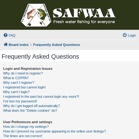
FAQ
Login
Board index
Frequently Asked Questions
Frequently Asked Questions
Login and Registration Issues
Why do I need to register?
What is COPPA?
Why can’t I register?
I registered but cannot login!
Why can’t I login?
I registered in the past but cannot login any more?!
I’ve lost my password!
Why do I get logged off automatically?
What does the “Delete cookies” do?
User Preferences and settings
How do I change my settings?
How do I prevent my username appearing in the online user listings?
The times are not correct!