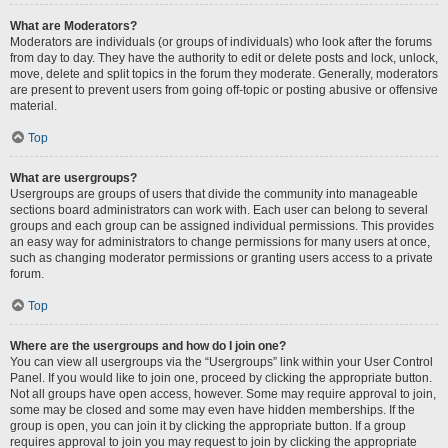
What are Moderators?
Moderators are individuals (or groups of individuals) who look after the forums
from day to day. They have the authority to edit or delete posts and lock, unlock,
move, delete and split topics in the forum they moderate. Generally, moderators
are present to prevent users from going off-topic or posting abusive or offensive
material.
Top
What are usergroups?
Usergroups are groups of users that divide the community into manageable
sections board administrators can work with. Each user can belong to several
groups and each group can be assigned individual permissions. This provides
an easy way for administrators to change permissions for many users at once,
such as changing moderator permissions or granting users access to a private
forum.
Top
Where are the usergroups and how do I join one?
You can view all usergroups via the “Usergroups” link within your User Control
Panel. If you would like to join one, proceed by clicking the appropriate button.
Not all groups have open access, however. Some may require approval to join,
some may be closed and some may even have hidden memberships. If the
group is open, you can join it by clicking the appropriate button. If a group
requires approval to join you may request to join by clicking the appropriate