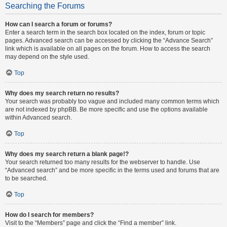
Searching the Forums
How can I search a forum or forums?
Enter a search term in the search box located on the index, forum or topic
pages. Advanced search can be accessed by clicking the “Advance Search”
link which is available on all pages on the forum. How to access the search
may depend on the style used.
Top
Why does my search return no results?
Your search was probably too vague and included many common terms which
are not indexed by phpBB. Be more specific and use the options available
within Advanced search.
Top
Why does my search return a blank page!?
Your search returned too many results for the webserver to handle. Use
“Advanced search” and be more specific in the terms used and forums that are
to be searched.
Top
How do I search for members?
Visit to the “Members” page and click the “Find a member” link.