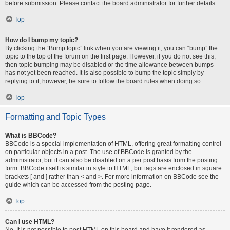
before submission. Please contact the board administrator for further details.
Top
How do I bump my topic?
By clicking the “Bump topic” link when you are viewing it, you can “bump” the
topic to the top of the forum on the first page. However, if you do not see this,
then topic bumping may be disabled or the time allowance between bumps
has not yet been reached. It is also possible to bump the topic simply by
replying to it, however, be sure to follow the board rules when doing so.
Top
Formatting and Topic Types
What is BBCode?
BBCode is a special implementation of HTML, offering great formatting control
on particular objects in a post. The use of BBCode is granted by the
administrator, but it can also be disabled on a per post basis from the posting
form. BBCode itself is similar in style to HTML, but tags are enclosed in square
brackets [ and ] rather than < and >. For more information on BBCode see the
guide which can be accessed from the posting page.
Top
Can I use HTML?
No. It is not possible to post HTML on this board and have it rendered as