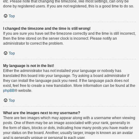
etc. Please note that changing the timezone, like most settings, can only be
done by registered users. If you are not registered, this is a good time to do so.
Top
I changed the timezone and the time is still wrong!
If you are sure you have set the timezone correctly and the time is still incorrect,
then the time stored on the server clock is incorrect. Please notify an
administrator to correct the problem.
Top
My language is not in the list!
Either the administrator has not installed your language or nobody has
translated this board into your language. Try asking a board administrator if
they can install the language pack you need. If the language pack does not
exist, feel free to create a new translation. More information can be found at the
phpBB
® website.
Top
What are the images next to my username?
There are two images which may appear along with a username when viewing
posts. One of them may be an image associated with your rank, generally in
the form of stars, blocks or dots, indicating how many posts you have made or
your status on the board. Another, usually larger, image is known as an avatar
and is generally unique or personal to each user.