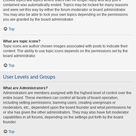
contained was automatically ended. Topics may be locked for many reasons
and were set this way by either the forum moderator or board administrator.
You may also be able to lock your own topics depending on the permissions
you are granted by the board administrator.
Top
What are topic icons?
Topic icons are author chosen images associated with posts to indicate their
content. The ability to use topic icons depends on the permissions set by the
board administrator.
Top
User Levels and Groups
What are Administrators?
Administrators are members assigned with the highest level of control over the
entire board. These members can control all facets of board operation,
including setting permissions, banning users, creating usergroups or
moderators, etc., dependent upon the board founder and what permissions he
or she has given the other administrators. They may also have full moderator
capabilities in all forums, depending on the settings put forth by the board
founder.
Top