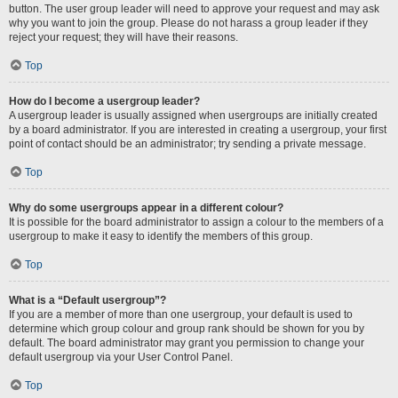
button. The user group leader will need to approve your request and may ask
why you want to join the group. Please do not harass a group leader if they
reject your request; they will have their reasons.
Top
How do I become a usergroup leader?
A usergroup leader is usually assigned when usergroups are initially created
by a board administrator. If you are interested in creating a usergroup, your first
point of contact should be an administrator; try sending a private message.
Top
Why do some usergroups appear in a different colour?
It is possible for the board administrator to assign a colour to the members of a
usergroup to make it easy to identify the members of this group.
Top
What is a “Default usergroup”?
If you are a member of more than one usergroup, your default is used to
determine which group colour and group rank should be shown for you by
default. The board administrator may grant you permission to change your
default usergroup via your User Control Panel.
Top