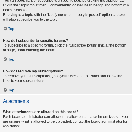
You can bookmark or subscribe to a specific topic by clicking the appropriate
link in the “Topic tools” menu, conveniently located near the top and bottom of a
topic discussion.
Replying to a topic with the “Notify me when a reply is posted” option checked
will also subscribe you to the topic.
Top
How do I subscribe to specific forums?
To subscribe to a specific forum, click the “Subscribe forum” link, at the bottom
of page, upon entering the forum.
Top
How do I remove my subscriptions?
To remove your subscriptions, go to your User Control Panel and follow the
links to your subscriptions.
Top
Attachments
What attachments are allowed on this board?
Each board administrator can allow or disallow certain attachment types. If you
are unsure what is allowed to be uploaded, contact the board administrator for
assistance.