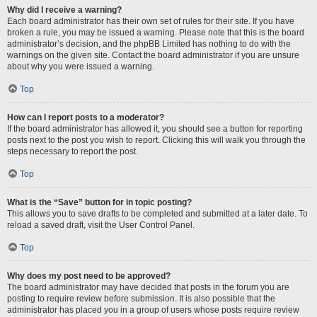
Why did I receive a warning?
Each board administrator has their own set of rules for their site. If you have
broken a rule, you may be issued a warning. Please note that this is the board
administrator’s decision, and the phpBB Limited has nothing to do with the
warnings on the given site. Contact the board administrator if you are unsure
about why you were issued a warning.
Top
How can I report posts to a moderator?
If the board administrator has allowed it, you should see a button for reporting
posts next to the post you wish to report. Clicking this will walk you through the
steps necessary to report the post.
Top
What is the “Save” button for in topic posting?
This allows you to save drafts to be completed and submitted at a later date. To
reload a saved draft, visit the User Control Panel.
Top
Why does my post need to be approved?
The board administrator may have decided that posts in the forum you are
posting to require review before submission. It is also possible that the
administrator has placed you in a group of users whose posts require review