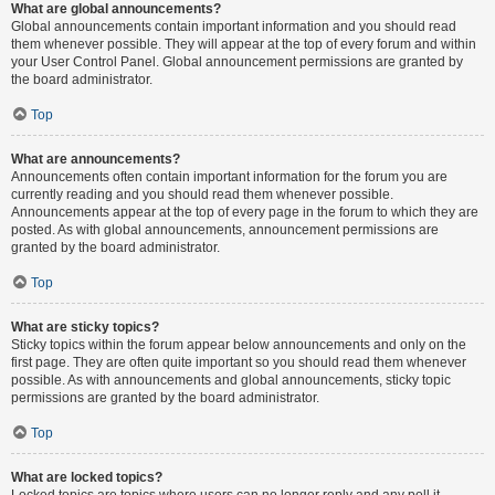
What are global announcements?
Global announcements contain important information and you should read
them whenever possible. They will appear at the top of every forum and within
your User Control Panel. Global announcement permissions are granted by
the board administrator.
Top
What are announcements?
Announcements often contain important information for the forum you are
currently reading and you should read them whenever possible.
Announcements appear at the top of every page in the forum to which they are
posted. As with global announcements, announcement permissions are
granted by the board administrator.
Top
What are sticky topics?
Sticky topics within the forum appear below announcements and only on the
first page. They are often quite important so you should read them whenever
possible. As with announcements and global announcements, sticky topic
permissions are granted by the board administrator.
Top
What are locked topics?
Locked topics are topics where users can no longer reply and any poll it