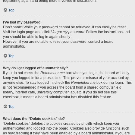
registering again and being more involved in discussions.
Top
I’ve lost my password!
Don’t panic! While your password cannot be retrieved, it can easily be reset.
Visit the login page and click
I forgot my password
. Follow the instructions and
you should be able to log in again shortly.
However, if you are not able to reset your password, contact a board
administrator.
Top
Why do I get logged off automatically?
If you do not check the
Remember me
box when you login, the board will only
keep you logged in for a preset time. This prevents misuse of your account by
anyone else. To stay logged in, check the
Remember me
box during login. This
is not recommended if you access the board from a shared computer, e.g.
library, internet cafe, university computer lab, etc. If you do not see this
checkbox, it means a board administrator has disabled this feature.
Top
What does the “Delete cookies” do?
“Delete cookies” deletes the cookies created by phpBB which keep you
authenticated and logged into the board. Cookies also provide functions such
as read tracking if they have been enabled by a board administrator. If you are