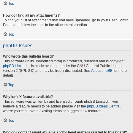
Top
How do I find all my attachments?
To find your list of attachments that you have uploaded, go to your User Control
Panel and follow the links to the attachments section.
Top
phpBB Issues
Who wrote this bulletin board?
This software (in its unmodified form) is produced, released and is copyright
phpBB Limited
. It is made available under the GNU General Public License,
version 2 (GPL-2.0) and may be freely distributed. See
About phpBB
for more
details.
Top
Why isn’t X feature available?
This software was written by and licensed through phpBB Limited. If you
believe a feature needs to be added please visit the
phpBB Ideas Centre
,
where you can upvote existing ideas or suggest new features.
Top
Who do I contact about abusive and/or legal matters related to this board?