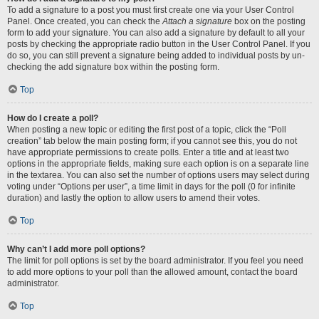
To add a signature to a post you must first create one via your User Control
Panel. Once created, you can check the
Attach a signature
box on the posting
form to add your signature. You can also add a signature by default to all your
posts by checking the appropriate radio button in the User Control Panel. If you
do so, you can still prevent a signature being added to individual posts by un-
checking the add signature box within the posting form.
Top
How do I create a poll?
When posting a new topic or editing the first post of a topic, click the “Poll
creation” tab below the main posting form; if you cannot see this, you do not
have appropriate permissions to create polls. Enter a title and at least two
options in the appropriate fields, making sure each option is on a separate line
in the textarea. You can also set the number of options users may select during
voting under “Options per user”, a time limit in days for the poll (0 for infinite
duration) and lastly the option to allow users to amend their votes.
Top
Why can’t I add more poll options?
The limit for poll options is set by the board administrator. If you feel you need
to add more options to your poll than the allowed amount, contact the board
administrator.
Top