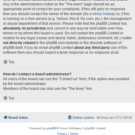
Any of the administrators listed on the “The team” page should be an
appropriate point of contact for your complaints. If this still gets no response
then you should contact the owner of the domain (do a
whois lookup
) or, if this
is running on a free service (e.g. Yahoo!, free.fr, f2s.com, etc.), the management
or abuse department of that service. Please note that the phpBB Limited has
absolutely no jurisdiction
and cannot in any way be held liable over how,
where or by whom this board is used. Do not contact the phpBB Limited in
relation to any legal (cease and desist, liable, defamatory comment, etc.) matter
not directly related
to the phpBB.com website or the discrete software of
phpBB itself. If you do email phpBB Limited
about any third party
use of this
software then you should expect a terse response or no response at all.
Top
How do I contact a board administrator?
All users of the board can use the “Contact us” form, if the option was enabled
by the board administrator.
Members of the board can also use the “The team” link.
Top
Board index
Delete cookies
All times are
UTC+09:30
Powered by
phpBB
® Forum Software © phpBB Limited
Privacy
|
Terms