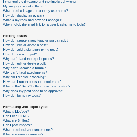
I changed the timezone and the time is still wrong!
My language is not in the list!
What are the images next to my username?
How do I display an avatar?
What is my rank and how do I change it?
When I click the email link for a user it asks me to login?
Posting Issues
How do I create a new topic or post a reply?
How do I edit or delete a post?
How do I add a signature to my post?
How do I create a poll?
Why can’t I add more poll options?
How do I edit or delete a poll?
Why can’t I access a forum?
Why can’t I add attachments?
Why did I receive a warning?
How can I report posts to a moderator?
What is the “Save” button for in topic posting?
Why does my post need to be approved?
How do I bump my topic?
Formatting and Topic Types
What is BBCode?
Can I use HTML?
What are Smilies?
Can I post images?
What are global announcements?
What are announcements?