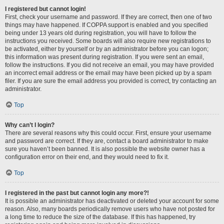
I registered but cannot login!
First, check your username and password. If they are correct, then one of two
things may have happened. If COPPA support is enabled and you specified
being under 13 years old during registration, you will have to follow the
instructions you received. Some boards will also require new registrations to
be activated, either by yourself or by an administrator before you can logon;
this information was present during registration. If you were sent an email,
follow the instructions. If you did not receive an email, you may have provided
an incorrect email address or the email may have been picked up by a spam
filer. If you are sure the email address you provided is correct, try contacting an
administrator.
Top
Why can’t I login?
There are several reasons why this could occur. First, ensure your username
and password are correct. If they are, contact a board administrator to make
sure you haven’t been banned. It is also possible the website owner has a
configuration error on their end, and they would need to fix it.
Top
I registered in the past but cannot login any more?!
It is possible an administrator has deactivated or deleted your account for some
reason. Also, many boards periodically remove users who have not posted for
a long time to reduce the size of the database. If this has happened, try