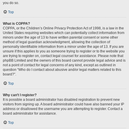
you do so.
Top
What is COPPA?
COPPA, or the Children’s Online Privacy Protection Act of 1998, is a law in the
United States requiring websites which can potentially collect information from
minors under the age of 13 to have written parental consent or some other
method of legal guardian acknowledgment, allowing the collection of
personally identifiable information from a minor under the age of 13. If you are
unsure if this applies to you as someone trying to register or to the website you
are trying to register on, contact legal counsel for assistance. Please note that
phpBB Limited and the owners of this board cannot provide legal advice and is
not a point of contact for legal concerns of any kind, except as outlined in
question “Who do I contact about abusive and/or legal matters related to this
board?”.
Top
Why can’t I register?
It is possible a board administrator has disabled registration to prevent new
visitors from signing up. A board administrator could have also banned your IP
address or disallowed the username you are attempting to register. Contact a
board administrator for assistance.
Top