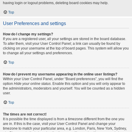
having login or logout problems, deleting board cookies may help.
Top
User Preferences and settings
How do I change my settings?
If you are a registered user, all your settings are stored in the board database.
To alter them, visit your User Control Panel; a link can usually be found by
clicking on your username at the top of board pages. This system will allow you
to change all your settings and preferences.
Top
How do I prevent my username appearing in the online user listings?
Within your User Control Panel, under “Board preferences”, you will find the
option
Hide your online status
. Enable this option and you will only appear to
the administrators, moderators and yourself. You will be counted as a hidden
user.
Top
The times are not correct!
It is possible the time displayed is from a timezone different from the one you
are in. If this is the case, visit your User Control Panel and change your
timezone to match your particular area, e.g. London, Paris, New York, Sydney,