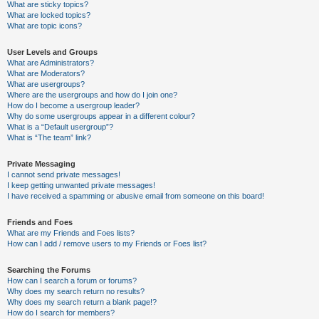
What are sticky topics?
What are locked topics?
What are topic icons?
User Levels and Groups
What are Administrators?
What are Moderators?
What are usergroups?
Where are the usergroups and how do I join one?
How do I become a usergroup leader?
Why do some usergroups appear in a different colour?
What is a “Default usergroup”?
What is “The team” link?
Private Messaging
I cannot send private messages!
I keep getting unwanted private messages!
I have received a spamming or abusive email from someone on this board!
Friends and Foes
What are my Friends and Foes lists?
How can I add / remove users to my Friends or Foes list?
Searching the Forums
How can I search a forum or forums?
Why does my search return no results?
Why does my search return a blank page!?
How do I search for members?