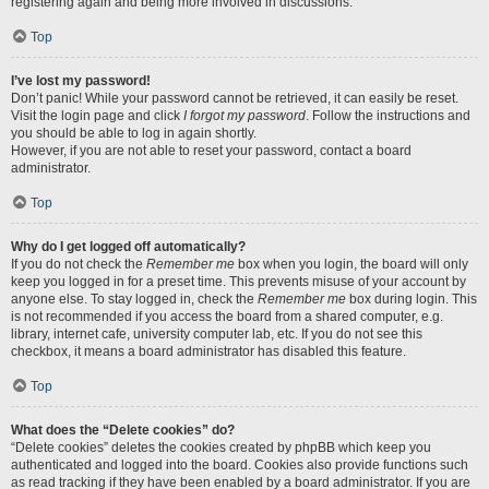
registering again and being more involved in discussions.
Top
I’ve lost my password!
Don’t panic! While your password cannot be retrieved, it can easily be reset.
Visit the login page and click
I forgot my password
. Follow the instructions and
you should be able to log in again shortly.
However, if you are not able to reset your password, contact a board
administrator.
Top
Why do I get logged off automatically?
If you do not check the
Remember me
box when you login, the board will only
keep you logged in for a preset time. This prevents misuse of your account by
anyone else. To stay logged in, check the
Remember me
box during login. This
is not recommended if you access the board from a shared computer, e.g.
library, internet cafe, university computer lab, etc. If you do not see this
checkbox, it means a board administrator has disabled this feature.
Top
What does the “Delete cookies” do?
“Delete cookies” deletes the cookies created by phpBB which keep you
authenticated and logged into the board. Cookies also provide functions such
as read tracking if they have been enabled by a board administrator. If you are