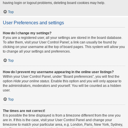
having login or logout problems, deleting board cookies may help.
Top
User Preferences and settings
How do I change my settings?
If you are a registered user, all your settings are stored in the board database.
To alter them, visit your User Control Panel; a link can usually be found by
clicking on your username at the top of board pages. This system will allow you
to change all your settings and preferences.
Top
How do I prevent my username appearing in the online user listings?
Within your User Control Panel, under “Board preferences”, you will find the
option
Hide your online status
. Enable this option and you will only appear to
the administrators, moderators and yourself. You will be counted as a hidden
user.
Top
The times are not correct!
It is possible the time displayed is from a timezone different from the one you
are in. If this is the case, visit your User Control Panel and change your
timezone to match your particular area, e.g. London, Paris, New York, Sydney,