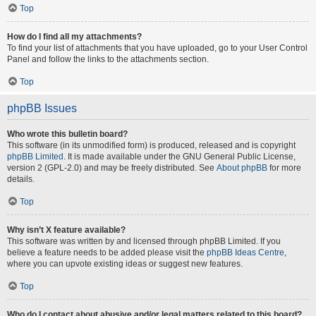
Top
How do I find all my attachments?
To find your list of attachments that you have uploaded, go to your User Control
Panel and follow the links to the attachments section.
Top
phpBB Issues
Who wrote this bulletin board?
This software (in its unmodified form) is produced, released and is copyright
phpBB Limited
. It is made available under the GNU General Public License,
version 2 (GPL-2.0) and may be freely distributed. See
About phpBB
for more
details.
Top
Why isn’t X feature available?
This software was written by and licensed through phpBB Limited. If you
believe a feature needs to be added please visit the
phpBB Ideas Centre
,
where you can upvote existing ideas or suggest new features.
Top
Who do I contact about abusive and/or legal matters related to this board?