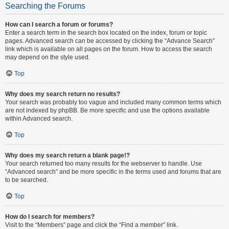
Searching the Forums
How can I search a forum or forums?
Enter a search term in the search box located on the index, forum or topic
pages. Advanced search can be accessed by clicking the “Advance Search”
link which is available on all pages on the forum. How to access the search
may depend on the style used.
Top
Why does my search return no results?
Your search was probably too vague and included many common terms which
are not indexed by phpBB. Be more specific and use the options available
within Advanced search.
Top
Why does my search return a blank page!?
Your search returned too many results for the webserver to handle. Use
“Advanced search” and be more specific in the terms used and forums that are
to be searched.
Top
How do I search for members?
Visit to the “Members” page and click the “Find a member” link.