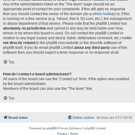
Any of the administrators listed on the “The team” page should be an
appropriate point of contact for your complaints. If this still gets no response
then you should contact the owner of the domain (do a
whois lookup
) or, if this
is running on a free service (e.g. Yahoo!, free.fr, f2s.com, etc.), the management
or abuse department of that service. Please note that the phpBB Limited has
absolutely no jurisdiction
and cannot in any way be held liable over how,
where or by whom this board is used. Do not contact the phpBB Limited in
relation to any legal (cease and desist, liable, defamatory comment, etc.) matter
not directly related
to the phpBB.com website or the discrete software of
phpBB itself. If you do email phpBB Limited
about any third party
use of this
software then you should expect a terse response or no response at all.
Top
How do I contact a board administrator?
All users of the board can use the “Contact us” form, if the option was enabled
by the board administrator.
Members of the board can also use the “The team” link.
Top
Board index
Delete cookies
All times are
UTC+09:30
Powered by
phpBB
® Forum Software © phpBB Limited
Privacy
|
Terms