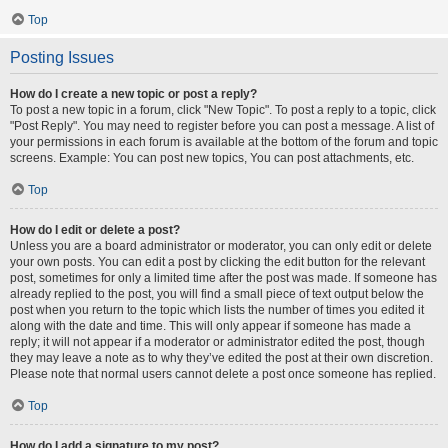
Top
Posting Issues
How do I create a new topic or post a reply?
To post a new topic in a forum, click "New Topic". To post a reply to a topic, click
"Post Reply". You may need to register before you can post a message. A list of
your permissions in each forum is available at the bottom of the forum and topic
screens. Example: You can post new topics, You can post attachments, etc.
Top
How do I edit or delete a post?
Unless you are a board administrator or moderator, you can only edit or delete
your own posts. You can edit a post by clicking the edit button for the relevant
post, sometimes for only a limited time after the post was made. If someone has
already replied to the post, you will find a small piece of text output below the
post when you return to the topic which lists the number of times you edited it
along with the date and time. This will only appear if someone has made a
reply; it will not appear if a moderator or administrator edited the post, though
they may leave a note as to why they’ve edited the post at their own discretion.
Please note that normal users cannot delete a post once someone has replied.
Top
How do I add a signature to my post?