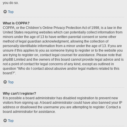
you do so.
Top
What is COPPA?
COPPA, or the Children’s Online Privacy Protection Act of 1998, is a law in the
United States requiring websites which can potentially collect information from
minors under the age of 13 to have written parental consent or some other
method of legal guardian acknowledgment, allowing the collection of
personally identifiable information from a minor under the age of 13. If you are
unsure if this applies to you as someone trying to register or to the website you
are trying to register on, contact legal counsel for assistance. Please note that
phpBB Limited and the owners of this board cannot provide legal advice and is
not a point of contact for legal concerns of any kind, except as outlined in
question “Who do I contact about abusive and/or legal matters related to this
board?”.
Top
Why can’t I register?
It is possible a board administrator has disabled registration to prevent new
visitors from signing up. A board administrator could have also banned your IP
address or disallowed the username you are attempting to register. Contact a
board administrator for assistance.
Top