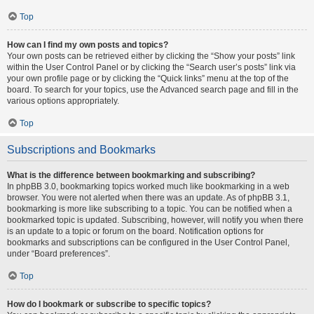
Top
How can I find my own posts and topics?
Your own posts can be retrieved either by clicking the “Show your posts” link
within the User Control Panel or by clicking the “Search user’s posts” link via
your own profile page or by clicking the “Quick links” menu at the top of the
board. To search for your topics, use the Advanced search page and fill in the
various options appropriately.
Top
Subscriptions and Bookmarks
What is the difference between bookmarking and subscribing?
In phpBB 3.0, bookmarking topics worked much like bookmarking in a web
browser. You were not alerted when there was an update. As of phpBB 3.1,
bookmarking is more like subscribing to a topic. You can be notified when a
bookmarked topic is updated. Subscribing, however, will notify you when there
is an update to a topic or forum on the board. Notification options for
bookmarks and subscriptions can be configured in the User Control Panel,
under “Board preferences”.
Top
How do I bookmark or subscribe to specific topics?