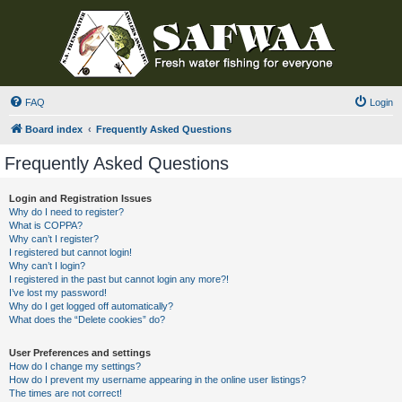
FAQ
Login
Board index
Frequently Asked Questions
Frequently Asked Questions
Login and Registration Issues
Why do I need to register?
What is COPPA?
Why can’t I register?
I registered but cannot login!
Why can’t I login?
I registered in the past but cannot login any more?!
I’ve lost my password!
Why do I get logged off automatically?
What does the “Delete cookies” do?
User Preferences and settings
How do I change my settings?
How do I prevent my username appearing in the online user listings?
The times are not correct!