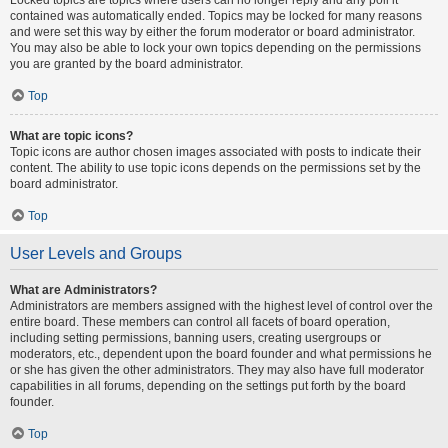
contained was automatically ended. Topics may be locked for many reasons
and were set this way by either the forum moderator or board administrator.
You may also be able to lock your own topics depending on the permissions
you are granted by the board administrator.
Top
What are topic icons?
Topic icons are author chosen images associated with posts to indicate their
content. The ability to use topic icons depends on the permissions set by the
board administrator.
Top
User Levels and Groups
What are Administrators?
Administrators are members assigned with the highest level of control over the
entire board. These members can control all facets of board operation,
including setting permissions, banning users, creating usergroups or
moderators, etc., dependent upon the board founder and what permissions he
or she has given the other administrators. They may also have full moderator
capabilities in all forums, depending on the settings put forth by the board
founder.
Top