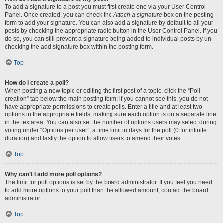
To add a signature to a post you must first create one via your User Control
Panel. Once created, you can check the
Attach a signature
box on the posting
form to add your signature. You can also add a signature by default to all your
posts by checking the appropriate radio button in the User Control Panel. If you
do so, you can still prevent a signature being added to individual posts by un-
checking the add signature box within the posting form.
Top
How do I create a poll?
When posting a new topic or editing the first post of a topic, click the “Poll
creation” tab below the main posting form; if you cannot see this, you do not
have appropriate permissions to create polls. Enter a title and at least two
options in the appropriate fields, making sure each option is on a separate line
in the textarea. You can also set the number of options users may select during
voting under “Options per user”, a time limit in days for the poll (0 for infinite
duration) and lastly the option to allow users to amend their votes.
Top
Why can’t I add more poll options?
The limit for poll options is set by the board administrator. If you feel you need
to add more options to your poll than the allowed amount, contact the board
administrator.
Top