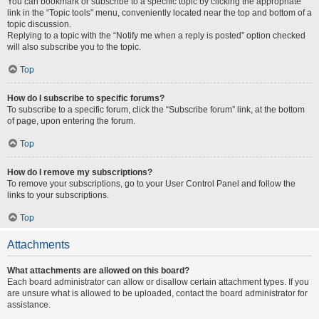
You can bookmark or subscribe to a specific topic by clicking the appropriate
link in the “Topic tools” menu, conveniently located near the top and bottom of a
topic discussion.
Replying to a topic with the “Notify me when a reply is posted” option checked
will also subscribe you to the topic.
Top
How do I subscribe to specific forums?
To subscribe to a specific forum, click the “Subscribe forum” link, at the bottom
of page, upon entering the forum.
Top
How do I remove my subscriptions?
To remove your subscriptions, go to your User Control Panel and follow the
links to your subscriptions.
Top
Attachments
What attachments are allowed on this board?
Each board administrator can allow or disallow certain attachment types. If you
are unsure what is allowed to be uploaded, contact the board administrator for
assistance.