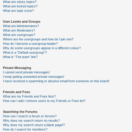
What are sticky topics?
What are locked topics?
What are topic icons?
User Levels and Groups
What are Administrators?
What are Moderators?
What are usergroups?
Where are the usergroups and how do I join one?
How do I become a usergroup leader?
Why do some usergroups appear in a different colour?
What is a “Default usergroup”?
What is “The team” link?
Private Messaging
I cannot send private messages!
I keep getting unwanted private messages!
I have received a spamming or abusive email from someone on this board!
Friends and Foes
What are my Friends and Foes lists?
How can I add / remove users to my Friends or Foes list?
Searching the Forums
How can I search a forum or forums?
Why does my search return no results?
Why does my search return a blank page!?
How do I search for members?