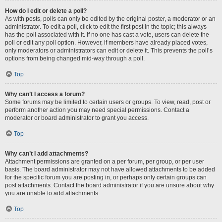
How do I edit or delete a poll?
As with posts, polls can only be edited by the original poster, a moderator or an
administrator. To edit a poll, click to edit the first post in the topic; this always
has the poll associated with it. If no one has cast a vote, users can delete the
poll or edit any poll option. However, if members have already placed votes,
only moderators or administrators can edit or delete it. This prevents the poll’s
options from being changed mid-way through a poll.
Top
Why can’t I access a forum?
Some forums may be limited to certain users or groups. To view, read, post or
perform another action you may need special permissions. Contact a
moderator or board administrator to grant you access.
Top
Why can’t I add attachments?
Attachment permissions are granted on a per forum, per group, or per user
basis. The board administrator may not have allowed attachments to be added
for the specific forum you are posting in, or perhaps only certain groups can
post attachments. Contact the board administrator if you are unsure about why
you are unable to add attachments.
Top