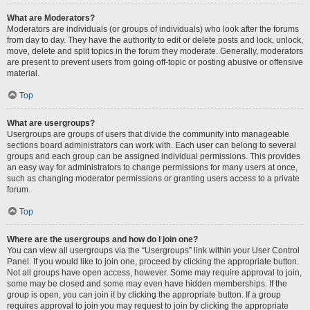
What are Moderators?
Moderators are individuals (or groups of individuals) who look after the forums
from day to day. They have the authority to edit or delete posts and lock, unlock,
move, delete and split topics in the forum they moderate. Generally, moderators
are present to prevent users from going off-topic or posting abusive or offensive
material.
Top
What are usergroups?
Usergroups are groups of users that divide the community into manageable
sections board administrators can work with. Each user can belong to several
groups and each group can be assigned individual permissions. This provides
an easy way for administrators to change permissions for many users at once,
such as changing moderator permissions or granting users access to a private
forum.
Top
Where are the usergroups and how do I join one?
You can view all usergroups via the “Usergroups” link within your User Control
Panel. If you would like to join one, proceed by clicking the appropriate button.
Not all groups have open access, however. Some may require approval to join,
some may be closed and some may even have hidden memberships. If the
group is open, you can join it by clicking the appropriate button. If a group
requires approval to join you may request to join by clicking the appropriate