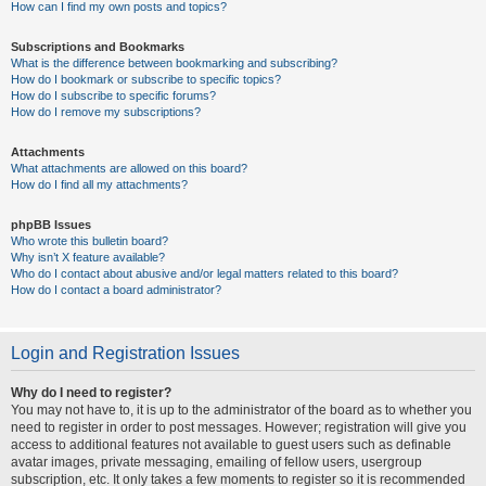
How can I find my own posts and topics?
Subscriptions and Bookmarks
What is the difference between bookmarking and subscribing?
How do I bookmark or subscribe to specific topics?
How do I subscribe to specific forums?
How do I remove my subscriptions?
Attachments
What attachments are allowed on this board?
How do I find all my attachments?
phpBB Issues
Who wrote this bulletin board?
Why isn’t X feature available?
Who do I contact about abusive and/or legal matters related to this board?
How do I contact a board administrator?
Login and Registration Issues
Why do I need to register?
You may not have to, it is up to the administrator of the board as to whether you
need to register in order to post messages. However; registration will give you
access to additional features not available to guest users such as definable
avatar images, private messaging, emailing of fellow users, usergroup
subscription, etc. It only takes a few moments to register so it is recommended