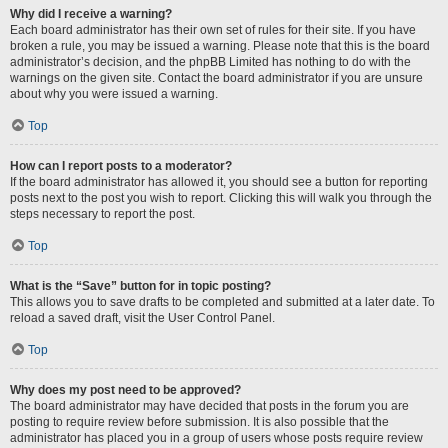
Why did I receive a warning?
Each board administrator has their own set of rules for their site. If you have
broken a rule, you may be issued a warning. Please note that this is the board
administrator’s decision, and the phpBB Limited has nothing to do with the
warnings on the given site. Contact the board administrator if you are unsure
about why you were issued a warning.
Top
How can I report posts to a moderator?
If the board administrator has allowed it, you should see a button for reporting
posts next to the post you wish to report. Clicking this will walk you through the
steps necessary to report the post.
Top
What is the “Save” button for in topic posting?
This allows you to save drafts to be completed and submitted at a later date. To
reload a saved draft, visit the User Control Panel.
Top
Why does my post need to be approved?
The board administrator may have decided that posts in the forum you are
posting to require review before submission. It is also possible that the
administrator has placed you in a group of users whose posts require review