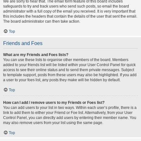
We are sorry to hear that. The email form feature of this board includes
safeguards to try and track users who send such posts, so email the board
administrator with a full copy of the email you received. It is very important that
this includes the headers that contain the details of the user that sent the email.
The board administrator can then take action.
Top
Friends and Foes
What are my Friends and Foes lists?
You can use these lists to organise other members of the board. Members
added to your friends list will be listed within your User Control Panel for quick
access to see their online status and to send them private messages. Subject
to template support, posts from these users may also be highlighted. If you add
a user to your foes list, any posts they make will be hidden by default.
Top
How can I add / remove users to my Friends or Foes list?
You can add users to your list in two ways. Within each user’s profile, there is a
link to add them to either your Friend or Foe list. Alternatively, from your User
Control Panel, you can directly add users by entering their member name. You
may also remove users from your list using the same page.
Top