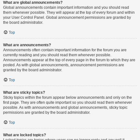
What are global announcements?
Global announcements contain important information and you should read
them whenever possible. They will appear at the top of every forum and within
your User Control Panel. Global announcement permissions are granted by
the board administrator.
Top
What are announcements?
Announcements often contain important information for the forum you are
currently reading and you should read them whenever possible.
Announcements appear at the top of every page in the forum to which they are
posted. As with global announcements, announcement permissions are
granted by the board administrator.
Top
What are sticky topics?
Sticky topics within the forum appear below announcements and only on the
first page. They are often quite important so you should read them whenever
possible. As with announcements and global announcements, sticky topic
permissions are granted by the board administrator.
Top
What are locked topics?
Locked topics are topics where users can no longer reply and any poll it