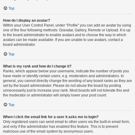
Top
How do I display an avatar?
Within your User Control Panel, under “Profile” you can add an avatar by using
one of the four following methods: Gravatar, Gallery, Remote or Upload. It is up
to the board administrator to enable avatars and to choose the way in which
avatars can be made available. If you are unable to use avatars, contact a
board administrator.
Top
What is my rank and how do I change it?
Ranks, which appear below your username, indicate the number of posts you
have made or identify certain users, e.g. moderators and administrators. In
general, you cannot directly change the wording of any board ranks as they are
set by the board administrator. Please do not abuse the board by posting
unnecessarily just to increase your rank. Most boards will not tolerate this and
the moderator or administrator will simply lower your post count.
Top
When I click the email link for a user it asks me to login?
Only registered users can send email to other users via the built-in email form,
and only if the administrator has enabled this feature. This is to prevent
malicious use of the email system by anonymous users.