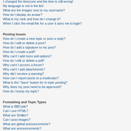
I changed the timezone and the time is still wrong!
My language is not in the list!
What are the images next to my username?
How do I display an avatar?
What is my rank and how do I change it?
When I click the email link for a user it asks me to login?
Posting Issues
How do I create a new topic or post a reply?
How do I edit or delete a post?
How do I add a signature to my post?
How do I create a poll?
Why can’t I add more poll options?
How do I edit or delete a poll?
Why can’t I access a forum?
Why can’t I add attachments?
Why did I receive a warning?
How can I report posts to a moderator?
What is the “Save” button for in topic posting?
Why does my post need to be approved?
How do I bump my topic?
Formatting and Topic Types
What is BBCode?
Can I use HTML?
What are Smilies?
Can I post images?
What are global announcements?
What are announcements?