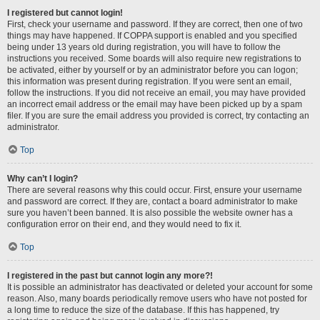
I registered but cannot login!
First, check your username and password. If they are correct, then one of two
things may have happened. If COPPA support is enabled and you specified
being under 13 years old during registration, you will have to follow the
instructions you received. Some boards will also require new registrations to
be activated, either by yourself or by an administrator before you can logon;
this information was present during registration. If you were sent an email,
follow the instructions. If you did not receive an email, you may have provided
an incorrect email address or the email may have been picked up by a spam
filer. If you are sure the email address you provided is correct, try contacting an
administrator.
Top
Why can’t I login?
There are several reasons why this could occur. First, ensure your username
and password are correct. If they are, contact a board administrator to make
sure you haven’t been banned. It is also possible the website owner has a
configuration error on their end, and they would need to fix it.
Top
I registered in the past but cannot login any more?!
It is possible an administrator has deactivated or deleted your account for some
reason. Also, many boards periodically remove users who have not posted for
a long time to reduce the size of the database. If this has happened, try