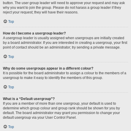
button. The user group leader will need to approve your request and may ask
why you want to join the group. Please do not harass a group leader if they
reject your request; they will have their reasons.
Top
How do I become a usergroup leader?
A usergroup leader is usually assigned when usergroups are initially created
by a board administrator. If you are interested in creating a usergroup, your first
point of contact should be an administrator; try sending a private message.
Top
Why do some usergroups appear in a different colour?
It is possible for the board administrator to assign a colour to the members of a
usergroup to make it easy to identify the members of this group.
Top
What is a “Default usergroup”?
If you are a member of more than one usergroup, your default is used to
determine which group colour and group rank should be shown for you by
default. The board administrator may grant you permission to change your
default usergroup via your User Control Panel.
Top