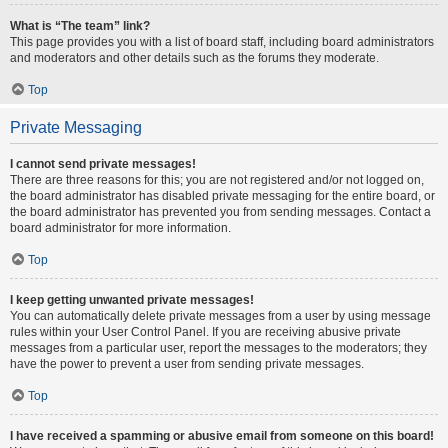
What is “The team” link?
This page provides you with a list of board staff, including board administrators
and moderators and other details such as the forums they moderate.
Top
Private Messaging
I cannot send private messages!
There are three reasons for this; you are not registered and/or not logged on,
the board administrator has disabled private messaging for the entire board, or
the board administrator has prevented you from sending messages. Contact a
board administrator for more information.
Top
I keep getting unwanted private messages!
You can automatically delete private messages from a user by using message
rules within your User Control Panel. If you are receiving abusive private
messages from a particular user, report the messages to the moderators; they
have the power to prevent a user from sending private messages.
Top
I have received a spamming or abusive email from someone on this board!