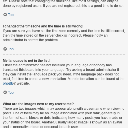
etc. Please note that changing the timezone, like most settings, can only be
done by registered users. If you are not registered, this is a good time to do so.
Top
I changed the timezone and the time is still wrong!
If you are sure you have set the timezone correctly and the time is still incorrect,
then the time stored on the server clock is incorrect. Please notify an
administrator to correct the problem.
Top
My language is not in the list!
Either the administrator has not installed your language or nobody has
translated this board into your language. Try asking a board administrator if
they can install the language pack you need. If the language pack does not
exist, feel free to create a new translation. More information can be found at the
phpBB
® website.
Top
What are the images next to my username?
There are two images which may appear along with a username when viewing
posts. One of them may be an image associated with your rank, generally in
the form of stars, blocks or dots, indicating how many posts you have made or
your status on the board. Another, usually larger, image is known as an avatar
and is generally unique or personal to each user.