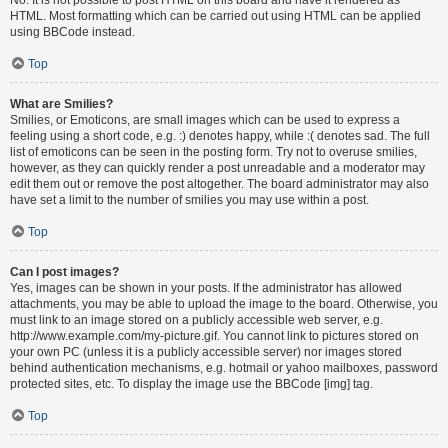
HTML. Most formatting which can be carried out using HTML can be applied
using BBCode instead.
Top
What are Smilies?
Smilies, or Emoticons, are small images which can be used to express a
feeling using a short code, e.g. :) denotes happy, while :( denotes sad. The full
list of emoticons can be seen in the posting form. Try not to overuse smilies,
however, as they can quickly render a post unreadable and a moderator may
edit them out or remove the post altogether. The board administrator may also
have set a limit to the number of smilies you may use within a post.
Top
Can I post images?
Yes, images can be shown in your posts. If the administrator has allowed
attachments, you may be able to upload the image to the board. Otherwise, you
must link to an image stored on a publicly accessible web server, e.g.
http://www.example.com/my-picture.gif. You cannot link to pictures stored on
your own PC (unless it is a publicly accessible server) nor images stored
behind authentication mechanisms, e.g. hotmail or yahoo mailboxes, password
protected sites, etc. To display the image use the BBCode [img] tag.
Top