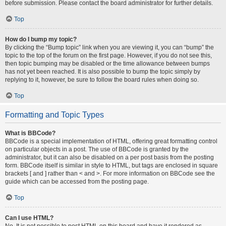
before submission. Please contact the board administrator for further details.
Top
How do I bump my topic?
By clicking the “Bump topic” link when you are viewing it, you can “bump” the
topic to the top of the forum on the first page. However, if you do not see this,
then topic bumping may be disabled or the time allowance between bumps
has not yet been reached. It is also possible to bump the topic simply by
replying to it, however, be sure to follow the board rules when doing so.
Top
Formatting and Topic Types
What is BBCode?
BBCode is a special implementation of HTML, offering great formatting control
on particular objects in a post. The use of BBCode is granted by the
administrator, but it can also be disabled on a per post basis from the posting
form. BBCode itself is similar in style to HTML, but tags are enclosed in square
brackets [ and ] rather than < and >. For more information on BBCode see the
guide which can be accessed from the posting page.
Top
Can I use HTML?
No. It is not possible to post HTML on this board and have it rendered as