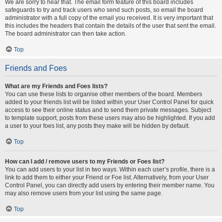
We are sorry to hear that. The email form feature of this board includes
safeguards to try and track users who send such posts, so email the board
administrator with a full copy of the email you received. It is very important that
this includes the headers that contain the details of the user that sent the email.
The board administrator can then take action.
Top
Friends and Foes
What are my Friends and Foes lists?
You can use these lists to organise other members of the board. Members
added to your friends list will be listed within your User Control Panel for quick
access to see their online status and to send them private messages. Subject
to template support, posts from these users may also be highlighted. If you add
a user to your foes list, any posts they make will be hidden by default.
Top
How can I add / remove users to my Friends or Foes list?
You can add users to your list in two ways. Within each user’s profile, there is a
link to add them to either your Friend or Foe list. Alternatively, from your User
Control Panel, you can directly add users by entering their member name. You
may also remove users from your list using the same page.
Top