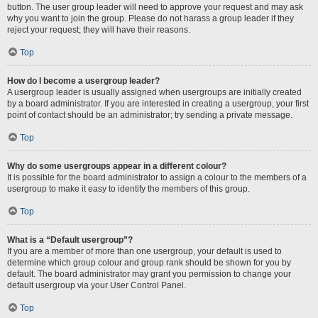
button. The user group leader will need to approve your request and may ask
why you want to join the group. Please do not harass a group leader if they
reject your request; they will have their reasons.
Top
How do I become a usergroup leader?
A usergroup leader is usually assigned when usergroups are initially created
by a board administrator. If you are interested in creating a usergroup, your first
point of contact should be an administrator; try sending a private message.
Top
Why do some usergroups appear in a different colour?
It is possible for the board administrator to assign a colour to the members of a
usergroup to make it easy to identify the members of this group.
Top
What is a “Default usergroup”?
If you are a member of more than one usergroup, your default is used to
determine which group colour and group rank should be shown for you by
default. The board administrator may grant you permission to change your
default usergroup via your User Control Panel.
Top