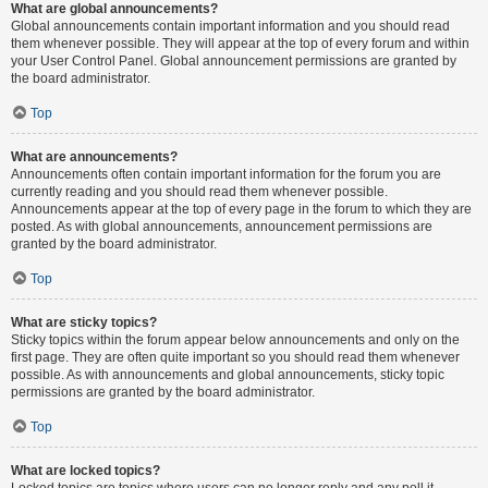
What are global announcements?
Global announcements contain important information and you should read
them whenever possible. They will appear at the top of every forum and within
your User Control Panel. Global announcement permissions are granted by
the board administrator.
Top
What are announcements?
Announcements often contain important information for the forum you are
currently reading and you should read them whenever possible.
Announcements appear at the top of every page in the forum to which they are
posted. As with global announcements, announcement permissions are
granted by the board administrator.
Top
What are sticky topics?
Sticky topics within the forum appear below announcements and only on the
first page. They are often quite important so you should read them whenever
possible. As with announcements and global announcements, sticky topic
permissions are granted by the board administrator.
Top
What are locked topics?
Locked topics are topics where users can no longer reply and any poll it