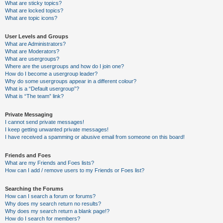
What are sticky topics?
What are locked topics?
What are topic icons?
User Levels and Groups
What are Administrators?
What are Moderators?
What are usergroups?
Where are the usergroups and how do I join one?
How do I become a usergroup leader?
Why do some usergroups appear in a different colour?
What is a “Default usergroup”?
What is “The team” link?
Private Messaging
I cannot send private messages!
I keep getting unwanted private messages!
I have received a spamming or abusive email from someone on this board!
Friends and Foes
What are my Friends and Foes lists?
How can I add / remove users to my Friends or Foes list?
Searching the Forums
How can I search a forum or forums?
Why does my search return no results?
Why does my search return a blank page!?
How do I search for members?