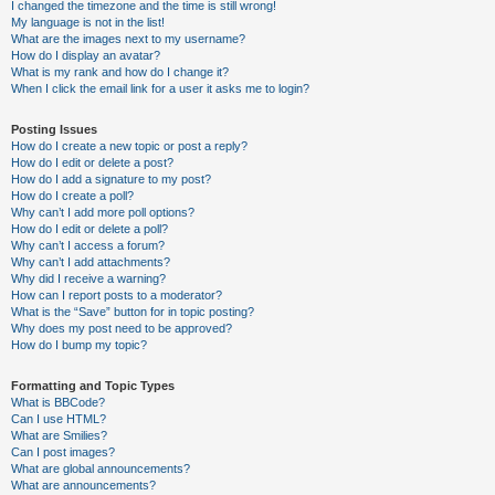
I changed the timezone and the time is still wrong!
My language is not in the list!
What are the images next to my username?
How do I display an avatar?
What is my rank and how do I change it?
When I click the email link for a user it asks me to login?
Posting Issues
How do I create a new topic or post a reply?
How do I edit or delete a post?
How do I add a signature to my post?
How do I create a poll?
Why can’t I add more poll options?
How do I edit or delete a poll?
Why can’t I access a forum?
Why can’t I add attachments?
Why did I receive a warning?
How can I report posts to a moderator?
What is the “Save” button for in topic posting?
Why does my post need to be approved?
How do I bump my topic?
Formatting and Topic Types
What is BBCode?
Can I use HTML?
What are Smilies?
Can I post images?
What are global announcements?
What are announcements?