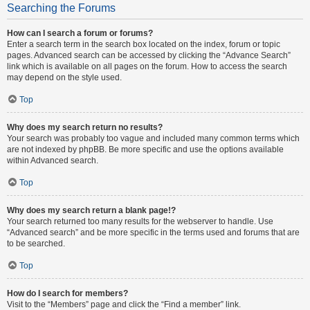
Searching the Forums
How can I search a forum or forums?
Enter a search term in the search box located on the index, forum or topic
pages. Advanced search can be accessed by clicking the “Advance Search”
link which is available on all pages on the forum. How to access the search
may depend on the style used.
Top
Why does my search return no results?
Your search was probably too vague and included many common terms which
are not indexed by phpBB. Be more specific and use the options available
within Advanced search.
Top
Why does my search return a blank page!?
Your search returned too many results for the webserver to handle. Use
“Advanced search” and be more specific in the terms used and forums that are
to be searched.
Top
How do I search for members?
Visit to the “Members” page and click the “Find a member” link.