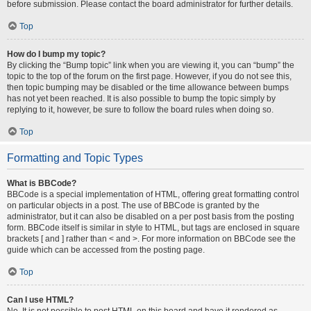
before submission. Please contact the board administrator for further details.
Top
How do I bump my topic?
By clicking the “Bump topic” link when you are viewing it, you can “bump” the
topic to the top of the forum on the first page. However, if you do not see this,
then topic bumping may be disabled or the time allowance between bumps
has not yet been reached. It is also possible to bump the topic simply by
replying to it, however, be sure to follow the board rules when doing so.
Top
Formatting and Topic Types
What is BBCode?
BBCode is a special implementation of HTML, offering great formatting control
on particular objects in a post. The use of BBCode is granted by the
administrator, but it can also be disabled on a per post basis from the posting
form. BBCode itself is similar in style to HTML, but tags are enclosed in square
brackets [ and ] rather than < and >. For more information on BBCode see the
guide which can be accessed from the posting page.
Top
Can I use HTML?
No. It is not possible to post HTML on this board and have it rendered as