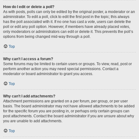
How do I edit or delete a poll?
As with posts, polls can only be edited by the original poster, a moderator or an
administrator. To edit a poll, click to edit the first post in the topic; this always
has the poll associated with it. If no one has cast a vote, users can delete the
poll or edit any poll option. However, if members have already placed votes,
only moderators or administrators can edit or delete it. This prevents the poll’s
options from being changed mid-way through a poll.
Top
Why can’t I access a forum?
Some forums may be limited to certain users or groups. To view, read, post or
perform another action you may need special permissions. Contact a
moderator or board administrator to grant you access.
Top
Why can’t I add attachments?
Attachment permissions are granted on a per forum, per group, or per user
basis. The board administrator may not have allowed attachments to be added
for the specific forum you are posting in, or perhaps only certain groups can
post attachments. Contact the board administrator if you are unsure about why
you are unable to add attachments.
Top