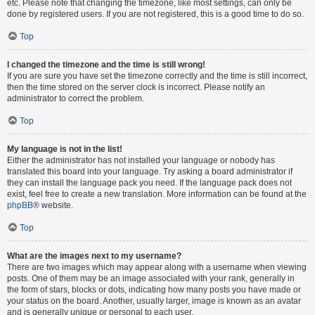
etc. Please note that changing the timezone, like most settings, can only be
done by registered users. If you are not registered, this is a good time to do so.
Top
I changed the timezone and the time is still wrong!
If you are sure you have set the timezone correctly and the time is still incorrect,
then the time stored on the server clock is incorrect. Please notify an
administrator to correct the problem.
Top
My language is not in the list!
Either the administrator has not installed your language or nobody has
translated this board into your language. Try asking a board administrator if
they can install the language pack you need. If the language pack does not
exist, feel free to create a new translation. More information can be found at the
phpBB
® website.
Top
What are the images next to my username?
There are two images which may appear along with a username when viewing
posts. One of them may be an image associated with your rank, generally in
the form of stars, blocks or dots, indicating how many posts you have made or
your status on the board. Another, usually larger, image is known as an avatar
and is generally unique or personal to each user.