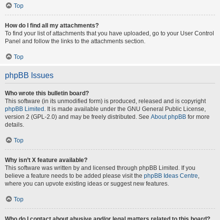
Top
How do I find all my attachments?
To find your list of attachments that you have uploaded, go to your User Control
Panel and follow the links to the attachments section.
Top
phpBB Issues
Who wrote this bulletin board?
This software (in its unmodified form) is produced, released and is copyright
phpBB Limited
. It is made available under the GNU General Public License,
version 2 (GPL-2.0) and may be freely distributed. See
About phpBB
for more
details.
Top
Why isn’t X feature available?
This software was written by and licensed through phpBB Limited. If you
believe a feature needs to be added please visit the
phpBB Ideas Centre
,
where you can upvote existing ideas or suggest new features.
Top
Who do I contact about abusive and/or legal matters related to this board?