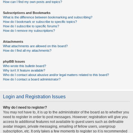
How can I find my own posts and topics?
Subscriptions and Bookmarks
What is the difference between bookmarking and subscribing?
How do I bookmark or subscribe to specific topics?
How do I subscribe to specific forums?
How do I remove my subscriptions?
Attachments
What attachments are allowed on this board?
How do I find all my attachments?
phpBB Issues
Who wrote this bulletin board?
Why isn’t X feature available?
Who do I contact about abusive and/or legal matters related to this board?
How do I contact a board administrator?
Login and Registration Issues
Why do I need to register?
You may not have to, it is up to the administrator of the board as to whether you
need to register in order to post messages. However; registration will give you
access to additional features not available to guest users such as definable
avatar images, private messaging, emailing of fellow users, usergroup
subscription, etc. It only takes a few moments to register so it is recommended