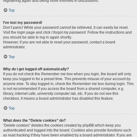
registering again and being more involved in discussions.
Top
I’ve lost my password!
Don’t panic! While your password cannot be retrieved, it can easily be reset.
Visit the login page and click
I forgot my password
. Follow the instructions and
you should be able to log in again shortly.
However, if you are not able to reset your password, contact a board
administrator.
Top
Why do I get logged off automatically?
If you do not check the
Remember me
box when you login, the board will only
keep you logged in for a preset time. This prevents misuse of your account by
anyone else. To stay logged in, check the
Remember me
box during login. This
is not recommended if you access the board from a shared computer, e.g.
library, internet cafe, university computer lab, etc. If you do not see this
checkbox, it means a board administrator has disabled this feature.
Top
What does the “Delete cookies” do?
“Delete cookies” deletes the cookies created by phpBB which keep you
authenticated and logged into the board. Cookies also provide functions such
as read tracking if they have been enabled by a board administrator. If you are