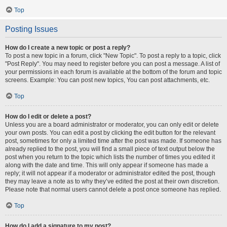
Top
Posting Issues
How do I create a new topic or post a reply?
To post a new topic in a forum, click "New Topic". To post a reply to a topic, click
"Post Reply". You may need to register before you can post a message. A list of
your permissions in each forum is available at the bottom of the forum and topic
screens. Example: You can post new topics, You can post attachments, etc.
Top
How do I edit or delete a post?
Unless you are a board administrator or moderator, you can only edit or delete
your own posts. You can edit a post by clicking the edit button for the relevant
post, sometimes for only a limited time after the post was made. If someone has
already replied to the post, you will find a small piece of text output below the
post when you return to the topic which lists the number of times you edited it
along with the date and time. This will only appear if someone has made a
reply; it will not appear if a moderator or administrator edited the post, though
they may leave a note as to why they’ve edited the post at their own discretion.
Please note that normal users cannot delete a post once someone has replied.
Top
How do I add a signature to my post?