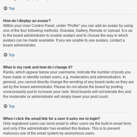
Top
How do I display an avatar?
Within your User Control Panel, under “Profile” you can add an avatar by using
one of the four following methods: Gravatar, Gallery, Remote or Upload. It is up
to the board administrator to enable avatars and to choose the way in which
avatars can be made available. If you are unable to use avatars, contact a
board administrator.
Top
What is my rank and how do I change it?
Ranks, which appear below your username, indicate the number of posts you
have made or identify certain users, e.g. moderators and administrators. In
general, you cannot directly change the wording of any board ranks as they are
set by the board administrator. Please do not abuse the board by posting
unnecessarily just to increase your rank. Most boards will not tolerate this and
the moderator or administrator will simply lower your post count.
Top
When I click the email link for a user it asks me to login?
Only registered users can send email to other users via the built-in email form,
and only if the administrator has enabled this feature. This is to prevent
malicious use of the email system by anonymous users.