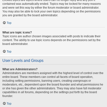
contained was automatically ended. Topics may be locked for many reasons
and were set this way by either the forum moderator or board administrator.
You may also be able to lock your own topics depending on the permissions
you are granted by the board administrator.
Top
What are topic icons?
Topic icons are author chosen images associated with posts to indicate their
content. The ability to use topic icons depends on the permissions set by the
board administrator.
Top
User Levels and Groups
What are Administrators?
Administrators are members assigned with the highest level of control over the
entire board. These members can control all facets of board operation,
including setting permissions, banning users, creating usergroups or
moderators, etc., dependent upon the board founder and what permissions he
or she has given the other administrators. They may also have full moderator
capabilities in all forums, depending on the settings put forth by the board
founder.
Top