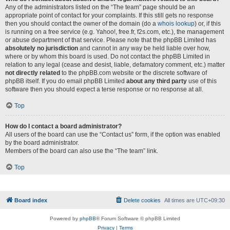
Any of the administrators listed on the “The team” page should be an
appropriate point of contact for your complaints. If this still gets no response
then you should contact the owner of the domain (do a
whois lookup
) or, if this
is running on a free service (e.g. Yahoo!, free.fr, f2s.com, etc.), the management
or abuse department of that service. Please note that the phpBB Limited has
absolutely no jurisdiction
and cannot in any way be held liable over how,
where or by whom this board is used. Do not contact the phpBB Limited in
relation to any legal (cease and desist, liable, defamatory comment, etc.) matter
not directly related
to the phpBB.com website or the discrete software of
phpBB itself. If you do email phpBB Limited
about any third party
use of this
software then you should expect a terse response or no response at all.
Top
How do I contact a board administrator?
All users of the board can use the “Contact us” form, if the option was enabled
by the board administrator.
Members of the board can also use the “The team” link.
Top
Board index
Delete cookies
All times are
UTC+09:30
Powered by
phpBB
® Forum Software © phpBB Limited
Privacy
|
Terms