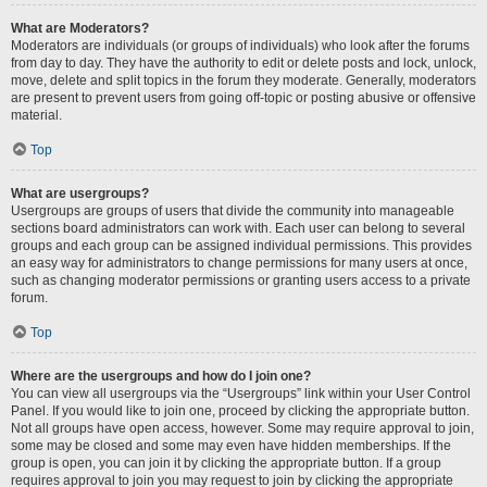
What are Moderators?
Moderators are individuals (or groups of individuals) who look after the forums
from day to day. They have the authority to edit or delete posts and lock, unlock,
move, delete and split topics in the forum they moderate. Generally, moderators
are present to prevent users from going off-topic or posting abusive or offensive
material.
Top
What are usergroups?
Usergroups are groups of users that divide the community into manageable
sections board administrators can work with. Each user can belong to several
groups and each group can be assigned individual permissions. This provides
an easy way for administrators to change permissions for many users at once,
such as changing moderator permissions or granting users access to a private
forum.
Top
Where are the usergroups and how do I join one?
You can view all usergroups via the “Usergroups” link within your User Control
Panel. If you would like to join one, proceed by clicking the appropriate button.
Not all groups have open access, however. Some may require approval to join,
some may be closed and some may even have hidden memberships. If the
group is open, you can join it by clicking the appropriate button. If a group
requires approval to join you may request to join by clicking the appropriate