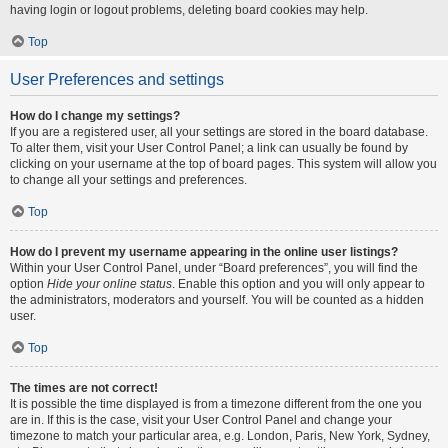
having login or logout problems, deleting board cookies may help.
Top
User Preferences and settings
How do I change my settings?
If you are a registered user, all your settings are stored in the board database.
To alter them, visit your User Control Panel; a link can usually be found by
clicking on your username at the top of board pages. This system will allow you
to change all your settings and preferences.
Top
How do I prevent my username appearing in the online user listings?
Within your User Control Panel, under “Board preferences”, you will find the
option
Hide your online status
. Enable this option and you will only appear to
the administrators, moderators and yourself. You will be counted as a hidden
user.
Top
The times are not correct!
It is possible the time displayed is from a timezone different from the one you
are in. If this is the case, visit your User Control Panel and change your
timezone to match your particular area, e.g. London, Paris, New York, Sydney,