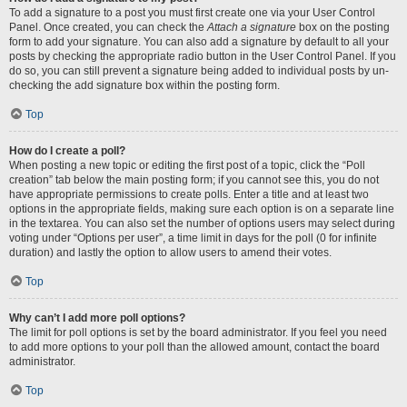
To add a signature to a post you must first create one via your User Control
Panel. Once created, you can check the
Attach a signature
box on the posting
form to add your signature. You can also add a signature by default to all your
posts by checking the appropriate radio button in the User Control Panel. If you
do so, you can still prevent a signature being added to individual posts by un-
checking the add signature box within the posting form.
Top
How do I create a poll?
When posting a new topic or editing the first post of a topic, click the “Poll
creation” tab below the main posting form; if you cannot see this, you do not
have appropriate permissions to create polls. Enter a title and at least two
options in the appropriate fields, making sure each option is on a separate line
in the textarea. You can also set the number of options users may select during
voting under “Options per user”, a time limit in days for the poll (0 for infinite
duration) and lastly the option to allow users to amend their votes.
Top
Why can’t I add more poll options?
The limit for poll options is set by the board administrator. If you feel you need
to add more options to your poll than the allowed amount, contact the board
administrator.
Top