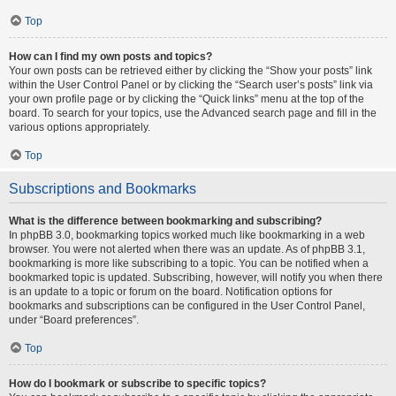
Top
How can I find my own posts and topics?
Your own posts can be retrieved either by clicking the “Show your posts” link
within the User Control Panel or by clicking the “Search user’s posts” link via
your own profile page or by clicking the “Quick links” menu at the top of the
board. To search for your topics, use the Advanced search page and fill in the
various options appropriately.
Top
Subscriptions and Bookmarks
What is the difference between bookmarking and subscribing?
In phpBB 3.0, bookmarking topics worked much like bookmarking in a web
browser. You were not alerted when there was an update. As of phpBB 3.1,
bookmarking is more like subscribing to a topic. You can be notified when a
bookmarked topic is updated. Subscribing, however, will notify you when there
is an update to a topic or forum on the board. Notification options for
bookmarks and subscriptions can be configured in the User Control Panel,
under “Board preferences”.
Top
How do I bookmark or subscribe to specific topics?