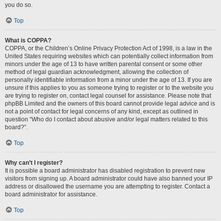
you do so.
Top
What is COPPA?
COPPA, or the Children’s Online Privacy Protection Act of 1998, is a law in the
United States requiring websites which can potentially collect information from
minors under the age of 13 to have written parental consent or some other
method of legal guardian acknowledgment, allowing the collection of
personally identifiable information from a minor under the age of 13. If you are
unsure if this applies to you as someone trying to register or to the website you
are trying to register on, contact legal counsel for assistance. Please note that
phpBB Limited and the owners of this board cannot provide legal advice and is
not a point of contact for legal concerns of any kind, except as outlined in
question “Who do I contact about abusive and/or legal matters related to this
board?”.
Top
Why can’t I register?
It is possible a board administrator has disabled registration to prevent new
visitors from signing up. A board administrator could have also banned your IP
address or disallowed the username you are attempting to register. Contact a
board administrator for assistance.
Top