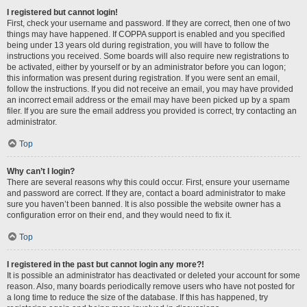
I registered but cannot login!
First, check your username and password. If they are correct, then one of two
things may have happened. If COPPA support is enabled and you specified
being under 13 years old during registration, you will have to follow the
instructions you received. Some boards will also require new registrations to
be activated, either by yourself or by an administrator before you can logon;
this information was present during registration. If you were sent an email,
follow the instructions. If you did not receive an email, you may have provided
an incorrect email address or the email may have been picked up by a spam
filer. If you are sure the email address you provided is correct, try contacting an
administrator.
Top
Why can’t I login?
There are several reasons why this could occur. First, ensure your username
and password are correct. If they are, contact a board administrator to make
sure you haven’t been banned. It is also possible the website owner has a
configuration error on their end, and they would need to fix it.
Top
I registered in the past but cannot login any more?!
It is possible an administrator has deactivated or deleted your account for some
reason. Also, many boards periodically remove users who have not posted for
a long time to reduce the size of the database. If this has happened, try