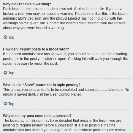
Why did I receive a warning?
Each board administrator has their own set of rules for their site. If you have
broken a rule, you may be issued a warning. Please note that this is the board
administrator’s decision, and the phpBB Limited has nothing to do with the
warnings on the given site. Contact the board administrator if you are unsure
about why you were issued a warning.
Top
How can I report posts to a moderator?
If the board administrator has allowed it, you should see a button for reporting
posts next to the post you wish to report. Clicking this will walk you through the
steps necessary to report the post.
Top
What is the “Save” button for in topic posting?
This allows you to save drafts to be completed and submitted at a later date. To
reload a saved draft, visit the User Control Panel.
Top
Why does my post need to be approved?
The board administrator may have decided that posts in the forum you are
posting to require review before submission. It is also possible that the
administrator has placed you in a group of users whose posts require review