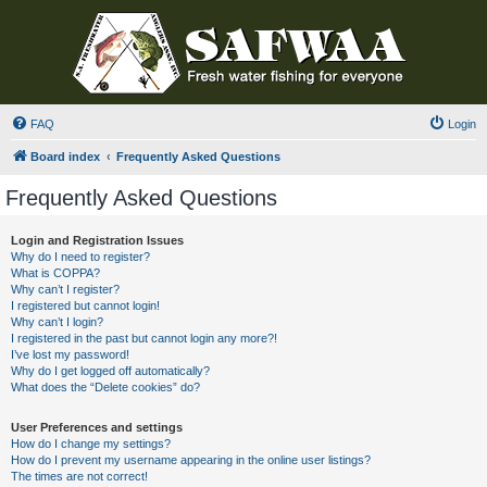
FAQ
Login
Board index
Frequently Asked Questions
Frequently Asked Questions
Login and Registration Issues
Why do I need to register?
What is COPPA?
Why can’t I register?
I registered but cannot login!
Why can’t I login?
I registered in the past but cannot login any more?!
I’ve lost my password!
Why do I get logged off automatically?
What does the “Delete cookies” do?
User Preferences and settings
How do I change my settings?
How do I prevent my username appearing in the online user listings?
The times are not correct!