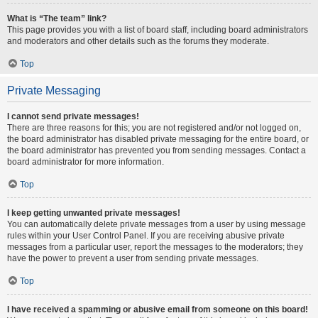
What is “The team” link?
This page provides you with a list of board staff, including board administrators
and moderators and other details such as the forums they moderate.
Top
Private Messaging
I cannot send private messages!
There are three reasons for this; you are not registered and/or not logged on,
the board administrator has disabled private messaging for the entire board, or
the board administrator has prevented you from sending messages. Contact a
board administrator for more information.
Top
I keep getting unwanted private messages!
You can automatically delete private messages from a user by using message
rules within your User Control Panel. If you are receiving abusive private
messages from a particular user, report the messages to the moderators; they
have the power to prevent a user from sending private messages.
Top
I have received a spamming or abusive email from someone on this board!