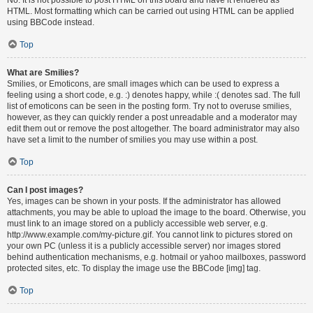
HTML. Most formatting which can be carried out using HTML can be applied
using BBCode instead.
Top
What are Smilies?
Smilies, or Emoticons, are small images which can be used to express a
feeling using a short code, e.g. :) denotes happy, while :( denotes sad. The full
list of emoticons can be seen in the posting form. Try not to overuse smilies,
however, as they can quickly render a post unreadable and a moderator may
edit them out or remove the post altogether. The board administrator may also
have set a limit to the number of smilies you may use within a post.
Top
Can I post images?
Yes, images can be shown in your posts. If the administrator has allowed
attachments, you may be able to upload the image to the board. Otherwise, you
must link to an image stored on a publicly accessible web server, e.g.
http://www.example.com/my-picture.gif. You cannot link to pictures stored on
your own PC (unless it is a publicly accessible server) nor images stored
behind authentication mechanisms, e.g. hotmail or yahoo mailboxes, password
protected sites, etc. To display the image use the BBCode [img] tag.
Top