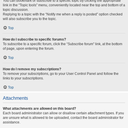
You can bookmark or subscribe to a specific topic by clicking the appropriate
link in the “Topic tools” menu, conveniently located near the top and bottom of a
topic discussion.
Replying to a topic with the “Notify me when a reply is posted” option checked
will also subscribe you to the topic.
Top
How do I subscribe to specific forums?
To subscribe to a specific forum, click the “Subscribe forum” link, at the bottom
of page, upon entering the forum.
Top
How do I remove my subscriptions?
To remove your subscriptions, go to your User Control Panel and follow the
links to your subscriptions.
Top
Attachments
What attachments are allowed on this board?
Each board administrator can allow or disallow certain attachment types. If you
are unsure what is allowed to be uploaded, contact the board administrator for
assistance.