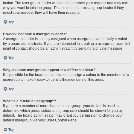
button. The user group leader will need to approve your request and may ask
why you want to join the group. Please do not harass a group leader if they
reject your request; they will have their reasons.
Top
How do I become a usergroup leader?
A usergroup leader is usually assigned when usergroups are initially created
by a board administrator. If you are interested in creating a usergroup, your first
point of contact should be an administrator; try sending a private message.
Top
Why do some usergroups appear in a different colour?
It is possible for the board administrator to assign a colour to the members of a
usergroup to make it easy to identify the members of this group.
Top
What is a “Default usergroup”?
If you are a member of more than one usergroup, your default is used to
determine which group colour and group rank should be shown for you by
default. The board administrator may grant you permission to change your
default usergroup via your User Control Panel.
Top