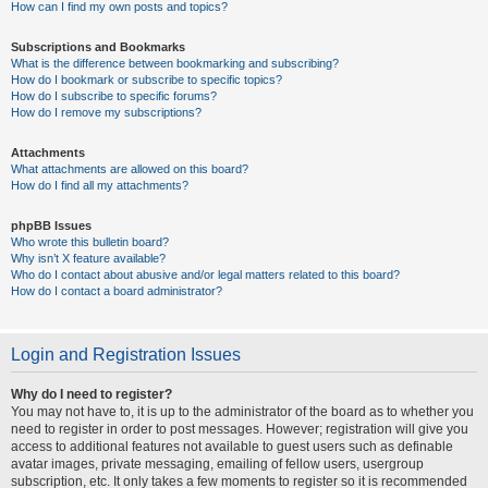
How can I find my own posts and topics?
Subscriptions and Bookmarks
What is the difference between bookmarking and subscribing?
How do I bookmark or subscribe to specific topics?
How do I subscribe to specific forums?
How do I remove my subscriptions?
Attachments
What attachments are allowed on this board?
How do I find all my attachments?
phpBB Issues
Who wrote this bulletin board?
Why isn’t X feature available?
Who do I contact about abusive and/or legal matters related to this board?
How do I contact a board administrator?
Login and Registration Issues
Why do I need to register?
You may not have to, it is up to the administrator of the board as to whether you
need to register in order to post messages. However; registration will give you
access to additional features not available to guest users such as definable
avatar images, private messaging, emailing of fellow users, usergroup
subscription, etc. It only takes a few moments to register so it is recommended