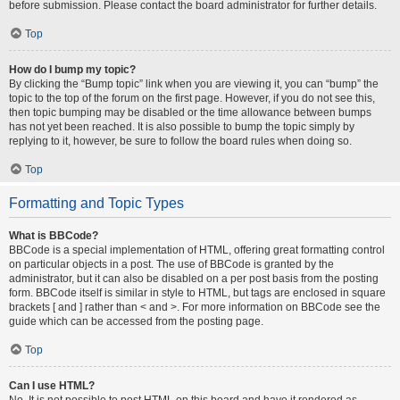
before submission. Please contact the board administrator for further details.
Top
How do I bump my topic?
By clicking the “Bump topic” link when you are viewing it, you can “bump” the
topic to the top of the forum on the first page. However, if you do not see this,
then topic bumping may be disabled or the time allowance between bumps
has not yet been reached. It is also possible to bump the topic simply by
replying to it, however, be sure to follow the board rules when doing so.
Top
Formatting and Topic Types
What is BBCode?
BBCode is a special implementation of HTML, offering great formatting control
on particular objects in a post. The use of BBCode is granted by the
administrator, but it can also be disabled on a per post basis from the posting
form. BBCode itself is similar in style to HTML, but tags are enclosed in square
brackets [ and ] rather than < and >. For more information on BBCode see the
guide which can be accessed from the posting page.
Top
Can I use HTML?
No. It is not possible to post HTML on this board and have it rendered as