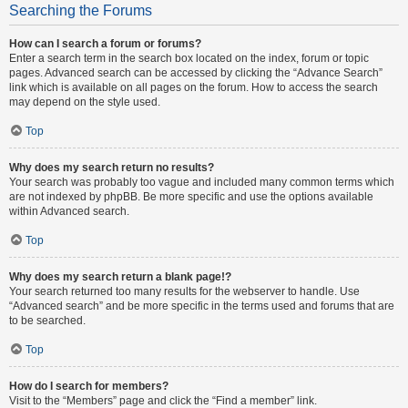
Searching the Forums
How can I search a forum or forums?
Enter a search term in the search box located on the index, forum or topic
pages. Advanced search can be accessed by clicking the “Advance Search”
link which is available on all pages on the forum. How to access the search
may depend on the style used.
Top
Why does my search return no results?
Your search was probably too vague and included many common terms which
are not indexed by phpBB. Be more specific and use the options available
within Advanced search.
Top
Why does my search return a blank page!?
Your search returned too many results for the webserver to handle. Use
“Advanced search” and be more specific in the terms used and forums that are
to be searched.
Top
How do I search for members?
Visit to the “Members” page and click the “Find a member” link.