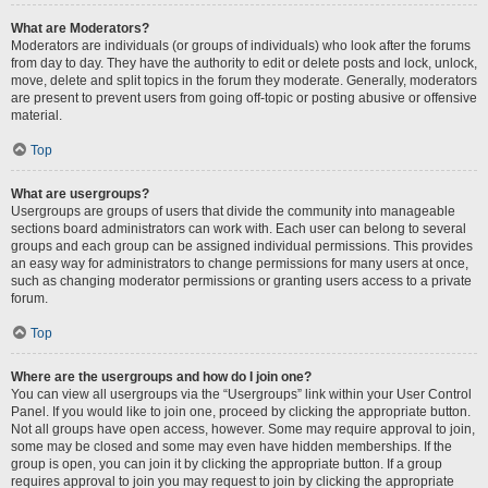
What are Moderators?
Moderators are individuals (or groups of individuals) who look after the forums
from day to day. They have the authority to edit or delete posts and lock, unlock,
move, delete and split topics in the forum they moderate. Generally, moderators
are present to prevent users from going off-topic or posting abusive or offensive
material.
Top
What are usergroups?
Usergroups are groups of users that divide the community into manageable
sections board administrators can work with. Each user can belong to several
groups and each group can be assigned individual permissions. This provides
an easy way for administrators to change permissions for many users at once,
such as changing moderator permissions or granting users access to a private
forum.
Top
Where are the usergroups and how do I join one?
You can view all usergroups via the “Usergroups” link within your User Control
Panel. If you would like to join one, proceed by clicking the appropriate button.
Not all groups have open access, however. Some may require approval to join,
some may be closed and some may even have hidden memberships. If the
group is open, you can join it by clicking the appropriate button. If a group
requires approval to join you may request to join by clicking the appropriate