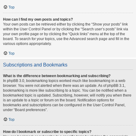
Top
How can I find my own posts and topics?
Your own posts can be retrieved either by clicking the “Show your posts” link
within the User Control Panel or by clicking the “Search user’s posts” link via
your own profile page or by clicking the “Quick links” menu at the top of the
board. To search for your topics, use the Advanced search page and fill in the
various options appropriately.
Top
Subscriptions and Bookmarks
What is the difference between bookmarking and subscribing?
In phpBB 3.0, bookmarking topics worked much like bookmarking in a web
browser. You were not alerted when there was an update. As of phpBB 3.1,
bookmarking is more like subscribing to a topic. You can be notified when a
bookmarked topic is updated. Subscribing, however, will notify you when there
is an update to a topic or forum on the board. Notification options for
bookmarks and subscriptions can be configured in the User Control Panel,
under “Board preferences”.
Top
How do I bookmark or subscribe to specific topics?