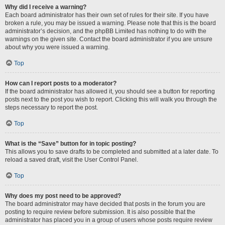
Why did I receive a warning?
Each board administrator has their own set of rules for their site. If you have
broken a rule, you may be issued a warning. Please note that this is the board
administrator’s decision, and the phpBB Limited has nothing to do with the
warnings on the given site. Contact the board administrator if you are unsure
about why you were issued a warning.
Top
How can I report posts to a moderator?
If the board administrator has allowed it, you should see a button for reporting
posts next to the post you wish to report. Clicking this will walk you through the
steps necessary to report the post.
Top
What is the “Save” button for in topic posting?
This allows you to save drafts to be completed and submitted at a later date. To
reload a saved draft, visit the User Control Panel.
Top
Why does my post need to be approved?
The board administrator may have decided that posts in the forum you are
posting to require review before submission. It is also possible that the
administrator has placed you in a group of users whose posts require review