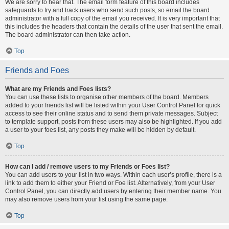
We are sorry to hear that. The email form feature of this board includes
safeguards to try and track users who send such posts, so email the board
administrator with a full copy of the email you received. It is very important that
this includes the headers that contain the details of the user that sent the email.
The board administrator can then take action.
Top
Friends and Foes
What are my Friends and Foes lists?
You can use these lists to organise other members of the board. Members
added to your friends list will be listed within your User Control Panel for quick
access to see their online status and to send them private messages. Subject
to template support, posts from these users may also be highlighted. If you add
a user to your foes list, any posts they make will be hidden by default.
Top
How can I add / remove users to my Friends or Foes list?
You can add users to your list in two ways. Within each user’s profile, there is a
link to add them to either your Friend or Foe list. Alternatively, from your User
Control Panel, you can directly add users by entering their member name. You
may also remove users from your list using the same page.
Top