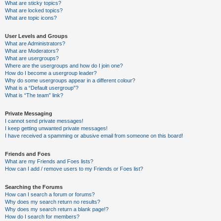
What are sticky topics?
What are locked topics?
What are topic icons?
User Levels and Groups
What are Administrators?
What are Moderators?
What are usergroups?
Where are the usergroups and how do I join one?
How do I become a usergroup leader?
Why do some usergroups appear in a different colour?
What is a “Default usergroup”?
What is “The team” link?
Private Messaging
I cannot send private messages!
I keep getting unwanted private messages!
I have received a spamming or abusive email from someone on this board!
Friends and Foes
What are my Friends and Foes lists?
How can I add / remove users to my Friends or Foes list?
Searching the Forums
How can I search a forum or forums?
Why does my search return no results?
Why does my search return a blank page!?
How do I search for members?