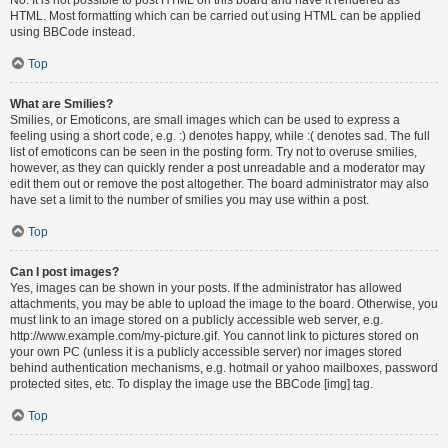
HTML. Most formatting which can be carried out using HTML can be applied
using BBCode instead.
Top
What are Smilies?
Smilies, or Emoticons, are small images which can be used to express a
feeling using a short code, e.g. :) denotes happy, while :( denotes sad. The full
list of emoticons can be seen in the posting form. Try not to overuse smilies,
however, as they can quickly render a post unreadable and a moderator may
edit them out or remove the post altogether. The board administrator may also
have set a limit to the number of smilies you may use within a post.
Top
Can I post images?
Yes, images can be shown in your posts. If the administrator has allowed
attachments, you may be able to upload the image to the board. Otherwise, you
must link to an image stored on a publicly accessible web server, e.g.
http://www.example.com/my-picture.gif. You cannot link to pictures stored on
your own PC (unless it is a publicly accessible server) nor images stored
behind authentication mechanisms, e.g. hotmail or yahoo mailboxes, password
protected sites, etc. To display the image use the BBCode [img] tag.
Top