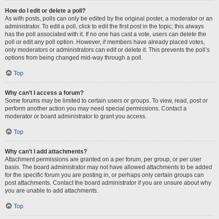
How do I edit or delete a poll?
As with posts, polls can only be edited by the original poster, a moderator or an
administrator. To edit a poll, click to edit the first post in the topic; this always
has the poll associated with it. If no one has cast a vote, users can delete the
poll or edit any poll option. However, if members have already placed votes,
only moderators or administrators can edit or delete it. This prevents the poll’s
options from being changed mid-way through a poll.
Top
Why can’t I access a forum?
Some forums may be limited to certain users or groups. To view, read, post or
perform another action you may need special permissions. Contact a
moderator or board administrator to grant you access.
Top
Why can’t I add attachments?
Attachment permissions are granted on a per forum, per group, or per user
basis. The board administrator may not have allowed attachments to be added
for the specific forum you are posting in, or perhaps only certain groups can
post attachments. Contact the board administrator if you are unsure about why
you are unable to add attachments.
Top