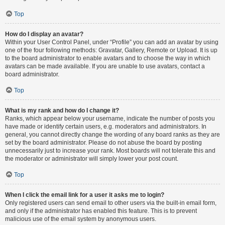
Top
How do I display an avatar?
Within your User Control Panel, under “Profile” you can add an avatar by using
one of the four following methods: Gravatar, Gallery, Remote or Upload. It is up
to the board administrator to enable avatars and to choose the way in which
avatars can be made available. If you are unable to use avatars, contact a
board administrator.
Top
What is my rank and how do I change it?
Ranks, which appear below your username, indicate the number of posts you
have made or identify certain users, e.g. moderators and administrators. In
general, you cannot directly change the wording of any board ranks as they are
set by the board administrator. Please do not abuse the board by posting
unnecessarily just to increase your rank. Most boards will not tolerate this and
the moderator or administrator will simply lower your post count.
Top
When I click the email link for a user it asks me to login?
Only registered users can send email to other users via the built-in email form,
and only if the administrator has enabled this feature. This is to prevent
malicious use of the email system by anonymous users.