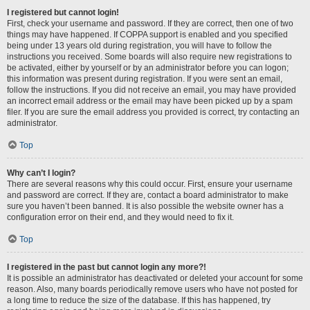
I registered but cannot login!
First, check your username and password. If they are correct, then one of two
things may have happened. If COPPA support is enabled and you specified
being under 13 years old during registration, you will have to follow the
instructions you received. Some boards will also require new registrations to
be activated, either by yourself or by an administrator before you can logon;
this information was present during registration. If you were sent an email,
follow the instructions. If you did not receive an email, you may have provided
an incorrect email address or the email may have been picked up by a spam
filer. If you are sure the email address you provided is correct, try contacting an
administrator.
Top
Why can’t I login?
There are several reasons why this could occur. First, ensure your username
and password are correct. If they are, contact a board administrator to make
sure you haven’t been banned. It is also possible the website owner has a
configuration error on their end, and they would need to fix it.
Top
I registered in the past but cannot login any more?!
It is possible an administrator has deactivated or deleted your account for some
reason. Also, many boards periodically remove users who have not posted for
a long time to reduce the size of the database. If this has happened, try