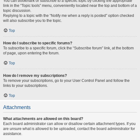
You can bookmark or subscribe to a specific topic by clicking the appropriate
link in the “Topic tools” menu, conveniently located near the top and bottom of a
topic discussion.
Replying to a topic with the “Notify me when a reply is posted” option checked
will also subscribe you to the topic.
Top
How do I subscribe to specific forums?
To subscribe to a specific forum, click the “Subscribe forum” link, at the bottom
of page, upon entering the forum.
Top
How do I remove my subscriptions?
To remove your subscriptions, go to your User Control Panel and follow the
links to your subscriptions.
Top
Attachments
What attachments are allowed on this board?
Each board administrator can allow or disallow certain attachment types. If you
are unsure what is allowed to be uploaded, contact the board administrator for
assistance.