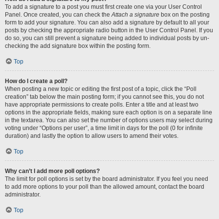
To add a signature to a post you must first create one via your User Control
Panel. Once created, you can check the
Attach a signature
box on the posting
form to add your signature. You can also add a signature by default to all your
posts by checking the appropriate radio button in the User Control Panel. If you
do so, you can still prevent a signature being added to individual posts by un-
checking the add signature box within the posting form.
Top
How do I create a poll?
When posting a new topic or editing the first post of a topic, click the “Poll
creation” tab below the main posting form; if you cannot see this, you do not
have appropriate permissions to create polls. Enter a title and at least two
options in the appropriate fields, making sure each option is on a separate line
in the textarea. You can also set the number of options users may select during
voting under “Options per user”, a time limit in days for the poll (0 for infinite
duration) and lastly the option to allow users to amend their votes.
Top
Why can’t I add more poll options?
The limit for poll options is set by the board administrator. If you feel you need
to add more options to your poll than the allowed amount, contact the board
administrator.
Top