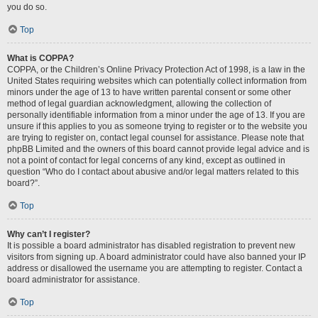
you do so.
Top
What is COPPA?
COPPA, or the Children’s Online Privacy Protection Act of 1998, is a law in the
United States requiring websites which can potentially collect information from
minors under the age of 13 to have written parental consent or some other
method of legal guardian acknowledgment, allowing the collection of
personally identifiable information from a minor under the age of 13. If you are
unsure if this applies to you as someone trying to register or to the website you
are trying to register on, contact legal counsel for assistance. Please note that
phpBB Limited and the owners of this board cannot provide legal advice and is
not a point of contact for legal concerns of any kind, except as outlined in
question “Who do I contact about abusive and/or legal matters related to this
board?”.
Top
Why can’t I register?
It is possible a board administrator has disabled registration to prevent new
visitors from signing up. A board administrator could have also banned your IP
address or disallowed the username you are attempting to register. Contact a
board administrator for assistance.
Top