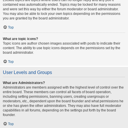
contained was automatically ended. Topics may be locked for many reasons
and were set this way by either the forum moderator or board administrator.
You may also be able to lock your own topics depending on the permissions
you are granted by the board administrator.
Top
What are topic icons?
Topic icons are author chosen images associated with posts to indicate their
content. The ability to use topic icons depends on the permissions set by the
board administrator.
Top
User Levels and Groups
What are Administrators?
Administrators are members assigned with the highest level of control over the
entire board. These members can control all facets of board operation,
including setting permissions, banning users, creating usergroups or
moderators, etc., dependent upon the board founder and what permissions he
or she has given the other administrators. They may also have full moderator
capabilities in all forums, depending on the settings put forth by the board
founder.
Top