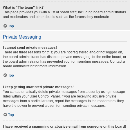
What is “The team” link?
This page provides you with a list of board staff, including board administrators
and moderators and other details such as the forums they moderate.
Top
Private Messaging
I cannot send private messages!
There are three reasons for this; you are not registered and/or not logged on,
the board administrator has disabled private messaging for the entire board, or
the board administrator has prevented you from sending messages. Contact a
board administrator for more information.
Top
I keep getting unwanted private messages!
You can automatically delete private messages from a user by using message
rules within your User Control Panel. If you are receiving abusive private
messages from a particular user, report the messages to the moderators; they
have the power to prevent a user from sending private messages.
Top
I have received a spamming or abusive email from someone on this board!