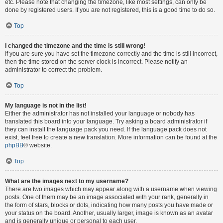
etc. Please note that changing the timezone, like most settings, can only be
done by registered users. If you are not registered, this is a good time to do so.
Top
I changed the timezone and the time is still wrong!
If you are sure you have set the timezone correctly and the time is still incorrect,
then the time stored on the server clock is incorrect. Please notify an
administrator to correct the problem.
Top
My language is not in the list!
Either the administrator has not installed your language or nobody has
translated this board into your language. Try asking a board administrator if
they can install the language pack you need. If the language pack does not
exist, feel free to create a new translation. More information can be found at the
phpBB
® website.
Top
What are the images next to my username?
There are two images which may appear along with a username when viewing
posts. One of them may be an image associated with your rank, generally in
the form of stars, blocks or dots, indicating how many posts you have made or
your status on the board. Another, usually larger, image is known as an avatar
and is generally unique or personal to each user.