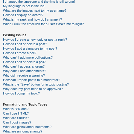
I changed the timezone and the time is still wrong!
My language is not in the list!
What are the images next to my username?
How do I display an avatar?
What is my rank and how do I change it?
When I click the email link for a user it asks me to login?
Posting Issues
How do I create a new topic or post a reply?
How do I edit or delete a post?
How do I add a signature to my post?
How do I create a poll?
Why can’t I add more poll options?
How do I edit or delete a poll?
Why can’t I access a forum?
Why can’t I add attachments?
Why did I receive a warning?
How can I report posts to a moderator?
What is the “Save” button for in topic posting?
Why does my post need to be approved?
How do I bump my topic?
Formatting and Topic Types
What is BBCode?
Can I use HTML?
What are Smilies?
Can I post images?
What are global announcements?
What are announcements?