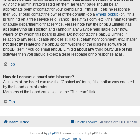
Any of the administrators listed on the “The team” page should be an
appropriate point of contact for your complaints. If this still gets no response
then you should contact the owner of the domain (do a
whois lookup
) or, if this
is running on a free service (e.g. Yahoo!, free.fr, f2s.com, etc.), the management
or abuse department of that service. Please note that the phpBB Limited has
absolutely no jurisdiction
and cannot in any way be held liable over how,
where or by whom this board is used. Do not contact the phpBB Limited in
relation to any legal (cease and desist, liable, defamatory comment, etc.) matter
not directly related
to the phpBB.com website or the discrete software of
phpBB itself. If you do email phpBB Limited
about any third party
use of this
software then you should expect a terse response or no response at all.
Top
How do I contact a board administrator?
All users of the board can use the “Contact us” form, if the option was enabled
by the board administrator.
Members of the board can also use the “The team” link.
Top
Board index
Delete cookies
All times are
UTC+09:30
Powered by
phpBB
® Forum Software © phpBB Limited
Privacy
|
Terms