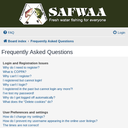
FAQ
Login
Board index
Frequently Asked Questions
Frequently Asked Questions
Login and Registration Issues
Why do I need to register?
What is COPPA?
Why can’t I register?
I registered but cannot login!
Why can’t I login?
I registered in the past but cannot login any more?!
I’ve lost my password!
Why do I get logged off automatically?
What does the “Delete cookies” do?
User Preferences and settings
How do I change my settings?
How do I prevent my username appearing in the online user listings?
The times are not correct!