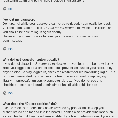
registering again and being more involved in discussions.
Top
I’ve lost my password!
Don’t panic! While your password cannot be retrieved, it can easily be reset.
Visit the login page and click
I forgot my password
. Follow the instructions and
you should be able to log in again shortly.
However, if you are not able to reset your password, contact a board
administrator.
Top
Why do I get logged off automatically?
If you do not check the
Remember me
box when you login, the board will only
keep you logged in for a preset time. This prevents misuse of your account by
anyone else. To stay logged in, check the
Remember me
box during login. This
is not recommended if you access the board from a shared computer, e.g.
library, internet cafe, university computer lab, etc. If you do not see this
checkbox, it means a board administrator has disabled this feature.
Top
What does the “Delete cookies” do?
“Delete cookies” deletes the cookies created by phpBB which keep you
authenticated and logged into the board. Cookies also provide functions such
as read tracking if they have been enabled by a board administrator. If you are