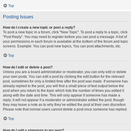
Top
Posting Issues
How do I create a new topic or post a reply?
To post a new topic in a forum, click "New Topic". To post a reply to a topic, click
"Post Reply". You may need to register before you can post a message. A list of
your permissions in each forum is available at the bottom of the forum and topic
screens. Example: You can post new topics, You can post attachments, etc.
Top
How do I edit or delete a post?
Unless you are a board administrator or moderator, you can only edit or delete
your own posts. You can edit a post by clicking the edit button for the relevant
post, sometimes for only a limited time after the post was made. If someone has
already replied to the post, you will find a small piece of text output below the
post when you return to the topic which lists the number of times you edited it
along with the date and time. This will only appear if someone has made a
reply; it will not appear if a moderator or administrator edited the post, though
they may leave a note as to why they’ve edited the post at their own discretion.
Please note that normal users cannot delete a post once someone has replied.
Top
How do I add a signature to my post?