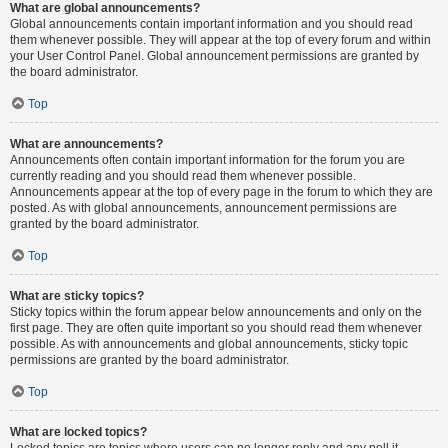
What are global announcements?
Global announcements contain important information and you should read
them whenever possible. They will appear at the top of every forum and within
your User Control Panel. Global announcement permissions are granted by
the board administrator.
Top
What are announcements?
Announcements often contain important information for the forum you are
currently reading and you should read them whenever possible.
Announcements appear at the top of every page in the forum to which they are
posted. As with global announcements, announcement permissions are
granted by the board administrator.
Top
What are sticky topics?
Sticky topics within the forum appear below announcements and only on the
first page. They are often quite important so you should read them whenever
possible. As with announcements and global announcements, sticky topic
permissions are granted by the board administrator.
Top
What are locked topics?
Locked topics are topics where users can no longer reply and any poll it