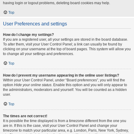
having login or logout problems, deleting board cookies may help.
Top
User Preferences and settings
How do I change my settings?
If you are a registered user, all your settings are stored in the board database.
To alter them, visit your User Control Panel; a link can usually be found by
clicking on your username at the top of board pages. This system will allow you
to change all your settings and preferences.
Top
How do I prevent my username appearing in the online user listings?
Within your User Control Panel, under “Board preferences”, you will find the
option
Hide your online status
. Enable this option and you will only appear to
the administrators, moderators and yourself. You will be counted as a hidden
user.
Top
The times are not correct!
It is possible the time displayed is from a timezone different from the one you
are in. If this is the case, visit your User Control Panel and change your
timezone to match your particular area, e.g. London, Paris, New York, Sydney,