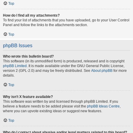
Top
How do I find all my attachments?
To find your list of attachments that you have uploaded, go to your User Control
Panel and follow the links to the attachments section.
Top
phpBB Issues
Who wrote this bulletin board?
This software (in its unmodified form) is produced, released and is copyright
phpBB Limited
. It is made available under the GNU General Public License,
version 2 (GPL-2.0) and may be freely distributed. See
About phpBB
for more
details.
Top
Why isn’t X feature available?
This software was written by and licensed through phpBB Limited. If you
believe a feature needs to be added please visit the
phpBB Ideas Centre
,
where you can upvote existing ideas or suggest new features.
Top
Who do I contact about abusive and/or legal matters related to this board?