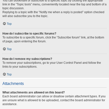
You can bookmark or subscribe to a specific topic by clicking the appropriate
link in the “Topic tools” menu, conveniently located near the top and bottom of a
topic discussion.
Replying to a topic with the “Notify me when a reply is posted” option checked
will also subscribe you to the topic.
Top
How do I subscribe to specific forums?
To subscribe to a specific forum, click the “Subscribe forum” link, at the bottom
of page, upon entering the forum.
Top
How do I remove my subscriptions?
To remove your subscriptions, go to your User Control Panel and follow the
links to your subscriptions.
Top
Attachments
What attachments are allowed on this board?
Each board administrator can allow or disallow certain attachment types. If you
are unsure what is allowed to be uploaded, contact the board administrator for
assistance.