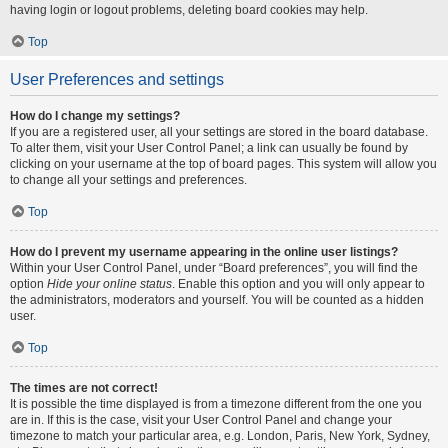
having login or logout problems, deleting board cookies may help.
Top
User Preferences and settings
How do I change my settings?
If you are a registered user, all your settings are stored in the board database.
To alter them, visit your User Control Panel; a link can usually be found by
clicking on your username at the top of board pages. This system will allow you
to change all your settings and preferences.
Top
How do I prevent my username appearing in the online user listings?
Within your User Control Panel, under “Board preferences”, you will find the
option
Hide your online status
. Enable this option and you will only appear to
the administrators, moderators and yourself. You will be counted as a hidden
user.
Top
The times are not correct!
It is possible the time displayed is from a timezone different from the one you
are in. If this is the case, visit your User Control Panel and change your
timezone to match your particular area, e.g. London, Paris, New York, Sydney,