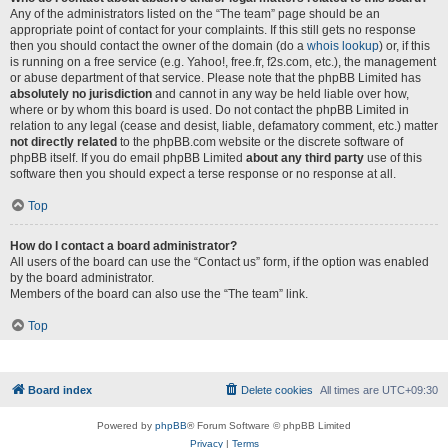
Any of the administrators listed on the “The team” page should be an
appropriate point of contact for your complaints. If this still gets no response
then you should contact the owner of the domain (do a
whois lookup
) or, if this
is running on a free service (e.g. Yahoo!, free.fr, f2s.com, etc.), the management
or abuse department of that service. Please note that the phpBB Limited has
absolutely no jurisdiction
and cannot in any way be held liable over how,
where or by whom this board is used. Do not contact the phpBB Limited in
relation to any legal (cease and desist, liable, defamatory comment, etc.) matter
not directly related
to the phpBB.com website or the discrete software of
phpBB itself. If you do email phpBB Limited
about any third party
use of this
software then you should expect a terse response or no response at all.
Top
How do I contact a board administrator?
All users of the board can use the “Contact us” form, if the option was enabled
by the board administrator.
Members of the board can also use the “The team” link.
Top
Board index
Delete cookies
All times are
UTC+09:30
Powered by
phpBB
® Forum Software © phpBB Limited
Privacy
|
Terms