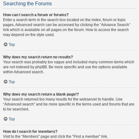
Searching the Forums
How can I search a forum or forums?
Enter a search term in the search box located on the index, forum or topic
pages. Advanced search can be accessed by clicking the “Advance Search”
link which is available on all pages on the forum. How to access the search
may depend on the style used.
Top
Why does my search return no results?
Your search was probably too vague and included many common terms which
are not indexed by phpBB. Be more specific and use the options available
within Advanced search.
Top
Why does my search return a blank page!?
Your search returned too many results for the webserver to handle. Use
“Advanced search” and be more specific in the terms used and forums that are
to be searched.
Top
How do I search for members?
Visit to the “Members” page and click the “Find a member” link.