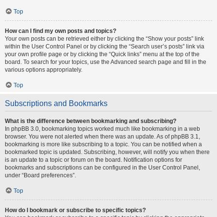
Top
How can I find my own posts and topics?
Your own posts can be retrieved either by clicking the “Show your posts” link
within the User Control Panel or by clicking the “Search user’s posts” link via
your own profile page or by clicking the “Quick links” menu at the top of the
board. To search for your topics, use the Advanced search page and fill in the
various options appropriately.
Top
Subscriptions and Bookmarks
What is the difference between bookmarking and subscribing?
In phpBB 3.0, bookmarking topics worked much like bookmarking in a web
browser. You were not alerted when there was an update. As of phpBB 3.1,
bookmarking is more like subscribing to a topic. You can be notified when a
bookmarked topic is updated. Subscribing, however, will notify you when there
is an update to a topic or forum on the board. Notification options for
bookmarks and subscriptions can be configured in the User Control Panel,
under “Board preferences”.
Top
How do I bookmark or subscribe to specific topics?