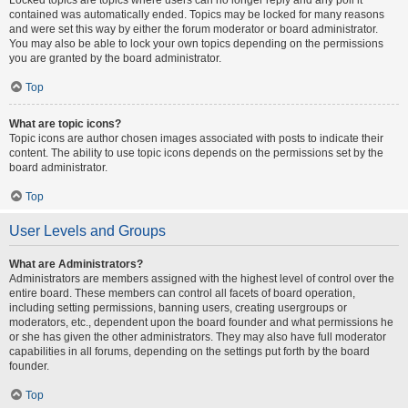
contained was automatically ended. Topics may be locked for many reasons
and were set this way by either the forum moderator or board administrator.
You may also be able to lock your own topics depending on the permissions
you are granted by the board administrator.
Top
What are topic icons?
Topic icons are author chosen images associated with posts to indicate their
content. The ability to use topic icons depends on the permissions set by the
board administrator.
Top
User Levels and Groups
What are Administrators?
Administrators are members assigned with the highest level of control over the
entire board. These members can control all facets of board operation,
including setting permissions, banning users, creating usergroups or
moderators, etc., dependent upon the board founder and what permissions he
or she has given the other administrators. They may also have full moderator
capabilities in all forums, depending on the settings put forth by the board
founder.
Top