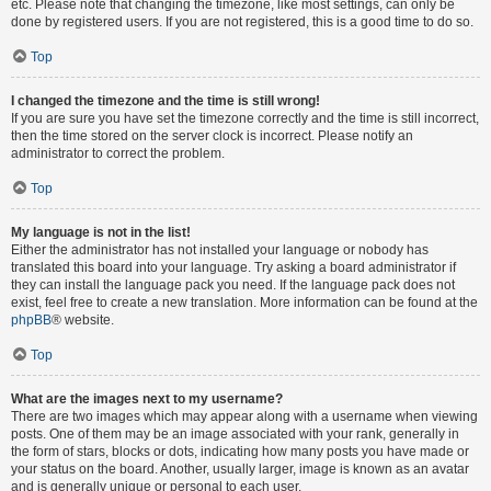
etc. Please note that changing the timezone, like most settings, can only be
done by registered users. If you are not registered, this is a good time to do so.
Top
I changed the timezone and the time is still wrong!
If you are sure you have set the timezone correctly and the time is still incorrect,
then the time stored on the server clock is incorrect. Please notify an
administrator to correct the problem.
Top
My language is not in the list!
Either the administrator has not installed your language or nobody has
translated this board into your language. Try asking a board administrator if
they can install the language pack you need. If the language pack does not
exist, feel free to create a new translation. More information can be found at the
phpBB
® website.
Top
What are the images next to my username?
There are two images which may appear along with a username when viewing
posts. One of them may be an image associated with your rank, generally in
the form of stars, blocks or dots, indicating how many posts you have made or
your status on the board. Another, usually larger, image is known as an avatar
and is generally unique or personal to each user.