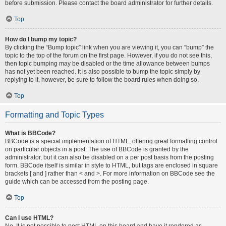
before submission. Please contact the board administrator for further details.
Top
How do I bump my topic?
By clicking the “Bump topic” link when you are viewing it, you can “bump” the
topic to the top of the forum on the first page. However, if you do not see this,
then topic bumping may be disabled or the time allowance between bumps
has not yet been reached. It is also possible to bump the topic simply by
replying to it, however, be sure to follow the board rules when doing so.
Top
Formatting and Topic Types
What is BBCode?
BBCode is a special implementation of HTML, offering great formatting control
on particular objects in a post. The use of BBCode is granted by the
administrator, but it can also be disabled on a per post basis from the posting
form. BBCode itself is similar in style to HTML, but tags are enclosed in square
brackets [ and ] rather than < and >. For more information on BBCode see the
guide which can be accessed from the posting page.
Top
Can I use HTML?
No. It is not possible to post HTML on this board and have it rendered as