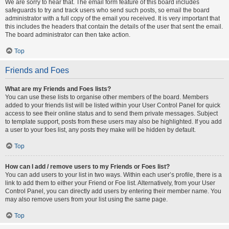
We are sorry to hear that. The email form feature of this board includes
safeguards to try and track users who send such posts, so email the board
administrator with a full copy of the email you received. It is very important that
this includes the headers that contain the details of the user that sent the email.
The board administrator can then take action.
Top
Friends and Foes
What are my Friends and Foes lists?
You can use these lists to organise other members of the board. Members
added to your friends list will be listed within your User Control Panel for quick
access to see their online status and to send them private messages. Subject
to template support, posts from these users may also be highlighted. If you add
a user to your foes list, any posts they make will be hidden by default.
Top
How can I add / remove users to my Friends or Foes list?
You can add users to your list in two ways. Within each user’s profile, there is a
link to add them to either your Friend or Foe list. Alternatively, from your User
Control Panel, you can directly add users by entering their member name. You
may also remove users from your list using the same page.
Top