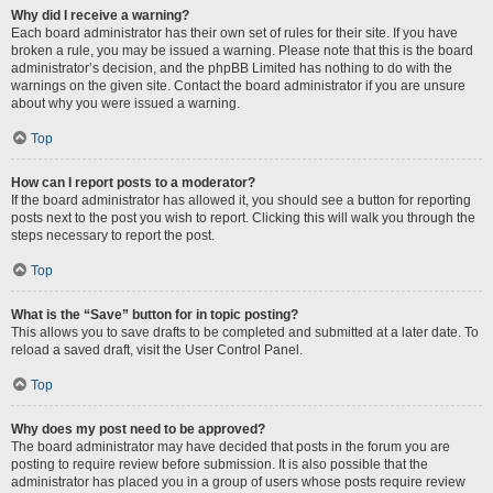
Why did I receive a warning?
Each board administrator has their own set of rules for their site. If you have
broken a rule, you may be issued a warning. Please note that this is the board
administrator’s decision, and the phpBB Limited has nothing to do with the
warnings on the given site. Contact the board administrator if you are unsure
about why you were issued a warning.
Top
How can I report posts to a moderator?
If the board administrator has allowed it, you should see a button for reporting
posts next to the post you wish to report. Clicking this will walk you through the
steps necessary to report the post.
Top
What is the “Save” button for in topic posting?
This allows you to save drafts to be completed and submitted at a later date. To
reload a saved draft, visit the User Control Panel.
Top
Why does my post need to be approved?
The board administrator may have decided that posts in the forum you are
posting to require review before submission. It is also possible that the
administrator has placed you in a group of users whose posts require review