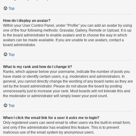
Top
How do I display an avatar?
Within your User Control Panel, under “Profile” you can add an avatar by using
one of the four following methods: Gravatar, Gallery, Remote or Upload. It is up
to the board administrator to enable avatars and to choose the way in which
avatars can be made available. If you are unable to use avatars, contact a
board administrator.
Top
What is my rank and how do I change it?
Ranks, which appear below your username, indicate the number of posts you
have made or identify certain users, e.g. moderators and administrators. In
general, you cannot directly change the wording of any board ranks as they are
set by the board administrator. Please do not abuse the board by posting
unnecessarily just to increase your rank. Most boards will not tolerate this and
the moderator or administrator will simply lower your post count.
Top
When I click the email link for a user it asks me to login?
Only registered users can send email to other users via the built-in email form,
and only if the administrator has enabled this feature. This is to prevent
malicious use of the email system by anonymous users.