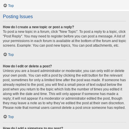
Top
Posting Issues
How do I create a new topic or post a reply?
To post a new topic in a forum, click "New Topic". To post a reply to a topic, click
"Post Reply". You may need to register before you can post a message. A list of
your permissions in each forum is available at the bottom of the forum and topic
screens. Example: You can post new topics, You can post attachments, etc.
Top
How do I edit or delete a post?
Unless you are a board administrator or moderator, you can only edit or delete
your own posts. You can edit a post by clicking the edit button for the relevant
post, sometimes for only a limited time after the post was made. If someone has
already replied to the post, you will find a small piece of text output below the
post when you return to the topic which lists the number of times you edited it
along with the date and time. This will only appear if someone has made a
reply; it will not appear if a moderator or administrator edited the post, though
they may leave a note as to why they’ve edited the post at their own discretion.
Please note that normal users cannot delete a post once someone has replied.
Top
How do I add a signature to my post?