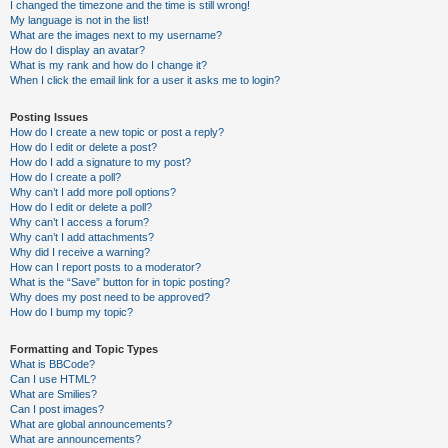
I changed the timezone and the time is still wrong!
My language is not in the list!
What are the images next to my username?
How do I display an avatar?
What is my rank and how do I change it?
When I click the email link for a user it asks me to login?
Posting Issues
How do I create a new topic or post a reply?
How do I edit or delete a post?
How do I add a signature to my post?
How do I create a poll?
Why can’t I add more poll options?
How do I edit or delete a poll?
Why can’t I access a forum?
Why can’t I add attachments?
Why did I receive a warning?
How can I report posts to a moderator?
What is the “Save” button for in topic posting?
Why does my post need to be approved?
How do I bump my topic?
Formatting and Topic Types
What is BBCode?
Can I use HTML?
What are Smilies?
Can I post images?
What are global announcements?
What are announcements?