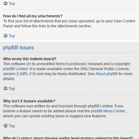
Top
How do I find all my attachments?
To find your list of attachments that you have uploaded, go to your User Control
Panel and follow the links to the attachments section.
Top
phpBB Issues
Who wrote this bulletin board?
This software (in its unmodified form) is produced, released and is copyright
phpBB Limited
. It is made available under the GNU General Public License,
version 2 (GPL-2.0) and may be freely distributed. See
About phpBB
for more
details.
Top
Why isn’t X feature available?
This software was written by and licensed through phpBB Limited. If you
believe a feature needs to be added please visit the
phpBB Ideas Centre
,
where you can upvote existing ideas or suggest new features.
Top
Who do I contact about abusive and/or legal matters related to this board?