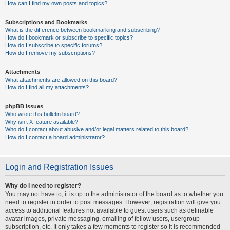
How can I find my own posts and topics?
Subscriptions and Bookmarks
What is the difference between bookmarking and subscribing?
How do I bookmark or subscribe to specific topics?
How do I subscribe to specific forums?
How do I remove my subscriptions?
Attachments
What attachments are allowed on this board?
How do I find all my attachments?
phpBB Issues
Who wrote this bulletin board?
Why isn’t X feature available?
Who do I contact about abusive and/or legal matters related to this board?
How do I contact a board administrator?
Login and Registration Issues
Why do I need to register?
You may not have to, it is up to the administrator of the board as to whether you
need to register in order to post messages. However; registration will give you
access to additional features not available to guest users such as definable
avatar images, private messaging, emailing of fellow users, usergroup
subscription, etc. It only takes a few moments to register so it is recommended