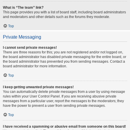
What is “The team” link?
This page provides you with a list of board staff, including board administrators
and moderators and other details such as the forums they moderate.
Top
Private Messaging
I cannot send private messages!
There are three reasons for this; you are not registered and/or not logged on,
the board administrator has disabled private messaging for the entire board, or
the board administrator has prevented you from sending messages. Contact a
board administrator for more information.
Top
I keep getting unwanted private messages!
You can automatically delete private messages from a user by using message
rules within your User Control Panel. If you are receiving abusive private
messages from a particular user, report the messages to the moderators; they
have the power to prevent a user from sending private messages.
Top
I have received a spamming or abusive email from someone on this board!