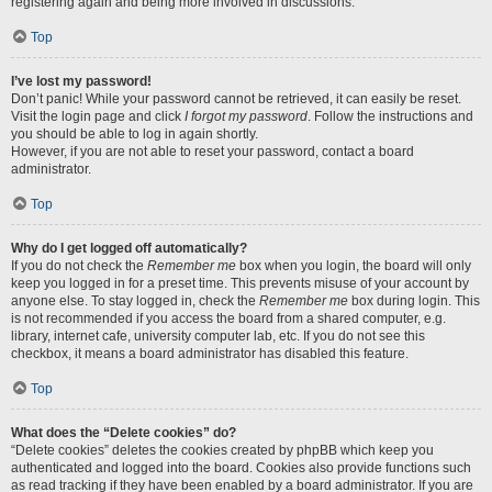
registering again and being more involved in discussions.
Top
I’ve lost my password!
Don’t panic! While your password cannot be retrieved, it can easily be reset.
Visit the login page and click
I forgot my password
. Follow the instructions and
you should be able to log in again shortly.
However, if you are not able to reset your password, contact a board
administrator.
Top
Why do I get logged off automatically?
If you do not check the
Remember me
box when you login, the board will only
keep you logged in for a preset time. This prevents misuse of your account by
anyone else. To stay logged in, check the
Remember me
box during login. This
is not recommended if you access the board from a shared computer, e.g.
library, internet cafe, university computer lab, etc. If you do not see this
checkbox, it means a board administrator has disabled this feature.
Top
What does the “Delete cookies” do?
“Delete cookies” deletes the cookies created by phpBB which keep you
authenticated and logged into the board. Cookies also provide functions such
as read tracking if they have been enabled by a board administrator. If you are