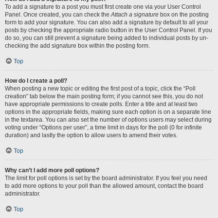
To add a signature to a post you must first create one via your User Control
Panel. Once created, you can check the
Attach a signature
box on the posting
form to add your signature. You can also add a signature by default to all your
posts by checking the appropriate radio button in the User Control Panel. If you
do so, you can still prevent a signature being added to individual posts by un-
checking the add signature box within the posting form.
Top
How do I create a poll?
When posting a new topic or editing the first post of a topic, click the “Poll
creation” tab below the main posting form; if you cannot see this, you do not
have appropriate permissions to create polls. Enter a title and at least two
options in the appropriate fields, making sure each option is on a separate line
in the textarea. You can also set the number of options users may select during
voting under “Options per user”, a time limit in days for the poll (0 for infinite
duration) and lastly the option to allow users to amend their votes.
Top
Why can’t I add more poll options?
The limit for poll options is set by the board administrator. If you feel you need
to add more options to your poll than the allowed amount, contact the board
administrator.
Top