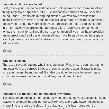
I registered but cannot login!
First, check your username and password. If they are correct, then one of two
things may have happened. If COPPA support is enabled and you specified
being under 13 years old during registration, you will have to follow the
instructions you received. Some boards will also require new registrations to
be activated, either by yourself or by an administrator before you can logon;
this information was present during registration. If you were sent an email,
follow the instructions. If you did not receive an email, you may have provided
an incorrect email address or the email may have been picked up by a spam
filer. If you are sure the email address you provided is correct, try contacting an
administrator.
Top
Why can’t I login?
There are several reasons why this could occur. First, ensure your username
and password are correct. If they are, contact a board administrator to make
sure you haven’t been banned. It is also possible the website owner has a
configuration error on their end, and they would need to fix it.
Top
I registered in the past but cannot login any more?!
It is possible an administrator has deactivated or deleted your account for some
reason. Also, many boards periodically remove users who have not posted for
a long time to reduce the size of the database. If this has happened, try