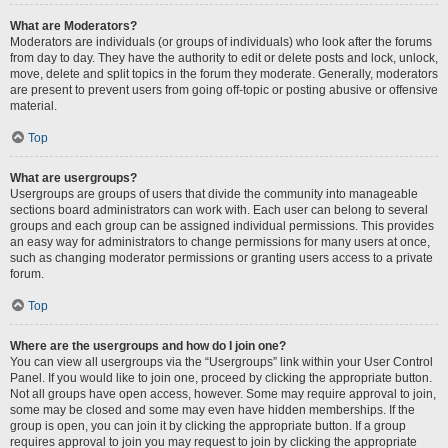
What are Moderators?
Moderators are individuals (or groups of individuals) who look after the forums
from day to day. They have the authority to edit or delete posts and lock, unlock,
move, delete and split topics in the forum they moderate. Generally, moderators
are present to prevent users from going off-topic or posting abusive or offensive
material.
Top
What are usergroups?
Usergroups are groups of users that divide the community into manageable
sections board administrators can work with. Each user can belong to several
groups and each group can be assigned individual permissions. This provides
an easy way for administrators to change permissions for many users at once,
such as changing moderator permissions or granting users access to a private
forum.
Top
Where are the usergroups and how do I join one?
You can view all usergroups via the “Usergroups” link within your User Control
Panel. If you would like to join one, proceed by clicking the appropriate button.
Not all groups have open access, however. Some may require approval to join,
some may be closed and some may even have hidden memberships. If the
group is open, you can join it by clicking the appropriate button. If a group
requires approval to join you may request to join by clicking the appropriate