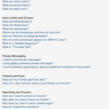
What are sticky topics?
What are locked topics?
What are topic icons?
User Levels and Groups
What are Administrators?
What are Moderators?
What are usergroups?
Where are the usergroups and how do I join one?
How do I become a usergroup leader?
Why do some usergroups appear in a different colour?
What is a “Default usergroup”?
What is “The team” link?
Private Messaging
I cannot send private messages!
I keep getting unwanted private messages!
I have received a spamming or abusive email from someone on this board!
Friends and Foes
What are my Friends and Foes lists?
How can I add / remove users to my Friends or Foes list?
Searching the Forums
How can I search a forum or forums?
Why does my search return no results?
Why does my search return a blank page!?
How do I search for members?