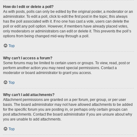
How do I edit or delete a poll?
As with posts, polls can only be edited by the original poster, a moderator or an
administrator. To edit a poll, click to edit the first post in the topic; this always
has the poll associated with it. If no one has cast a vote, users can delete the
poll or edit any poll option. However, if members have already placed votes,
only moderators or administrators can edit or delete it. This prevents the poll’s
options from being changed mid-way through a poll.
Top
Why can’t I access a forum?
Some forums may be limited to certain users or groups. To view, read, post or
perform another action you may need special permissions. Contact a
moderator or board administrator to grant you access.
Top
Why can’t I add attachments?
Attachment permissions are granted on a per forum, per group, or per user
basis. The board administrator may not have allowed attachments to be added
for the specific forum you are posting in, or perhaps only certain groups can
post attachments. Contact the board administrator if you are unsure about why
you are unable to add attachments.
Top