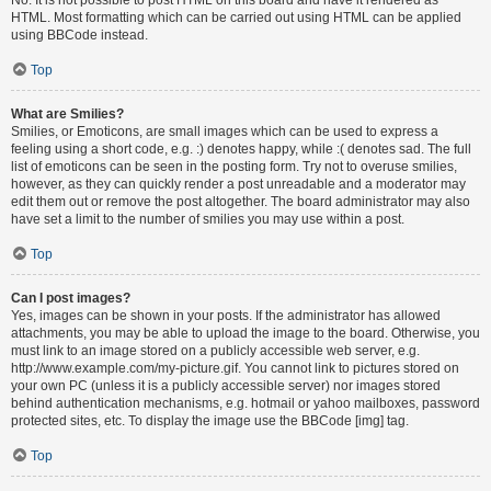
HTML. Most formatting which can be carried out using HTML can be applied
using BBCode instead.
Top
What are Smilies?
Smilies, or Emoticons, are small images which can be used to express a
feeling using a short code, e.g. :) denotes happy, while :( denotes sad. The full
list of emoticons can be seen in the posting form. Try not to overuse smilies,
however, as they can quickly render a post unreadable and a moderator may
edit them out or remove the post altogether. The board administrator may also
have set a limit to the number of smilies you may use within a post.
Top
Can I post images?
Yes, images can be shown in your posts. If the administrator has allowed
attachments, you may be able to upload the image to the board. Otherwise, you
must link to an image stored on a publicly accessible web server, e.g.
http://www.example.com/my-picture.gif. You cannot link to pictures stored on
your own PC (unless it is a publicly accessible server) nor images stored
behind authentication mechanisms, e.g. hotmail or yahoo mailboxes, password
protected sites, etc. To display the image use the BBCode [img] tag.
Top