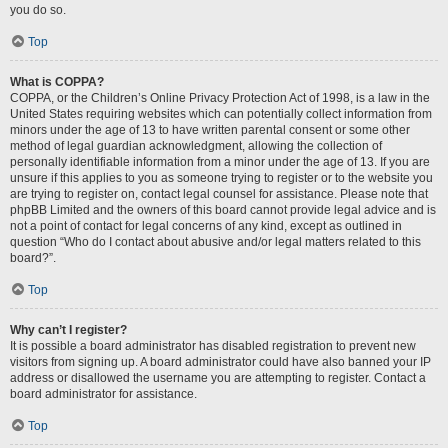
you do so.
Top
What is COPPA?
COPPA, or the Children’s Online Privacy Protection Act of 1998, is a law in the
United States requiring websites which can potentially collect information from
minors under the age of 13 to have written parental consent or some other
method of legal guardian acknowledgment, allowing the collection of
personally identifiable information from a minor under the age of 13. If you are
unsure if this applies to you as someone trying to register or to the website you
are trying to register on, contact legal counsel for assistance. Please note that
phpBB Limited and the owners of this board cannot provide legal advice and is
not a point of contact for legal concerns of any kind, except as outlined in
question “Who do I contact about abusive and/or legal matters related to this
board?”.
Top
Why can’t I register?
It is possible a board administrator has disabled registration to prevent new
visitors from signing up. A board administrator could have also banned your IP
address or disallowed the username you are attempting to register. Contact a
board administrator for assistance.
Top