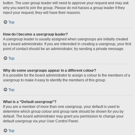
button. The user group leader will need to approve your request and may ask
why you want to join the group. Please do not harass a group leader if they
reject your request; they will have their reasons.
Top
How do I become a usergroup leader?
A usergroup leader is usually assigned when usergroups are initially created
by a board administrator. If you are interested in creating a usergroup, your first
point of contact should be an administrator; try sending a private message.
Top
Why do some usergroups appear in a different colour?
It is possible for the board administrator to assign a colour to the members of a
usergroup to make it easy to identify the members of this group.
Top
What is a “Default usergroup”?
If you are a member of more than one usergroup, your default is used to
determine which group colour and group rank should be shown for you by
default. The board administrator may grant you permission to change your
default usergroup via your User Control Panel.
Top