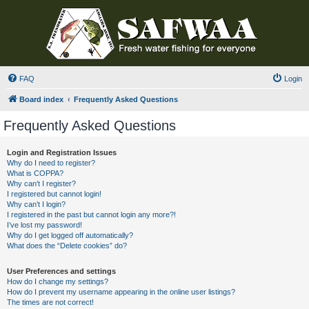
FAQ
Login
Board index
Frequently Asked Questions
Frequently Asked Questions
Login and Registration Issues
Why do I need to register?
What is COPPA?
Why can’t I register?
I registered but cannot login!
Why can’t I login?
I registered in the past but cannot login any more?!
I’ve lost my password!
Why do I get logged off automatically?
What does the “Delete cookies” do?
User Preferences and settings
How do I change my settings?
How do I prevent my username appearing in the online user listings?
The times are not correct!