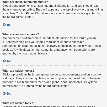
What are global announcements?
Global announcements contain important information and you should read
them whenever possible. They will appear at the top of every forum and within
your User Control Panel. Global announcement permissions are granted by
the board administrator.
Top
What are announcements?
Announcements often contain important information for the forum you are
currently reading and you should read them whenever possible.
Announcements appear at the top of every page in the forum to which they are
posted. As with global announcements, announcement permissions are
granted by the board administrator.
Top
What are sticky topics?
Sticky topics within the forum appear below announcements and only on the
first page. They are often quite important so you should read them whenever
possible. As with announcements and global announcements, sticky topic
permissions are granted by the board administrator.
Top
What are locked topics?
Locked topics are topics where users can no longer reply and any poll it