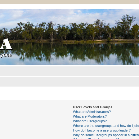
User Levels and Groups
What are Administrators?
What are Moderators?
What are usergroups?
Where are the usergroups and how do I joi
How do I become a usergroup leader?
Why do some usergroups appear in a differ