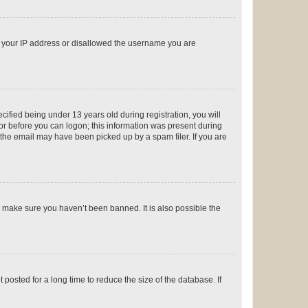
ed your IP address or disallowed the username you are
fied being under 13 years old during registration, you will
tor before you can logon; this information was present during
r the email may have been picked up by a spam filer. If you are
o make sure you haven’t been banned. It is also possible the
osted for a long time to reduce the size of the database. If