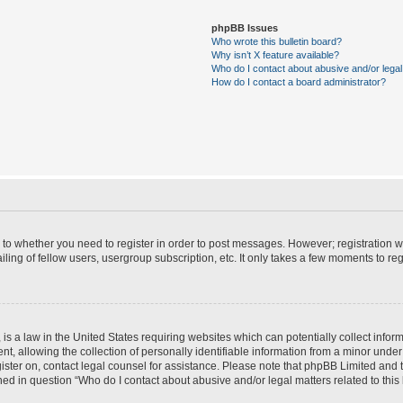
phpBB Issues
Who wrote this bulletin board?
Why isn’t X feature available?
Who do I contact about abusive and/or legal 
How do I contact a board administrator?
s to whether you need to register in order to post messages. However; registration wi
ing of fellow users, usergroup subscription, etc. It only takes a few moments to re
is a law in the United States requiring websites which can potentially collect infor
allowing the collection of personally identifiable information from a minor under th
egister on, contact legal counsel for assistance. Please note that phpBB Limited and
ined in question “Who do I contact about abusive and/or legal matters related to this