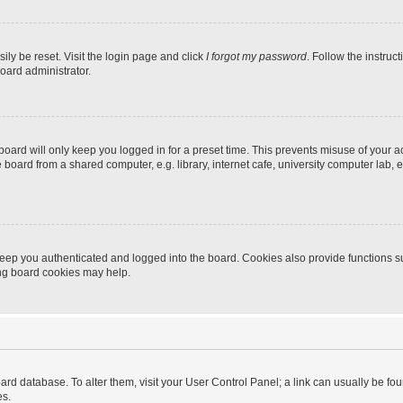
ily be reset. Visit the login page and click
I forgot my password
. Follow the instruc
oard administrator.
oard will only keep you logged in for a preset time. This prevents misuse of your 
oard from a shared computer, e.g. library, internet cafe, university computer lab, e
eep you authenticated and logged into the board. Cookies also provide functions s
ting board cookies may help.
 board database. To alter them, visit your User Control Panel; a link can usually be 
es.