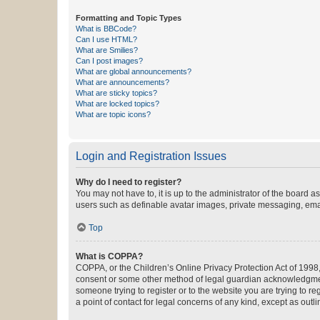
Formatting and Topic Types
What is BBCode?
Can I use HTML?
What are Smilies?
Can I post images?
What are global announcements?
What are announcements?
What are sticky topics?
What are locked topics?
What are topic icons?
Login and Registration Issues
Why do I need to register?
You may not have to, it is up to the administrator of the board a
users such as definable avatar images, private messaging, email
Top
What is COPPA?
COPPA, or the Children’s Online Privacy Protection Act of 1998, 
consent or some other method of legal guardian acknowledgment, 
someone trying to register or to the website you are trying to r
a point of contact for legal concerns of any kind, except as outl