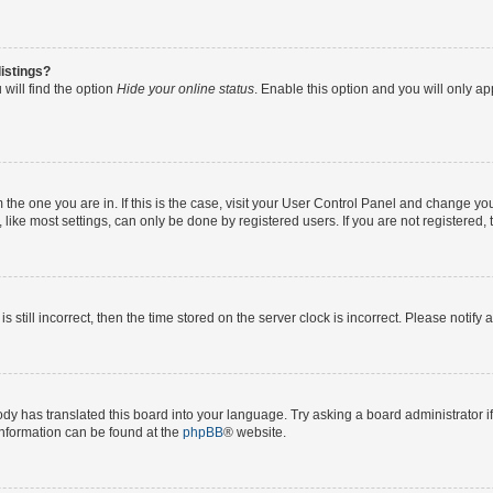
istings?
will find the option
Hide your online status
. Enable this option and you will only a
om the one you are in. If this is the case, visit your User Control Panel and change y
ike most settings, can only be done by registered users. If you are not registered, t
s still incorrect, then the time stored on the server clock is incorrect. Please notify 
ody has translated this board into your language. Try asking a board administrator i
 information can be found at the
phpBB
® website.