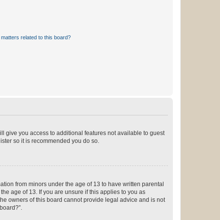
matters related to this board?
ll give you access to additional features not available to guest
gister so it is recommended you do so.
mation from minors under the age of 13 to have written parental
e age of 13. If you are unsure if this applies to you as
 the owners of this board cannot provide legal advice and is not
 board?”.