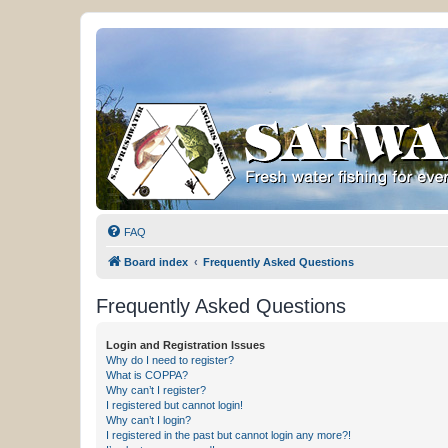
FAQ
Board index
Frequently Asked Questions
Frequently Asked Questions
Login and Registration Issues
Why do I need to register?
What is COPPA?
Why can’t I register?
I registered but cannot login!
Why can’t I login?
I registered in the past but cannot login any more?!