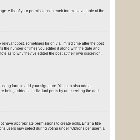
ge. A list of your permissions in each forum is available at the
 relevant post, sometimes for only a limited time after the post
sts the number of times you edited it along with the date and
ote as to why they’ve edited the post at their own discretion.
osting form to add your signature. You can also add a
ature being added to individual posts by un-checking the add
not have appropriate permissions to create polls. Enter a title
tions users may select during voting under “Options per user”, a