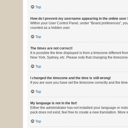
Top
How do I prevent my username appearing in the online user l
Within your User Control Panel, under “Board preferences”, you 
counted as a hidden user.
Top
The times are not correct!
It is possible the time displayed is from a timezone different fr
New York, Sydney, etc. Please note that changing the timezone, l
Top
I changed the timezone and the time is still wrong!
If you are sure you have set the timezone correctly and the time i
Top
My language is not in the list!
Either the administrator has not installed your language or nob
pack does not exist, feel free to create a new translation. More
Top