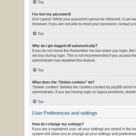
Top
I’ve lost my password!
Don’t panic! While your password cannot be retrieved, it can eas
However, if you are not able to reset your password, contact a b
Top
Why do I get logged off automatically?
If you do not check the
Remember me
box when you login, the b
me
box during login. This is not recommended if you access the b
administrator has disabled this feature.
Top
What does the “Delete cookies” do?
“Delete cookies” deletes the cookies created by phpBB which k
administrator. If you are having login or logout problems, dele
Top
User Preferences and settings
How do I change my settings?
If you are a registered user, all your settings are stored in the
system will allow you to change all your settings and preferenc