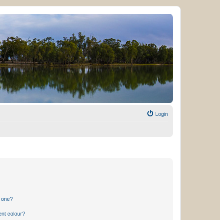
Login
n one?
ent colour?