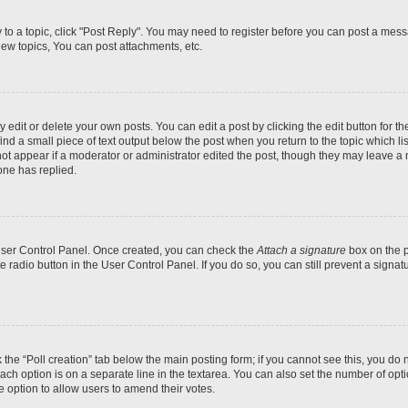
y to a topic, click "Post Reply". You may need to register before you can post a messa
ew topics, You can post attachments, etc.
dit or delete your own posts. You can edit a post by clicking the edit button for the
ind a small piece of text output below the post when you return to the topic which li
not appear if a moderator or administrator edited the post, though they may leave a n
ne has replied.
 User Control Panel. Once created, you can check the
Attach a signature
box on the p
te radio button in the User Control Panel. If you do so, you can still prevent a sign
ck the “Poll creation” tab below the main posting form; if you cannot see this, you do 
each option is on a separate line in the textarea. You can also set the number of op
 the option to allow users to amend their votes.