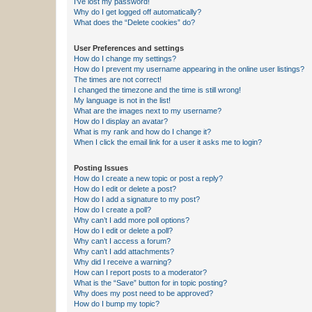
I’ve lost my password!
Why do I get logged off automatically?
What does the “Delete cookies” do?
User Preferences and settings
How do I change my settings?
How do I prevent my username appearing in the online user listings?
The times are not correct!
I changed the timezone and the time is still wrong!
My language is not in the list!
What are the images next to my username?
How do I display an avatar?
What is my rank and how do I change it?
When I click the email link for a user it asks me to login?
Posting Issues
How do I create a new topic or post a reply?
How do I edit or delete a post?
How do I add a signature to my post?
How do I create a poll?
Why can’t I add more poll options?
How do I edit or delete a poll?
Why can’t I access a forum?
Why can’t I add attachments?
Why did I receive a warning?
How can I report posts to a moderator?
What is the “Save” button for in topic posting?
Why does my post need to be approved?
How do I bump my topic?