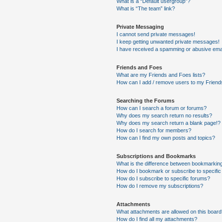
What is a “Default usergroup”?
What is “The team” link?
Private Messaging
I cannot send private messages!
I keep getting unwanted private messages!
I have received a spamming or abusive ema
Friends and Foes
What are my Friends and Foes lists?
How can I add / remove users to my Friends
Searching the Forums
How can I search a forum or forums?
Why does my search return no results?
Why does my search return a blank page!?
How do I search for members?
How can I find my own posts and topics?
Subscriptions and Bookmarks
What is the difference between bookmarkin
How do I bookmark or subscribe to specific
How do I subscribe to specific forums?
How do I remove my subscriptions?
Attachments
What attachments are allowed on this boar
How do I find all my attachments?