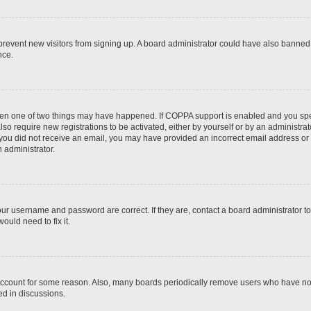
to prevent new visitors from signing up. A board administrator could have also bann
nce.
then one of two things may have happened. If COPPA support is enabled and you speci
lso require new registrations to be activated, either by yourself or by an administra
. If you did not receive an email, you may have provided an incorrect email address o
n administrator.
our username and password are correct. If they are, contact a board administrator t
ould need to fix it.
 account for some reason. Also, many boards periodically remove users who have not p
ed in discussions.