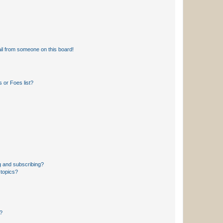
il from someone on this board!
 or Foes list?
g and subscribing?
 topics?
d?