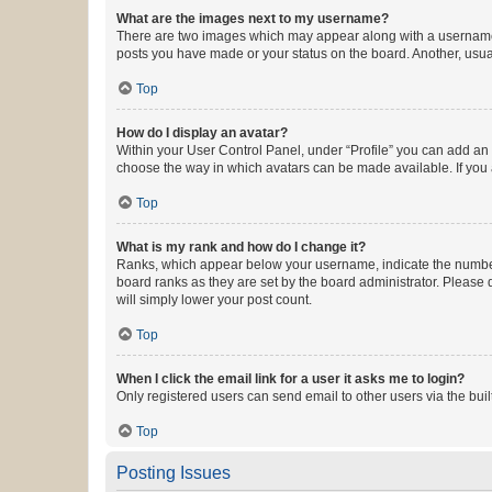
What are the images next to my username?
There are two images which may appear along with a username w
posts you have made or your status on the board. Another, usual
Top
How do I display an avatar?
Within your User Control Panel, under “Profile” you can add an a
choose the way in which avatars can be made available. If you a
Top
What is my rank and how do I change it?
Ranks, which appear below your username, indicate the number o
board ranks as they are set by the board administrator. Please 
will simply lower your post count.
Top
When I click the email link for a user it asks me to login?
Only registered users can send email to other users via the buil
Top
Posting Issues