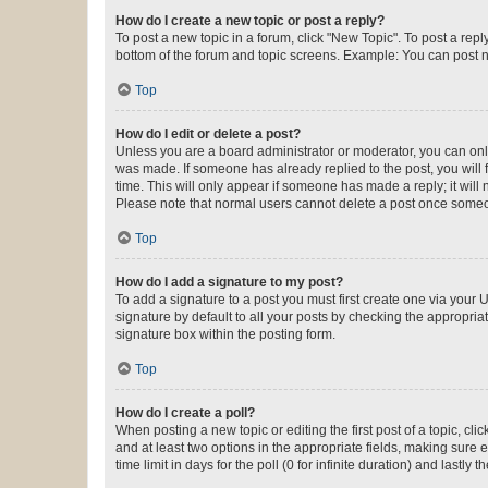
How do I create a new topic or post a reply?
To post a new topic in a forum, click "New Topic". To post a repl
bottom of the forum and topic screens. Example: You can post n
Top
How do I edit or delete a post?
Unless you are a board administrator or moderator, you can only e
was made. If someone has already replied to the post, you will f
time. This will only appear if someone has made a reply; it will 
Please note that normal users cannot delete a post once someo
Top
How do I add a signature to my post?
To add a signature to a post you must first create one via your
signature by default to all your posts by checking the appropria
signature box within the posting form.
Top
How do I create a poll?
When posting a new topic or editing the first post of a topic, cli
and at least two options in the appropriate fields, making sure 
time limit in days for the poll (0 for infinite duration) and lastly