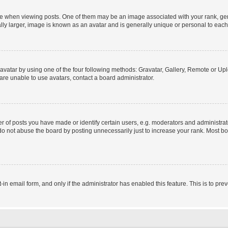
hen viewing posts. One of them may be an image associated with your rank, genera
ly larger, image is known as an avatar and is generally unique or personal to each
vatar by using one of the four following methods: Gravatar, Gallery, Remote or Uplo
re unable to use avatars, contact a board administrator.
f posts you have made or identify certain users, e.g. moderators and administrato
do not abuse the board by posting unnecessarily just to increase your rank. Most boa
t-in email form, and only if the administrator has enabled this feature. This is to 