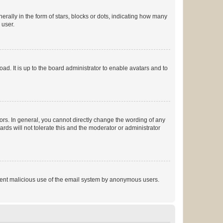
lly in the form of stars, blocks or dots, indicating how many
 user.
ad. It is up to the board administrator to enable avatars and to
rs. In general, you cannot directly change the wording of any
rds will not tolerate this and the moderator or administrator
prevent malicious use of the email system by anonymous users.