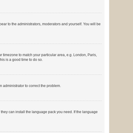
ppear to the administrators, moderators and yourself. You will be
our timezone to match your particular area, e.g. London, Paris,
his is a good time to do so.
an administrator to correct the problem.
f they can install the language pack you need. If the language