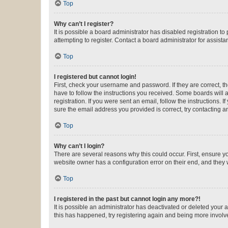
Top
Why can’t I register?
It is possible a board administrator has disabled registration 
attempting to register. Contact a board administrator for assista
Top
I registered but cannot login!
First, check your username and password. If they are correct, 
have to follow the instructions you received. Some boards will a
registration. If you were sent an email, follow the instructions
sure the email address you provided is correct, try contacting a
Top
Why can’t I login?
There are several reasons why this could occur. First, ensure y
website owner has a configuration error on their end, and they w
Top
I registered in the past but cannot login any more?!
It is possible an administrator has deactivated or deleted your
this has happened, try registering again and being more involv