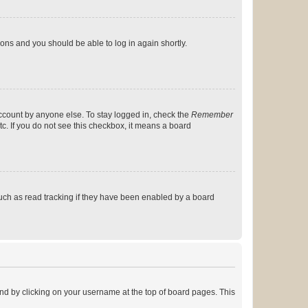
tions and you should be able to log in again shortly.
account by anyone else. To stay logged in, check the
Remember
tc. If you do not see this checkbox, it means a board
uch as read tracking if they have been enabled by a board
found by clicking on your username at the top of board pages. This